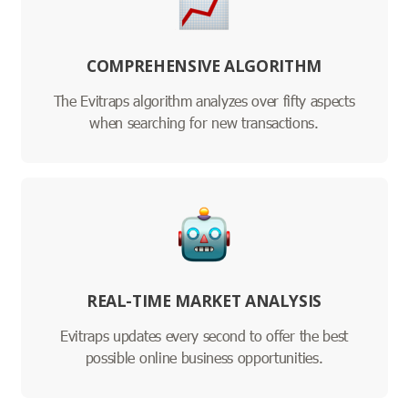
COMPREHENSIVE ALGORITHM
The Evitraps algorithm analyzes over fifty aspects
when searching for new transactions.
REAL-TIME MARKET ANALYSIS
Evitraps updates every second to offer the best
possible online business opportunities.