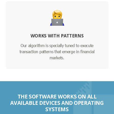
WORKS WITH PATTERNS
Our algorithm is specially tuned to execute
transaction patterns that emerge in financial
markets.
THE SOFTWARE WORKS ON ALL
AVAILABLE DEVICES AND OPERATING
SYSTEMS