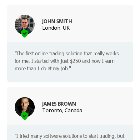
JOHN SMITH
London, UK
"The first online trading solution that really works
for me. I started with just $250 and now I earn
more than I do at my job."
JAMES BROWN
Toronto, Canada
"I tried many software solutions to start trading, but