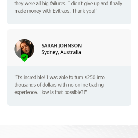
they were all big failures. I didn't give up and finally
made money with Evitraps. Thank you!"
SARAH JOHNSON
Sydney, Australia
"It's incredible! I was able to turn $250 into
thousands of dollars with no online trading
experience. How is that possible?!"