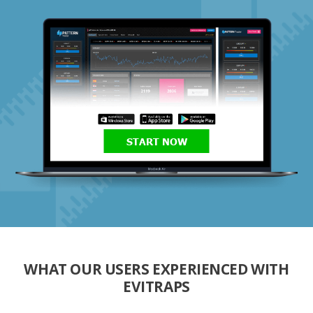
START NOW
WHAT OUR USERS EXPERIENCED WITH
EVITRAPS