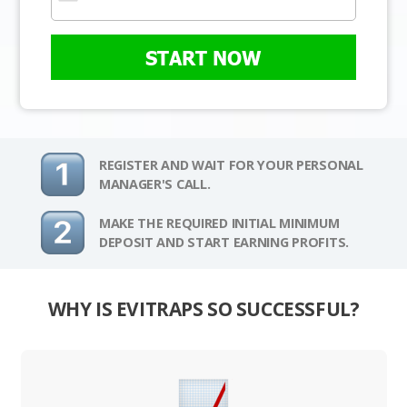
START NOW
REGISTER AND WAIT FOR YOUR PERSONAL
MANAGER'S CALL.
MAKE THE REQUIRED INITIAL MINIMUM
DEPOSIT AND START EARNING PROFITS.
WHY IS EVITRAPS SO SUCCESSFUL?