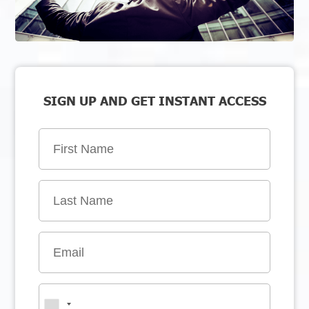
SIGN UP AND GET INSTANT ACCESS