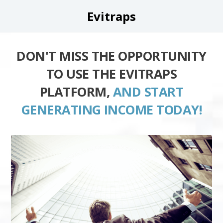
Evitraps
DON'T MISS THE OPPORTUNITY
TO USE THE EVITRAPS
PLATFORM,
AND START
GENERATING INCOME TODAY!