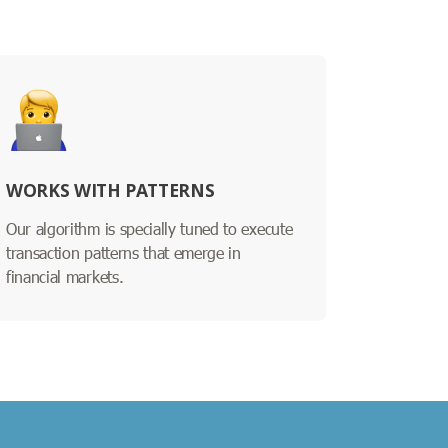
WORKS WITH PATTERNS
Our algorithm is specially tuned to execute
transaction patterns that emerge in
financial markets.