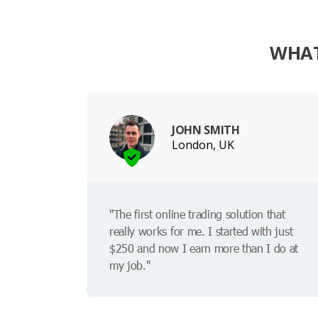
WHAT
JOHN SMITH
London, UK
"The first online trading solution that
really works for me. I started with just
$250 and now I earn more than I do at
my job."