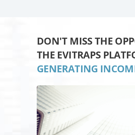
DON'T MISS THE OP
THE EVITRAPS PLAT
GENERATING INCOM