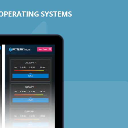
 OPERATING SYSTEMS