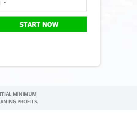
START NOW
NITIAL MINIMUM
ARNING PROFITS.