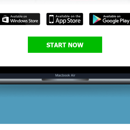
START NOW