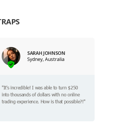
TRAPS
SARAH JOHNSON
Sydney, Australia
"It's incredible! I was able to turn $250
into thousands of dollars with no online
trading experience. How is that possible?!"