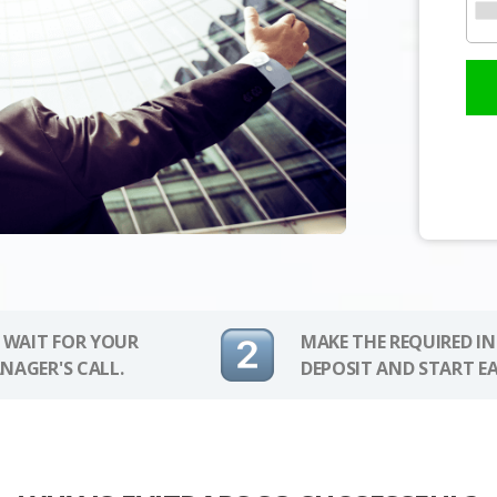
 WAIT FOR YOUR
MAKE THE REQUIRED I
NAGER'S CALL.
DEPOSIT AND START E