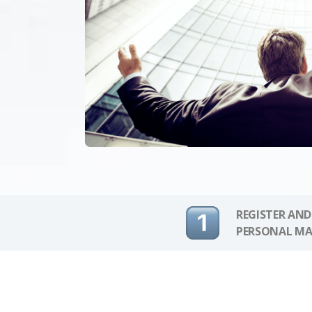
REGISTER AND
PERSONAL MA