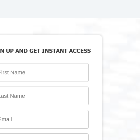
N UP AND GET INSTANT ACCESS