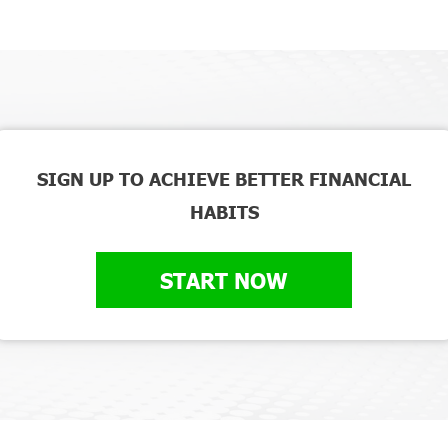
SIGN UP TO ACHIEVE BETTER FINANCIAL
HABITS
START NOW