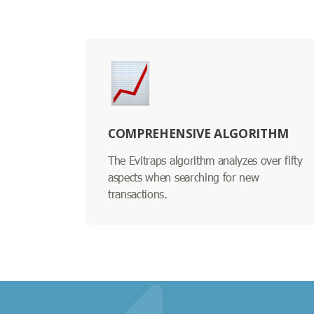
COMPREHENSIVE ALGORITHM
The Evitraps algorithm analyzes over fifty
aspects when searching for new
transactions.