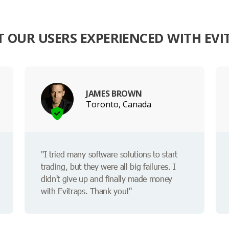
 OUR USERS EXPERIENCED WITH EVI
JAMES BROWN
Toronto, Canada
"I tried many software solutions to start
trading, but they were all big failures. I
didn't give up and finally made money
with Evitraps. Thank you!"