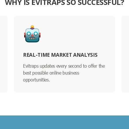
WHY IS EVITRAPS SO SUCCESSFUL?
REAL-TIME MARKET ANALYSIS
Evitraps updates every second to offer the
best possible online business
opportunities.