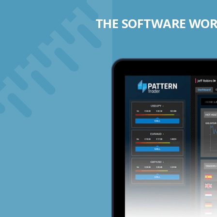
THE SOFTWARE WORK