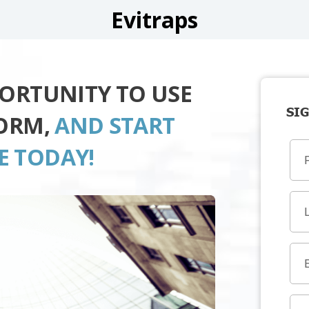
Evitraps
PORTUNITY TO USE
SIG
FORM,
AND START
E TODAY!