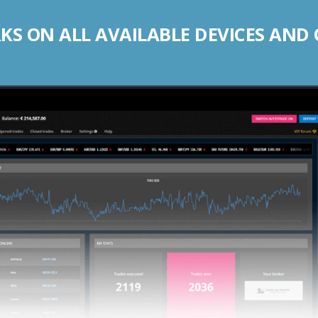
S ON ALL AVAILABLE DEVICES AND