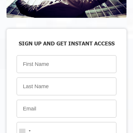
SIGN UP AND GET INSTANT ACCESS