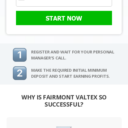
START NOW
REGISTER AND WAIT FOR YOUR PERSONAL
MANAGER'S CALL.
MAKE THE REQUIRED INITIAL MINIMUM
DEPOSIT AND START EARNING PROFITS.
WHY IS FAIRMONT VALTEX SO
SUCCESSFUL?