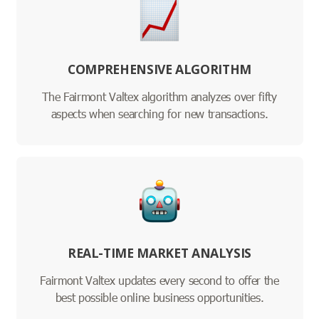
COMPREHENSIVE ALGORITHM
The Fairmont Valtex algorithm analyzes over fifty
aspects when searching for new transactions.
REAL-TIME MARKET ANALYSIS
Fairmont Valtex updates every second to offer the
best possible online business opportunities.