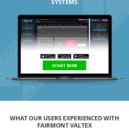
SYSTEMS
START NOW
WHAT OUR USERS EXPERIENCED WITH
FAIRMONT VALTEX