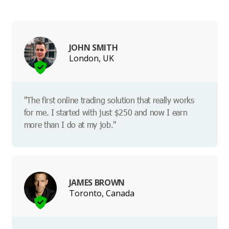
JOHN SMITH
London, UK
"The first online trading solution that really works
for me. I started with just $250 and now I earn
more than I do at my job."
JAMES BROWN
Toronto, Canada