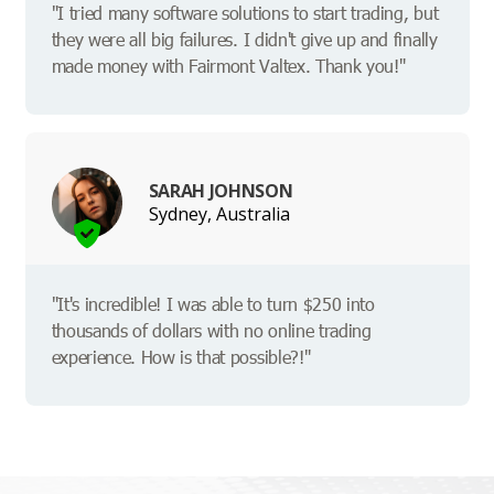
"I tried many software solutions to start trading, but
they were all big failures. I didn't give up and finally
made money with Fairmont Valtex. Thank you!"
SARAH JOHNSON
Sydney, Australia
"It's incredible! I was able to turn $250 into
thousands of dollars with no online trading
experience. How is that possible?!"