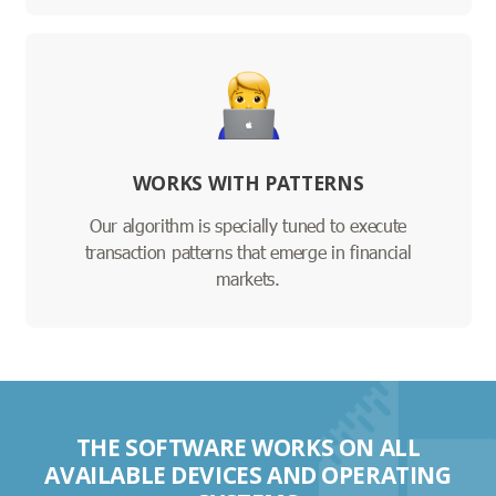
WORKS WITH PATTERNS
Our algorithm is specially tuned to execute
transaction patterns that emerge in financial
markets.
THE SOFTWARE WORKS ON ALL
AVAILABLE DEVICES AND OPERATING