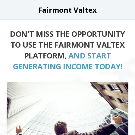
Fairmont Valtex
DON'T MISS THE OPPORTUNITY
TO USE THE FAIRMONT VALTEX
PLATFORM,
AND START
GENERATING INCOME TODAY!