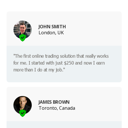
JOHN SMITH
London, UK
"The first online trading solution that really works
for me. I started with just $250 and now I earn
more than I do at my job."
JAMES BROWN
Toronto, Canada