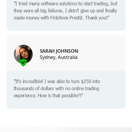
"I tried many software solutions to start trading, but
they were all big failures. I didn't give up and finally
made money with Finbitvex Prestiż. Thank you!"
SARAH JOHNSON
Sydney, Australia
"It's incredible! I was able to turn $250 into
thousands of dollars with no online trading
experience. How is that possible?!"