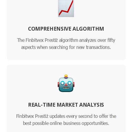
COMPREHENSIVE ALGORITHM
The Finbitvex Prestiż algorithm analyzes over fifty
aspects when searching for new transactions.
REAL-TIME MARKET ANALYSIS
Finbitvex Prestiż updates every second to offer the
best possible online business opportunities.