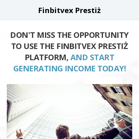
Finbitvex Prestiż
DON'T MISS THE OPPORTUNITY
TO USE THE FINBITVEX PRESTIŻ
PLATFORM,
AND START
GENERATING INCOME TODAY!