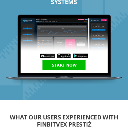
SYSTEMS
START NOW
WHAT OUR USERS EXPERIENCED WITH
FINBITVEX PRESTIŻ