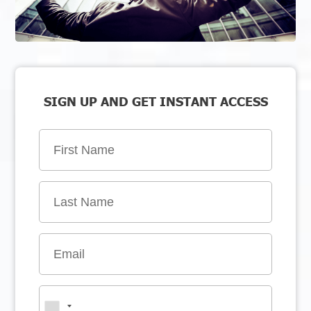
SIGN UP AND GET INSTANT ACCESS