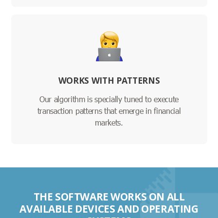
WORKS WITH PATTERNS
Our algorithm is specially tuned to execute
transaction patterns that emerge in financial
markets.
THE SOFTWARE WORKS ON ALL
AVAILABLE DEVICES AND OPERATING