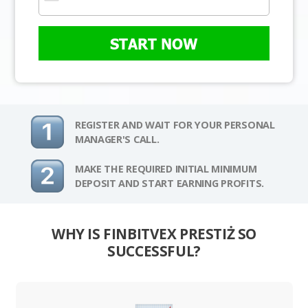
START NOW
REGISTER AND WAIT FOR YOUR PERSONAL
MANAGER'S CALL.
MAKE THE REQUIRED INITIAL MINIMUM
DEPOSIT AND START EARNING PROFITS.
WHY IS FINBITVEX PRESTIŻ SO
SUCCESSFUL?