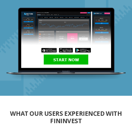
START NOW
WHAT OUR USERS EXPERIENCED WITH
FININVEST