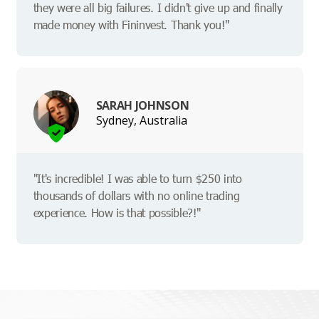
they were all big failures. I didn't give up and finally
made money with Fininvest. Thank you!"
SARAH JOHNSON
Sydney, Australia
"It's incredible! I was able to turn $250 into
thousands of dollars with no online trading
experience. How is that possible?!"