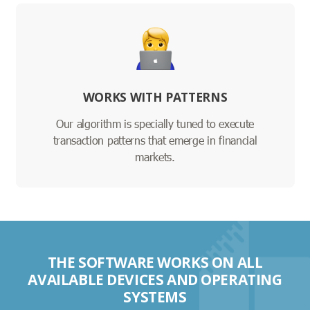
WORKS WITH PATTERNS
Our algorithm is specially tuned to execute
transaction patterns that emerge in financial
markets.
THE SOFTWARE WORKS ON ALL
AVAILABLE DEVICES AND OPERATING
SYSTEMS