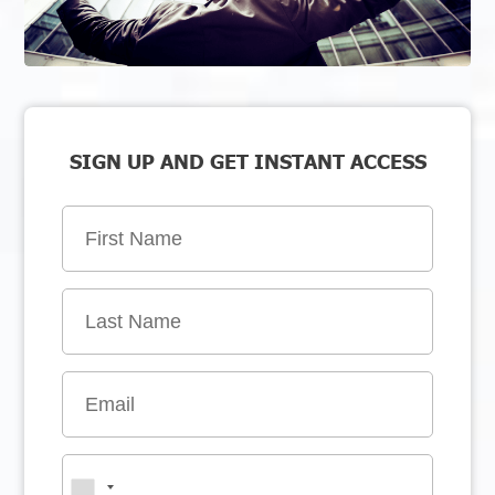
SIGN UP AND GET INSTANT ACCESS