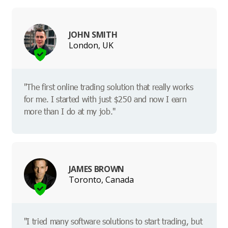
JOHN SMITH
London, UK
"The first online trading solution that really works
for me. I started with just $250 and now I earn
more than I do at my job."
JAMES BROWN
Toronto, Canada
"I tried many software solutions to start trading, but