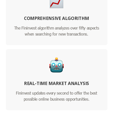
COMPREHENSIVE ALGORITHM
The Fininvest algorithm analyzes over fifty aspects
when searching for new transactions.
REAL-TIME MARKET ANALYSIS
Fininvest updates every second to offer the best
possible online business opportunities.