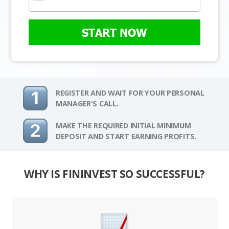
START NOW
REGISTER AND WAIT FOR YOUR PERSONAL
MANAGER'S CALL.
MAKE THE REQUIRED INITIAL MINIMUM
DEPOSIT AND START EARNING PROFITS.
WHY IS FININVEST SO SUCCESSFUL?