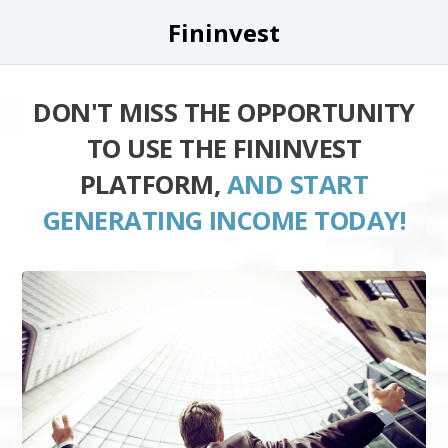
Fininvest
DON'T MISS THE OPPORTUNITY
TO USE THE FININVEST
PLATFORM,
AND START
GENERATING INCOME TODAY!