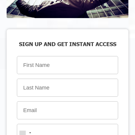
SIGN UP AND GET INSTANT ACCESS