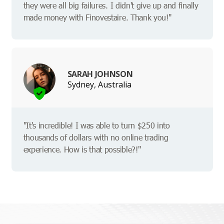
they were all big failures. I didn't give up and finally
made money with Finovestaire. Thank you!"
SARAH JOHNSON
Sydney, Australia
"It's incredible! I was able to turn $250 into
thousands of dollars with no online trading
experience. How is that possible?!"