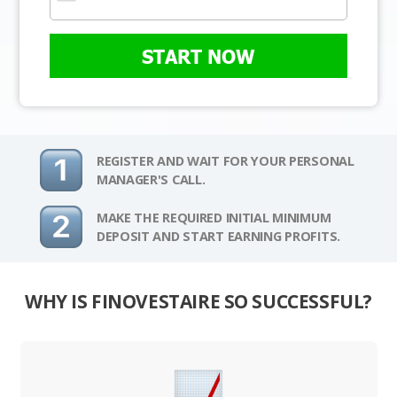
START NOW
REGISTER AND WAIT FOR YOUR PERSONAL
MANAGER'S CALL.
MAKE THE REQUIRED INITIAL MINIMUM
DEPOSIT AND START EARNING PROFITS.
WHY IS FINOVESTAIRE SO SUCCESSFUL?