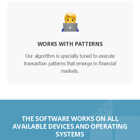
WORKS WITH PATTERNS
Our algorithm is specially tuned to execute
transaction patterns that emerge in financial
markets.
THE SOFTWARE WORKS ON ALL
AVAILABLE DEVICES AND OPERATING
SYSTEMS