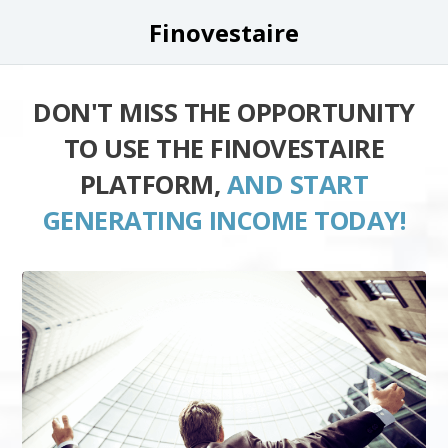
Finovestaire
DON'T MISS THE OPPORTUNITY
TO USE THE FINOVESTAIRE
PLATFORM,
AND START
GENERATING INCOME TODAY!