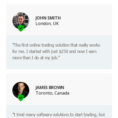
JOHN SMITH
London, UK
"The first online trading solution that really works
for me. I started with just $250 and now I earn
more than I do at my job."
JAMES BROWN
Toronto, Canada
"I tried many software solutions to start trading, but