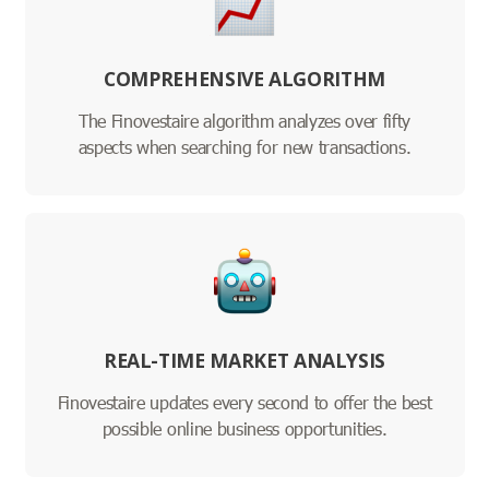
COMPREHENSIVE ALGORITHM
The Finovestaire algorithm analyzes over fifty
aspects when searching for new transactions.
REAL-TIME MARKET ANALYSIS
Finovestaire updates every second to offer the best
possible online business opportunities.