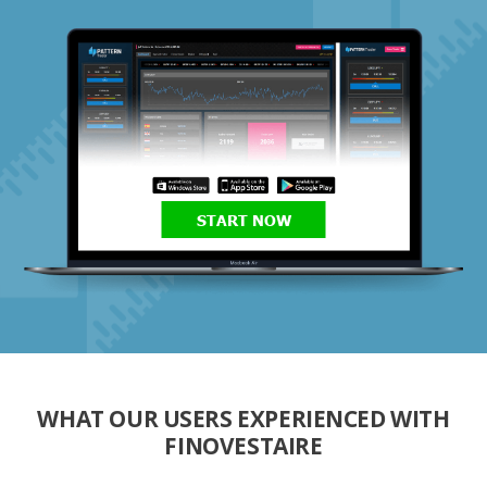
START NOW
WHAT OUR USERS EXPERIENCED WITH
FINOVESTAIRE