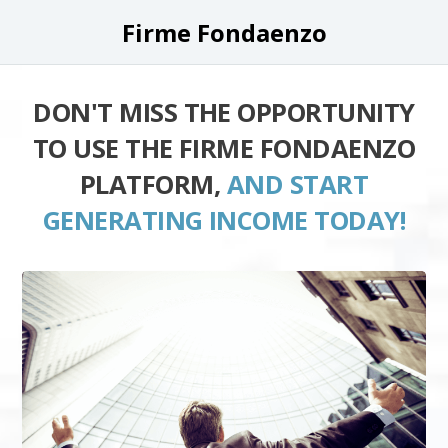
Firme Fondaenzo
DON'T MISS THE OPPORTUNITY
TO USE THE FIRME FONDAENZO
PLATFORM,
AND START
GENERATING INCOME TODAY!