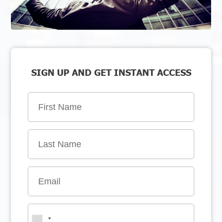
SIGN UP AND GET INSTANT ACCESS