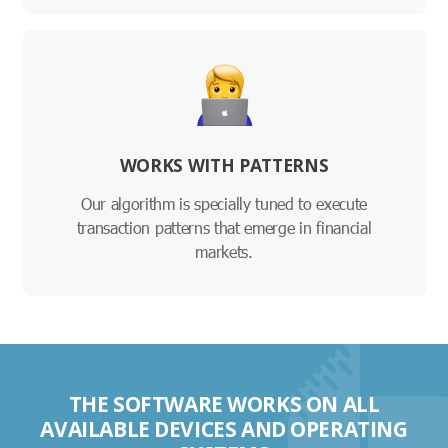
WORKS WITH PATTERNS
Our algorithm is specially tuned to execute
transaction patterns that emerge in financial
markets.
THE SOFTWARE WORKS ON ALL
AVAILABLE DEVICES AND OPERATING