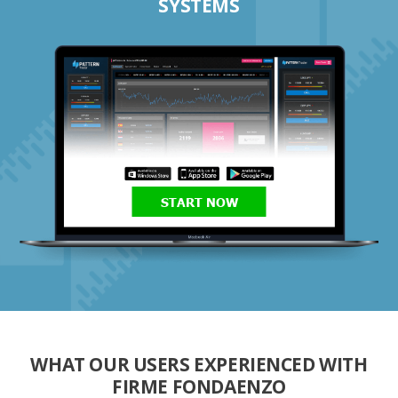
SYSTEMS
START NOW
WHAT OUR USERS EXPERIENCED WITH
FIRME FONDAENZO