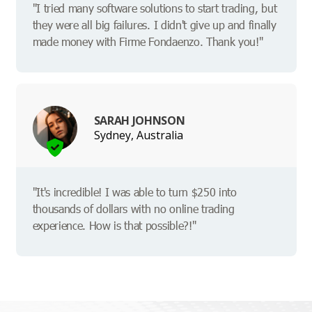
"I tried many software solutions to start trading, but
they were all big failures. I didn't give up and finally
made money with Firme Fondaenzo. Thank you!"
SARAH JOHNSON
Sydney, Australia
"It's incredible! I was able to turn $250 into
thousands of dollars with no online trading
experience. How is that possible?!"