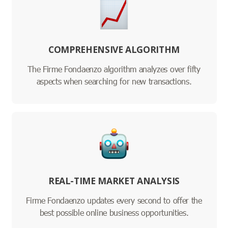
COMPREHENSIVE ALGORITHM
The Firme Fondaenzo algorithm analyzes over fifty
aspects when searching for new transactions.
REAL-TIME MARKET ANALYSIS
Firme Fondaenzo updates every second to offer the
best possible online business opportunities.