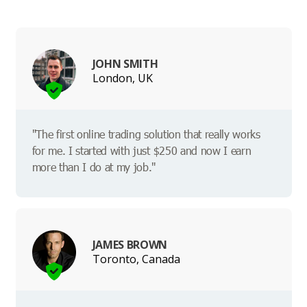
JOHN SMITH
London, UK
"The first online trading solution that really works
for me. I started with just $250 and now I earn
more than I do at my job."
JAMES BROWN
Toronto, Canada