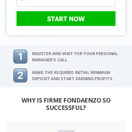
START NOW
REGISTER AND WAIT FOR YOUR PERSONAL
MANAGER'S CALL.
MAKE THE REQUIRED INITIAL MINIMUM
DEPOSIT AND START EARNING PROFITS.
WHY IS FIRME FONDAENZO SO
SUCCESSFUL?