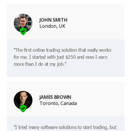
JOHN SMITH
London, UK
"The first online trading solution that really works
for me. I started with just $250 and now I earn
more than I do at my job."
JAMES BROWN
Toronto, Canada
"I tried many software solutions to start trading, but