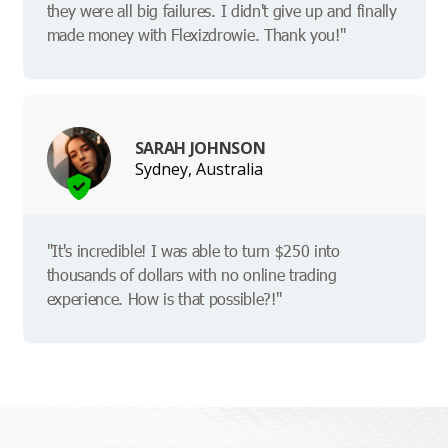
they were all big failures. I didn't give up and finally
made money with Flexizdrowie. Thank you!"
SARAH JOHNSON
Sydney, Australia
"It's incredible! I was able to turn $250 into
thousands of dollars with no online trading
experience. How is that possible?!"