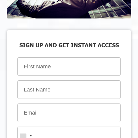
SIGN UP AND GET INSTANT ACCESS