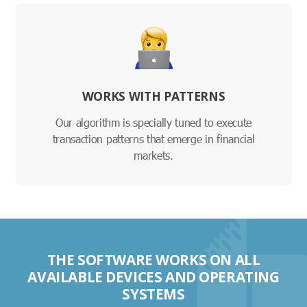
WORKS WITH PATTERNS
Our algorithm is specially tuned to execute
transaction patterns that emerge in financial
markets.
THE SOFTWARE WORKS ON ALL
AVAILABLE DEVICES AND OPERATING
SYSTEMS