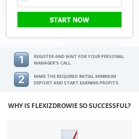
START NOW
REGISTER AND WAIT FOR YOUR PERSONAL
MANAGER'S CALL.
MAKE THE REQUIRED INITIAL MINIMUM
DEPOSIT AND START EARNING PROFITS.
WHY IS FLEXIZDROWIE SO SUCCESSFUL?