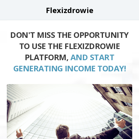
Flexizdrowie
DON'T MISS THE OPPORTUNITY
TO USE THE FLEXIZDROWIE
PLATFORM,
AND START
GENERATING INCOME TODAY!