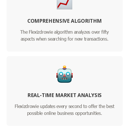
COMPREHENSIVE ALGORITHM
The Flexizdrowie algorithm analyzes over fifty
aspects when searching for new transactions.
REAL-TIME MARKET ANALYSIS
Flexizdrowie updates every second to offer the best
possible online business opportunities.