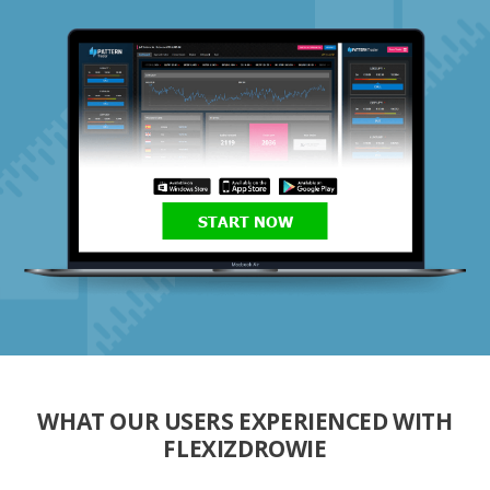
START NOW
WHAT OUR USERS EXPERIENCED WITH
FLEXIZDROWIE