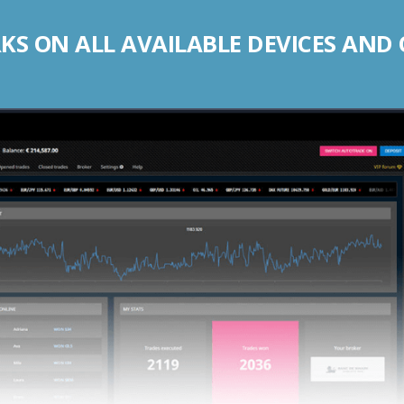
S ON ALL AVAILABLE DEVICES AND