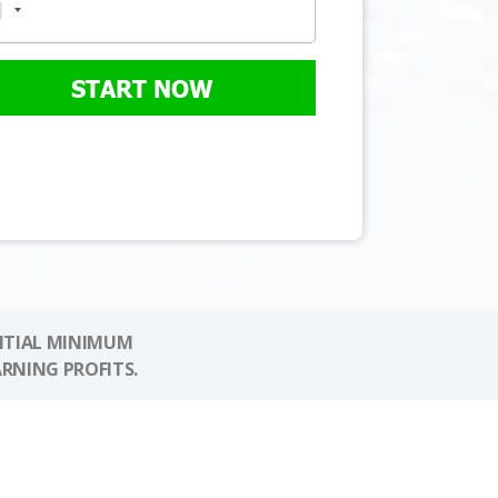
START NOW
NITIAL MINIMUM
ARNING PROFITS.