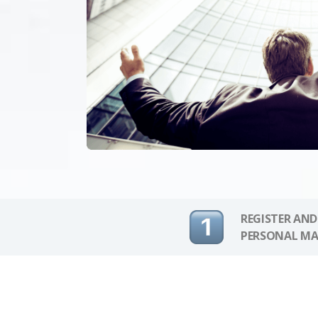
REGISTER AND
PERSONAL MA