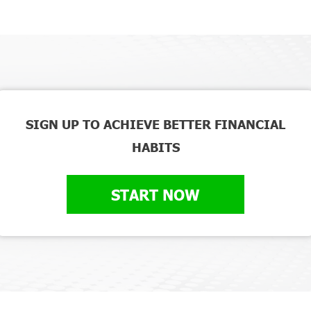
SIGN UP TO ACHIEVE BETTER FINANCIAL
HABITS
START NOW