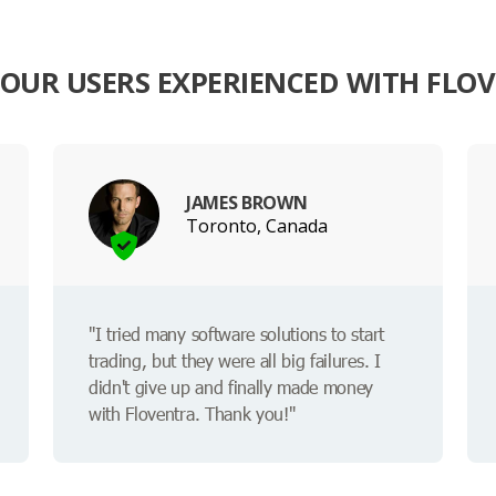
OUR USERS EXPERIENCED WITH FLO
JAMES BROWN
Toronto, Canada
"I tried many software solutions to start
trading, but they were all big failures. I
didn't give up and finally made money
with Floventra. Thank you!"