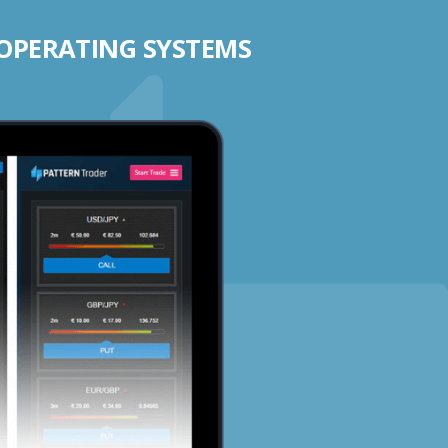
 OPERATING SYSTEMS