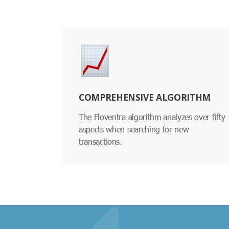
COMPREHENSIVE ALGORITHM
The Floventra algorithm analyzes over fifty
aspects when searching for new
transactions.