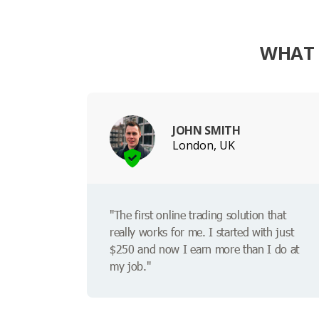
WHAT 
JOHN SMITH
London, UK
"The first online trading solution that
really works for me. I started with just
$250 and now I earn more than I do at
my job."