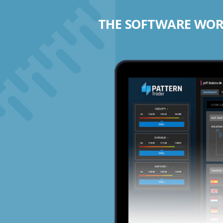
THE SOFTWARE WORK