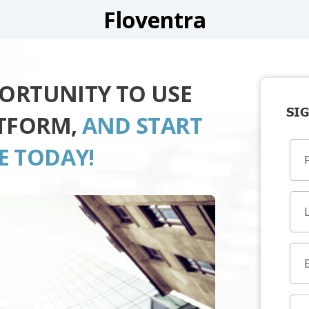
Floventra
PORTUNITY TO USE
SIG
ATFORM,
AND START
E TODAY!