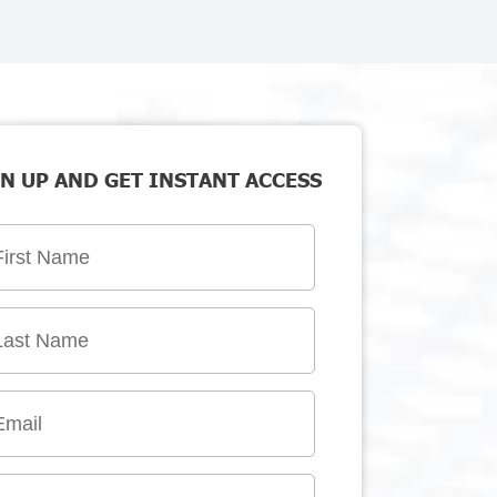
N UP AND GET INSTANT ACCESS