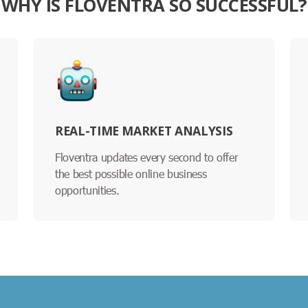
WHY IS FLOVENTRA SO SUCCESSFUL?
REAL-TIME MARKET ANALYSIS
Floventra updates every second to offer
the best possible online business
opportunities.