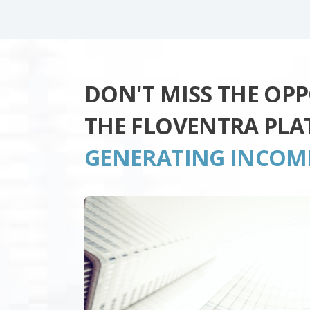
DON'T MISS THE OP
THE FLOVENTRA PL
GENERATING INCOM