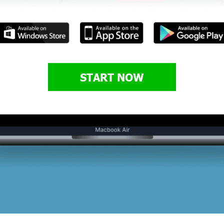
START NOW