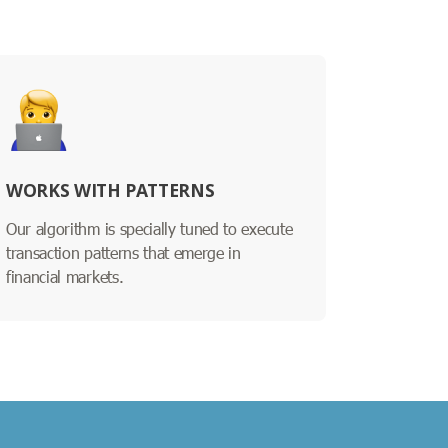
WORKS WITH PATTERNS
Our algorithm is specially tuned to execute
transaction patterns that emerge in
financial markets.