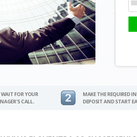
 WAIT FOR YOUR
MAKE THE REQUIRED I
NAGER'S CALL.
DEPOSIT AND START E