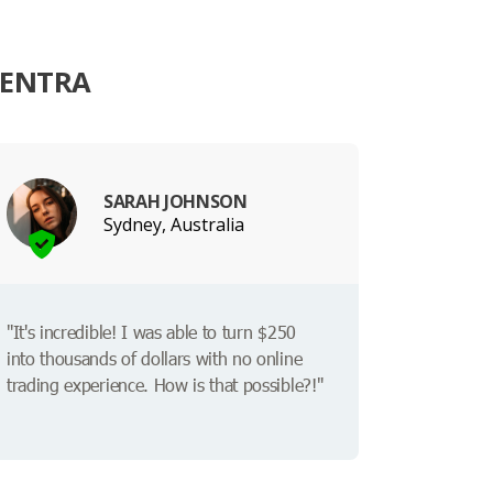
VENTRA
SARAH JOHNSON
Sydney, Australia
"It's incredible! I was able to turn $250
into thousands of dollars with no online
trading experience. How is that possible?!"