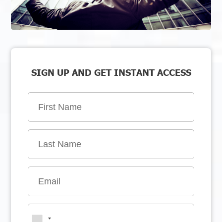
SIGN UP AND GET INSTANT ACCESS