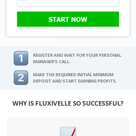
START NOW
REGISTER AND WAIT FOR YOUR PERSONAL
MANAGER'S CALL.
MAKE THE REQUIRED INITIAL MINIMUM
DEPOSIT AND START EARNING PROFITS.
WHY IS FLUXIVELLE SO SUCCESSFUL?