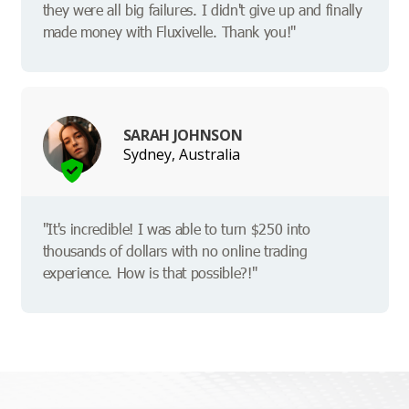
they were all big failures. I didn't give up and finally
made money with Fluxivelle. Thank you!"
SARAH JOHNSON
Sydney, Australia
"It's incredible! I was able to turn $250 into
thousands of dollars with no online trading
experience. How is that possible?!"