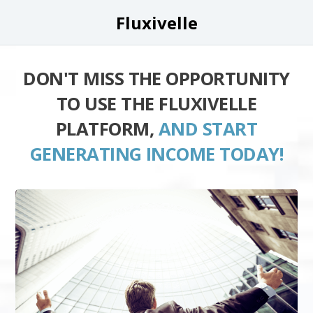
Fluxivelle
DON'T MISS THE OPPORTUNITY
TO USE THE FLUXIVELLE
PLATFORM,
AND START
GENERATING INCOME TODAY!