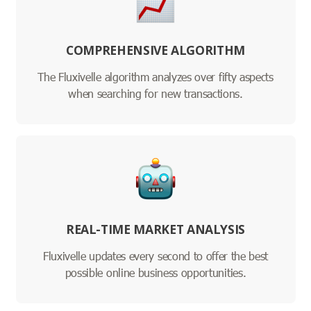
COMPREHENSIVE ALGORITHM
The Fluxivelle algorithm analyzes over fifty aspects
when searching for new transactions.
REAL-TIME MARKET ANALYSIS
Fluxivelle updates every second to offer the best
possible online business opportunities.