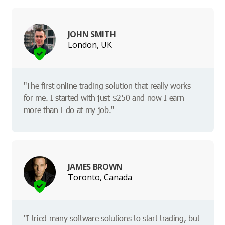
JOHN SMITH
London, UK
"The first online trading solution that really works
for me. I started with just $250 and now I earn
more than I do at my job."
JAMES BROWN
Toronto, Canada
"I tried many software solutions to start trading, but