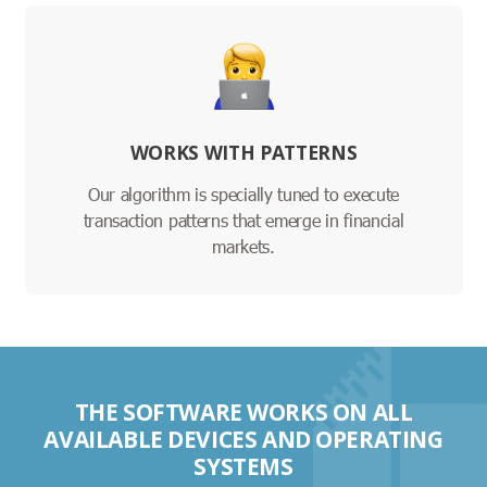
WORKS WITH PATTERNS
Our algorithm is specially tuned to execute
transaction patterns that emerge in financial
markets.
THE SOFTWARE WORKS ON ALL
AVAILABLE DEVICES AND OPERATING
SYSTEMS