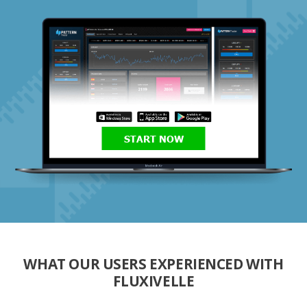
START NOW
WHAT OUR USERS EXPERIENCED WITH
FLUXIVELLE