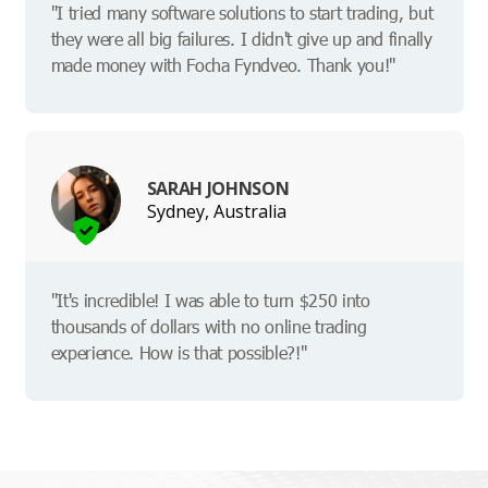
"I tried many software solutions to start trading, but
they were all big failures. I didn't give up and finally
made money with Focha Fyndveo. Thank you!"
SARAH JOHNSON
Sydney, Australia
"It's incredible! I was able to turn $250 into
thousands of dollars with no online trading
experience. How is that possible?!"