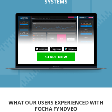
SYSTEMS
START NOW
WHAT OUR USERS EXPERIENCED WITH
FOCHA FYNDVEO