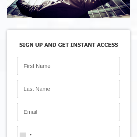
SIGN UP AND GET INSTANT ACCESS