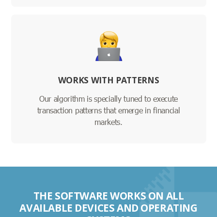
WORKS WITH PATTERNS
Our algorithm is specially tuned to execute
transaction patterns that emerge in financial
markets.
THE SOFTWARE WORKS ON ALL
AVAILABLE DEVICES AND OPERATING