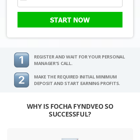
START NOW
REGISTER AND WAIT FOR YOUR PERSONAL
MANAGER'S CALL.
MAKE THE REQUIRED INITIAL MINIMUM
DEPOSIT AND START EARNING PROFITS.
WHY IS FOCHA FYNDVEO SO
SUCCESSFUL?