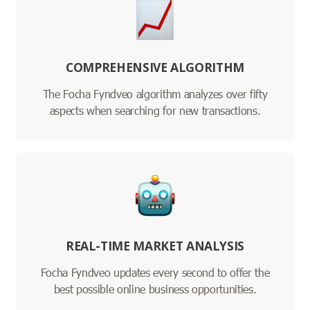
COMPREHENSIVE ALGORITHM
The Focha Fyndveo algorithm analyzes over fifty
aspects when searching for new transactions.
REAL-TIME MARKET ANALYSIS
Focha Fyndveo updates every second to offer the
best possible online business opportunities.