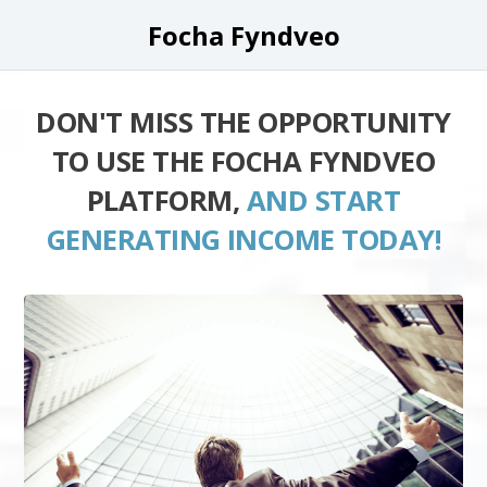
Focha Fyndveo
DON'T MISS THE OPPORTUNITY
TO USE THE FOCHA FYNDVEO
PLATFORM,
AND START
GENERATING INCOME TODAY!