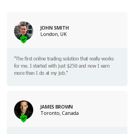
JOHN SMITH
London, UK
"The first online trading solution that really works
for me. I started with just $250 and now I earn
more than I do at my job."
JAMES BROWN
Toronto, Canada