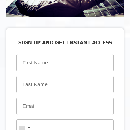
SIGN UP AND GET INSTANT ACCESS