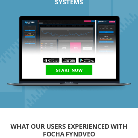
SYSTEMS
START NOW
WHAT OUR USERS EXPERIENCED WITH
FOCHA FYNDVEO