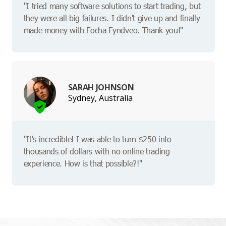
"I tried many software solutions to start trading, but
they were all big failures. I didn't give up and finally
made money with Focha Fyndveo. Thank you!"
SARAH JOHNSON
Sydney, Australia
"It's incredible! I was able to turn $250 into
thousands of dollars with no online trading
experience. How is that possible?!"