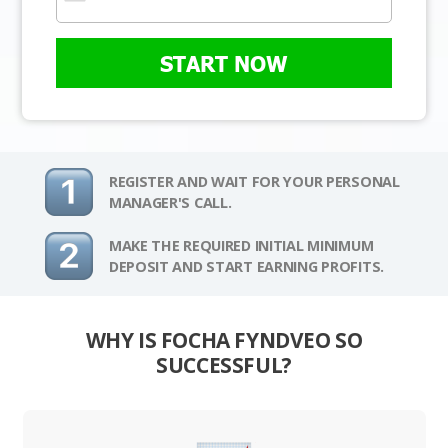
START NOW
REGISTER AND WAIT FOR YOUR PERSONAL
MANAGER'S CALL.
MAKE THE REQUIRED INITIAL MINIMUM
DEPOSIT AND START EARNING PROFITS.
WHY IS FOCHA FYNDVEO SO
SUCCESSFUL?