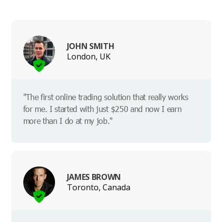
JOHN SMITH
London, UK
"The first online trading solution that really works
for me. I started with just $250 and now I earn
more than I do at my job."
JAMES BROWN
Toronto, Canada