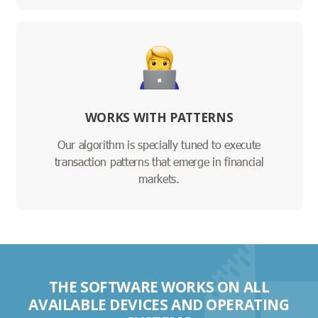
WORKS WITH PATTERNS
Our algorithm is specially tuned to execute
transaction patterns that emerge in financial
markets.
THE SOFTWARE WORKS ON ALL
AVAILABLE DEVICES AND OPERATING