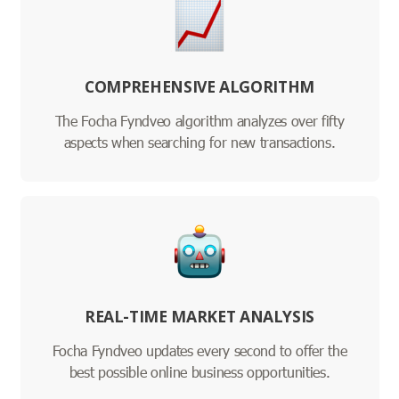
COMPREHENSIVE ALGORITHM
The Focha Fyndveo algorithm analyzes over fifty
aspects when searching for new transactions.
REAL-TIME MARKET ANALYSIS
Focha Fyndveo updates every second to offer the
best possible online business opportunities.