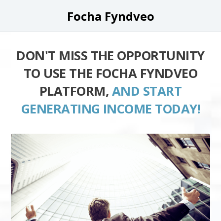
Focha Fyndveo
DON'T MISS THE OPPORTUNITY
TO USE THE FOCHA FYNDVEO
PLATFORM,
AND START
GENERATING INCOME TODAY!