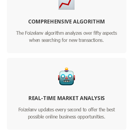
COMPREHENSIVE ALGORITHM
The Foizelanv algorithm analyzes over fifty aspects
when searching for new transactions.
REAL-TIME MARKET ANALYSIS
Foizelanv updates every second to offer the best
possible online business opportunities.