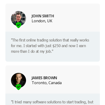
JOHN SMITH
London, UK
"The first online trading solution that really works
for me. I started with just $250 and now I earn
more than I do at my job."
JAMES BROWN
Toronto, Canada
"I tried many software solutions to start trading, but