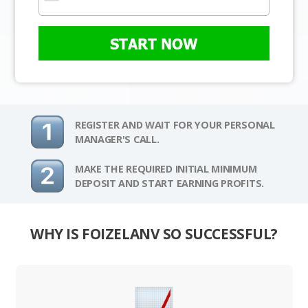
START NOW
REGISTER AND WAIT FOR YOUR PERSONAL
MANAGER'S CALL.
MAKE THE REQUIRED INITIAL MINIMUM
DEPOSIT AND START EARNING PROFITS.
WHY IS FOIZELANV SO SUCCESSFUL?