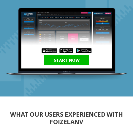
START NOW
WHAT OUR USERS EXPERIENCED WITH
FOIZELANV