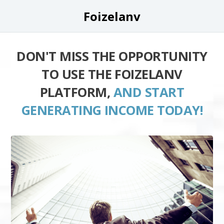
Foizelanv
DON'T MISS THE OPPORTUNITY
TO USE THE FOIZELANV
PLATFORM,
AND START
GENERATING INCOME TODAY!