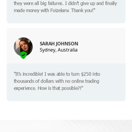
they were all big failures. I didn't give up and finally
made money with Foizelanv. Thank you!"
SARAH JOHNSON
Sydney, Australia
"It's incredible! I was able to turn $250 into
thousands of dollars with no online trading
experience. How is that possible?!"