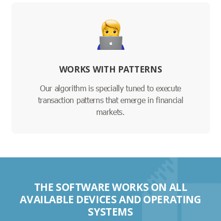
WORKS WITH PATTERNS
Our algorithm is specially tuned to execute
transaction patterns that emerge in financial
markets.
THE SOFTWARE WORKS ON ALL
AVAILABLE DEVICES AND OPERATING
SYSTEMS