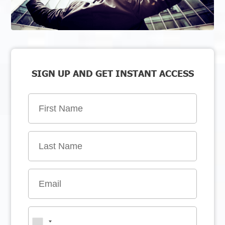
SIGN UP AND GET INSTANT ACCESS