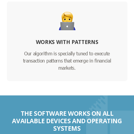
WORKS WITH PATTERNS
Our algorithm is specially tuned to execute
transaction patterns that emerge in financial
markets.
THE SOFTWARE WORKS ON ALL
AVAILABLE DEVICES AND OPERATING
SYSTEMS