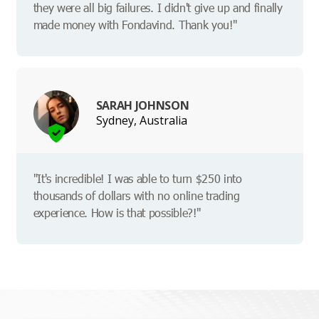
they were all big failures. I didn't give up and finally
made money with Fondavind. Thank you!"
SARAH JOHNSON
Sydney, Australia
"It's incredible! I was able to turn $250 into
thousands of dollars with no online trading
experience. How is that possible?!"