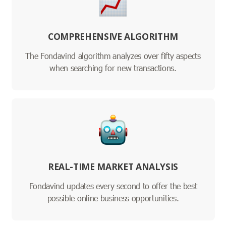
COMPREHENSIVE ALGORITHM
The Fondavind algorithm analyzes over fifty aspects
when searching for new transactions.
REAL-TIME MARKET ANALYSIS
Fondavind updates every second to offer the best
possible online business opportunities.