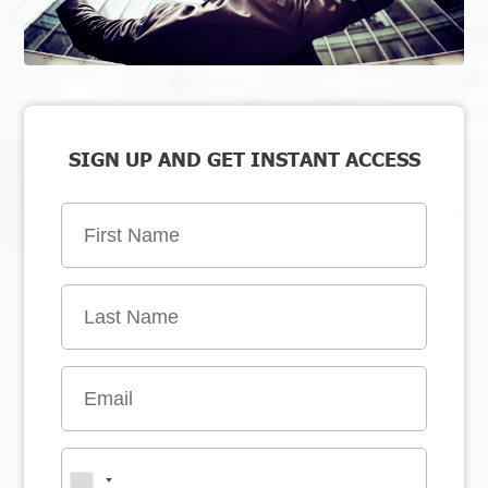
SIGN UP AND GET INSTANT ACCESS