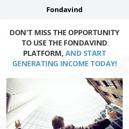
Fondavind
DON'T MISS THE OPPORTUNITY
TO USE THE FONDAVIND
PLATFORM,
AND START
GENERATING INCOME TODAY!