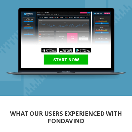
START NOW
WHAT OUR USERS EXPERIENCED WITH
FONDAVIND