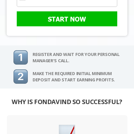
START NOW
REGISTER AND WAIT FOR YOUR PERSONAL
MANAGER'S CALL.
MAKE THE REQUIRED INITIAL MINIMUM
DEPOSIT AND START EARNING PROFITS.
WHY IS FONDAVIND SO SUCCESSFUL?