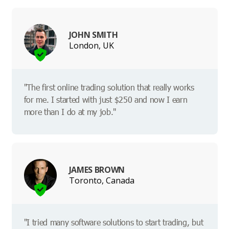
JOHN SMITH
London, UK
"The first online trading solution that really works
for me. I started with just $250 and now I earn
more than I do at my job."
JAMES BROWN
Toronto, Canada
"I tried many software solutions to start trading, but