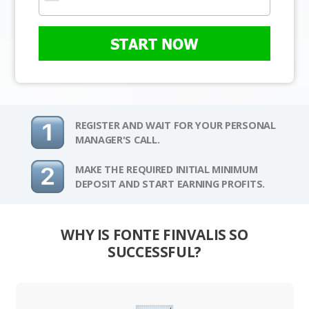
START NOW
REGISTER AND WAIT FOR YOUR PERSONAL
MANAGER'S CALL.
MAKE THE REQUIRED INITIAL MINIMUM
DEPOSIT AND START EARNING PROFITS.
WHY IS FONTE FINVALIS SO
SUCCESSFUL?