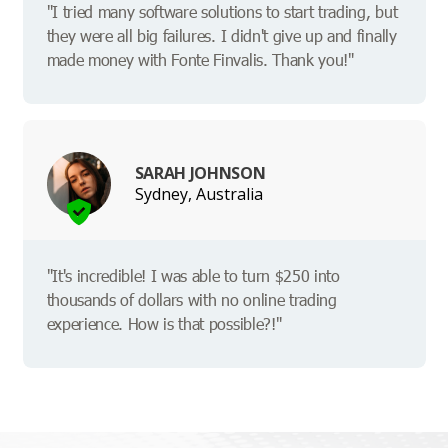
"I tried many software solutions to start trading, but
they were all big failures. I didn't give up and finally
made money with Fonte Finvalis. Thank you!"
SARAH JOHNSON
Sydney, Australia
"It's incredible! I was able to turn $250 into
thousands of dollars with no online trading
experience. How is that possible?!"