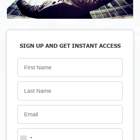
SIGN UP AND GET INSTANT ACCESS