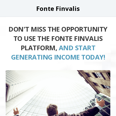
Fonte Finvalis
DON'T MISS THE OPPORTUNITY
TO USE THE FONTE FINVALIS
PLATFORM,
AND START
GENERATING INCOME TODAY!