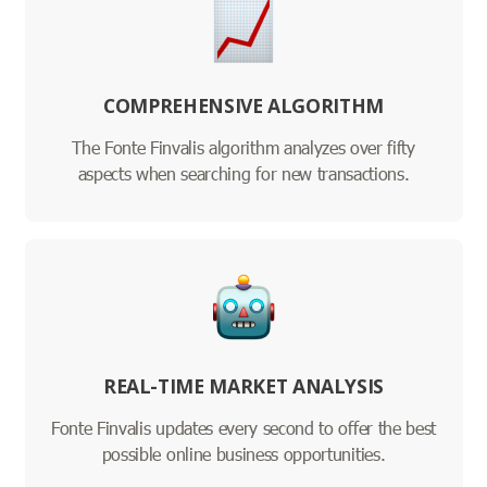
COMPREHENSIVE ALGORITHM
The Fonte Finvalis algorithm analyzes over fifty
aspects when searching for new transactions.
REAL-TIME MARKET ANALYSIS
Fonte Finvalis updates every second to offer the best
possible online business opportunities.