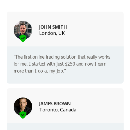
JOHN SMITH
London, UK
"The first online trading solution that really works
for me. I started with just $250 and now I earn
more than I do at my job."
JAMES BROWN
Toronto, Canada