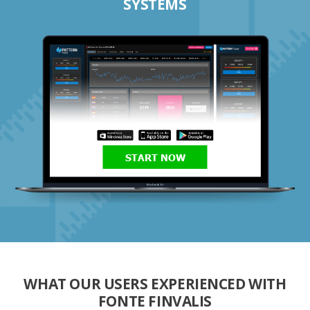
SYSTEMS
START NOW
WHAT OUR USERS EXPERIENCED WITH
FONTE FINVALIS