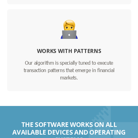
WORKS WITH PATTERNS
Our algorithm is specially tuned to execute
transaction patterns that emerge in financial
markets.
THE SOFTWARE WORKS ON ALL
AVAILABLE DEVICES AND OPERATING