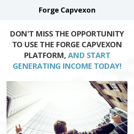
Forge Capvexon
DON'T MISS THE OPPORTUNITY
TO USE THE FORGE CAPVEXON
PLATFORM,
AND START
GENERATING INCOME TODAY!