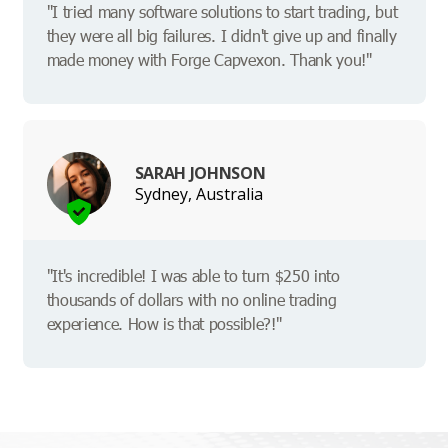
"I tried many software solutions to start trading, but
they were all big failures. I didn't give up and finally
made money with Forge Capvexon. Thank you!"
SARAH JOHNSON
Sydney, Australia
"It's incredible! I was able to turn $250 into
thousands of dollars with no online trading
experience. How is that possible?!"