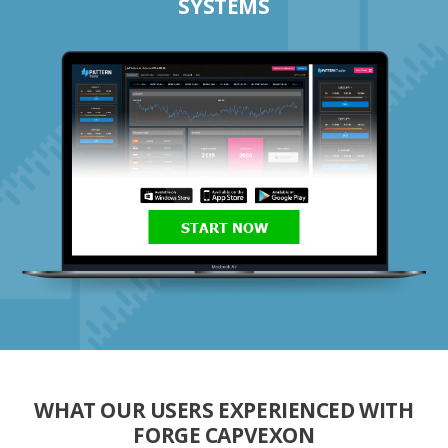
SYSTEMS
START NOW
WHAT OUR USERS EXPERIENCED WITH
FORGE CAPVEXON