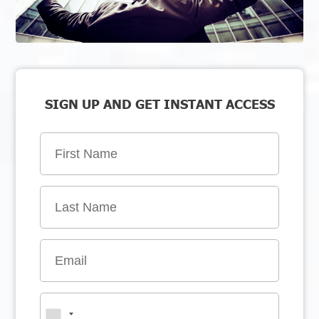
SIGN UP AND GET INSTANT ACCESS