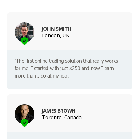
JOHN SMITH
London, UK
"The first online trading solution that really works
for me. I started with just $250 and now I earn
more than I do at my job."
JAMES BROWN
Toronto, Canada