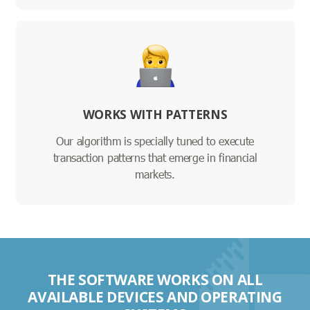
WORKS WITH PATTERNS
Our algorithm is specially tuned to execute
transaction patterns that emerge in financial
markets.
THE SOFTWARE WORKS ON ALL
AVAILABLE DEVICES AND OPERATING