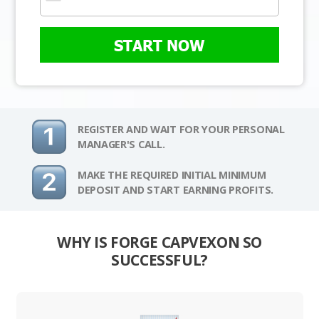
START NOW
REGISTER AND WAIT FOR YOUR PERSONAL
MANAGER'S CALL.
MAKE THE REQUIRED INITIAL MINIMUM
DEPOSIT AND START EARNING PROFITS.
WHY IS FORGE CAPVEXON SO
SUCCESSFUL?