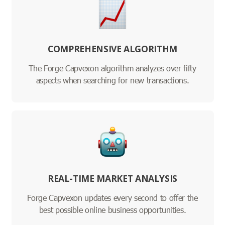
COMPREHENSIVE ALGORITHM
The Forge Capvexon algorithm analyzes over fifty
aspects when searching for new transactions.
REAL-TIME MARKET ANALYSIS
Forge Capvexon updates every second to offer the
best possible online business opportunities.