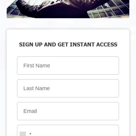
SIGN UP AND GET INSTANT ACCESS