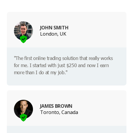
JOHN SMITH
London, UK
"The first online trading solution that really works
for me. I started with just $250 and now I earn
more than I do at my job."
JAMES BROWN
Toronto, Canada