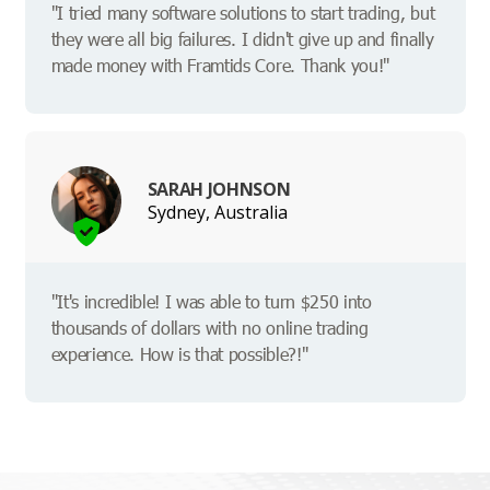
"I tried many software solutions to start trading, but
they were all big failures. I didn't give up and finally
made money with Framtids Core. Thank you!"
SARAH JOHNSON
Sydney, Australia
"It's incredible! I was able to turn $250 into
thousands of dollars with no online trading
experience. How is that possible?!"