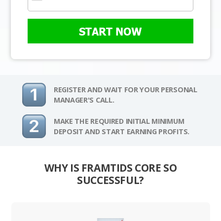
START NOW
REGISTER AND WAIT FOR YOUR PERSONAL
MANAGER'S CALL.
MAKE THE REQUIRED INITIAL MINIMUM
DEPOSIT AND START EARNING PROFITS.
WHY IS FRAMTIDS CORE SO
SUCCESSFUL?