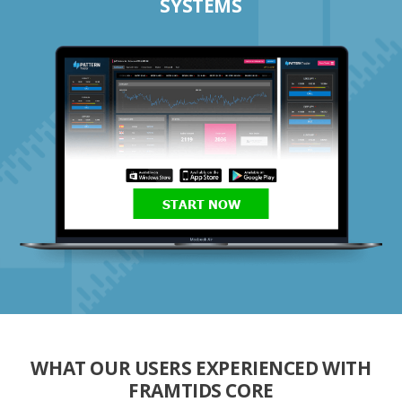
SYSTEMS
START NOW
WHAT OUR USERS EXPERIENCED WITH
FRAMTIDS CORE