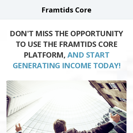
Framtids Core
DON'T MISS THE OPPORTUNITY
TO USE THE FRAMTIDS CORE
PLATFORM,
AND START
GENERATING INCOME TODAY!