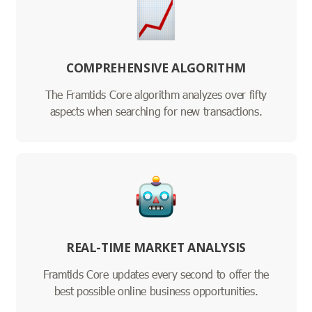
COMPREHENSIVE ALGORITHM
The Framtids Core algorithm analyzes over fifty
aspects when searching for new transactions.
REAL-TIME MARKET ANALYSIS
Framtids Core updates every second to offer the
best possible online business opportunities.