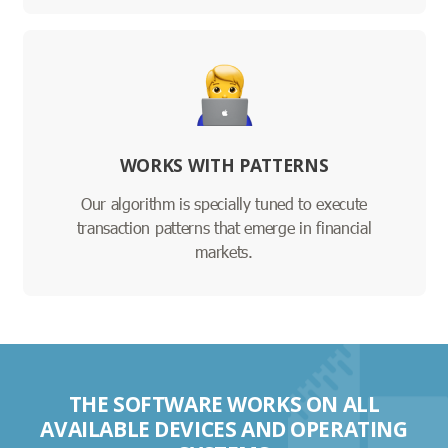
WORKS WITH PATTERNS
Our algorithm is specially tuned to execute
transaction patterns that emerge in financial
markets.
THE SOFTWARE WORKS ON ALL
AVAILABLE DEVICES AND OPERATING