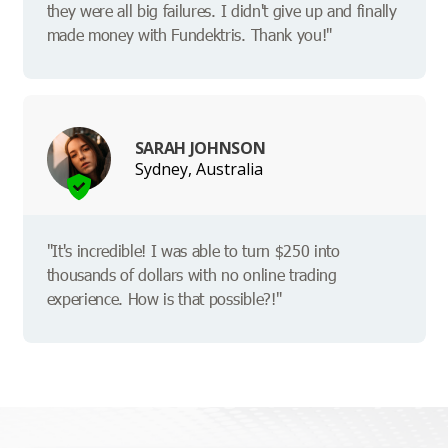
they were all big failures. I didn't give up and finally
made money with Fundektris. Thank you!"
SARAH JOHNSON
Sydney, Australia
"It's incredible! I was able to turn $250 into
thousands of dollars with no online trading
experience. How is that possible?!"