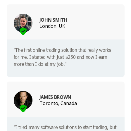
JOHN SMITH
London, UK
"The first online trading solution that really works
for me. I started with just $250 and now I earn
more than I do at my job."
JAMES BROWN
Toronto, Canada
"I tried many software solutions to start trading, but