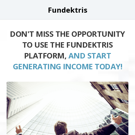
Fundektris
DON'T MISS THE OPPORTUNITY
TO USE THE FUNDEKTRIS
PLATFORM,
AND START
GENERATING INCOME TODAY!