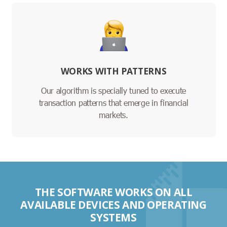
WORKS WITH PATTERNS
Our algorithm is specially tuned to execute
transaction patterns that emerge in financial
markets.
THE SOFTWARE WORKS ON ALL
AVAILABLE DEVICES AND OPERATING
SYSTEMS