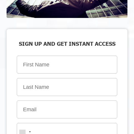
SIGN UP AND GET INSTANT ACCESS