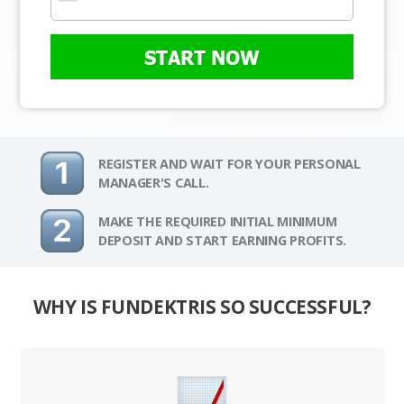
START NOW
REGISTER AND WAIT FOR YOUR PERSONAL
MANAGER'S CALL.
MAKE THE REQUIRED INITIAL MINIMUM
DEPOSIT AND START EARNING PROFITS.
WHY IS FUNDEKTRIS SO SUCCESSFUL?