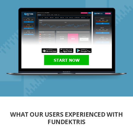
START NOW
WHAT OUR USERS EXPERIENCED WITH
FUNDEKTRIS