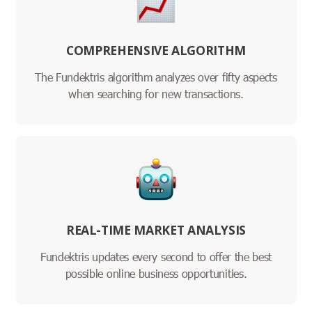
COMPREHENSIVE ALGORITHM
The Fundektris algorithm analyzes over fifty aspects
when searching for new transactions.
REAL-TIME MARKET ANALYSIS
Fundektris updates every second to offer the best
possible online business opportunities.