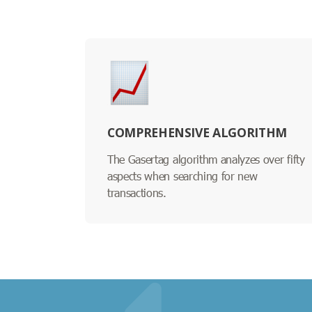
COMPREHENSIVE ALGORITHM
The Gasertag algorithm analyzes over fifty
aspects when searching for new
transactions.