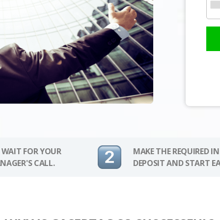
 WAIT FOR YOUR
MAKE THE REQUIRED I
NAGER'S CALL.
DEPOSIT AND START E