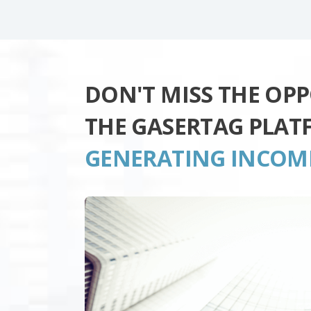
DON'T MISS THE OP
THE GASERTAG PLAT
GENERATING INCOM