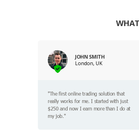
WHAT
JOHN SMITH
London, UK
"The first online trading solution that
really works for me. I started with just
$250 and now I earn more than I do at
my job."