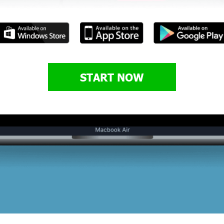
START NOW