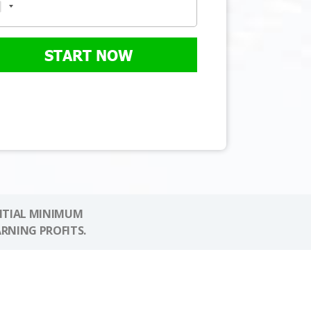
START NOW
NITIAL MINIMUM
ARNING PROFITS.