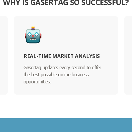
WHY IS GASERTAG SO SUCCESSFUL?
REAL-TIME MARKET ANALYSIS
Gasertag updates every second to offer
the best possible online business
opportunities.