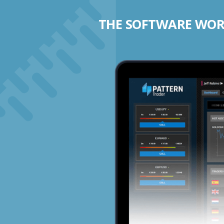
THE SOFTWARE WORK