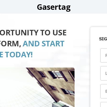
Gasertag
PORTUNITY TO USE
SIG
FORM,
AND START
E TODAY!