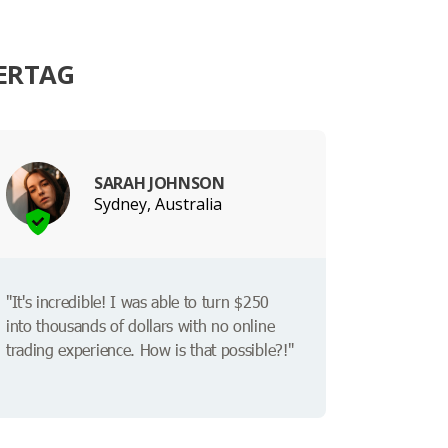
ERTAG
SARAH JOHNSON
Sydney, Australia
"It's incredible! I was able to turn $250
into thousands of dollars with no online
trading experience. How is that possible?!"