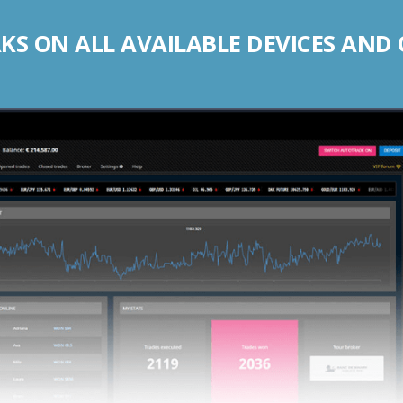
S ON ALL AVAILABLE DEVICES AND