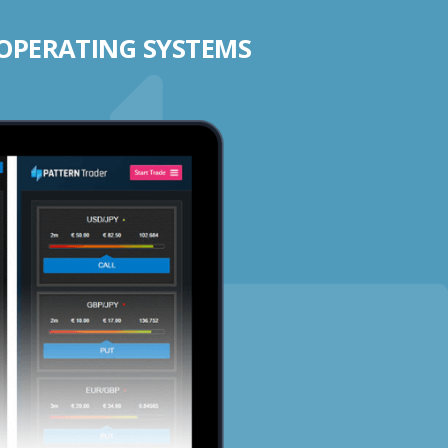
 OPERATING SYSTEMS