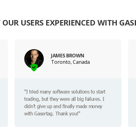
 OUR USERS EXPERIENCED WITH GAS
JAMES BROWN
Toronto, Canada
"I tried many software solutions to start
trading, but they were all big failures. I
didn't give up and finally made money
with Gasertag. Thank you!"