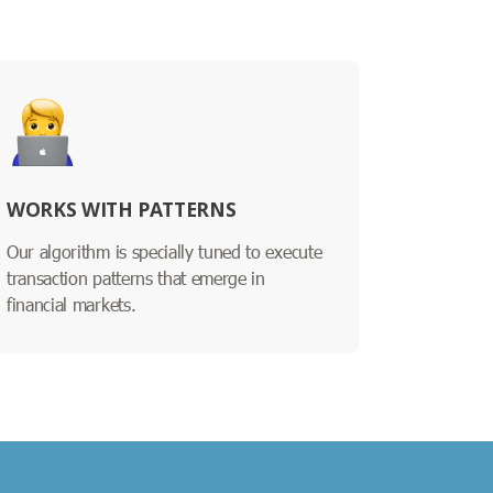
WORKS WITH PATTERNS
Our algorithm is specially tuned to execute
transaction patterns that emerge in
financial markets.