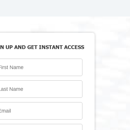
N UP AND GET INSTANT ACCESS