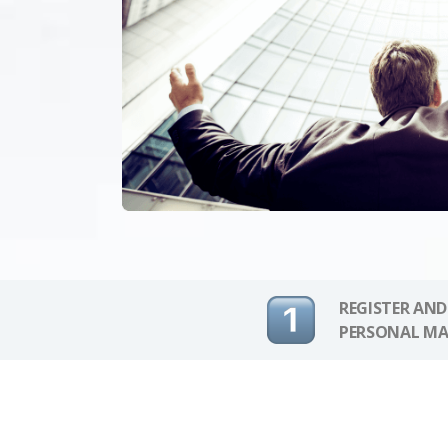
REGISTER AND
PERSONAL MA