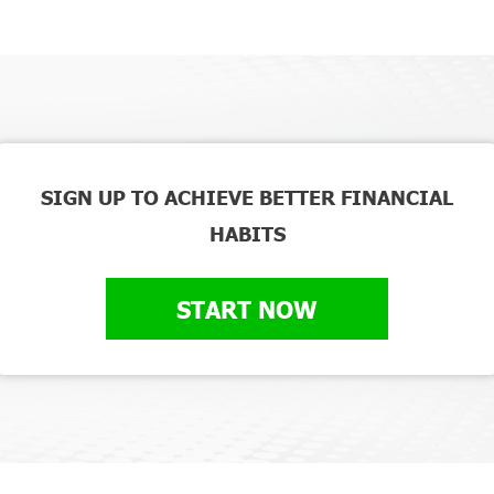
SIGN UP TO ACHIEVE BETTER FINANCIAL
HABITS
START NOW