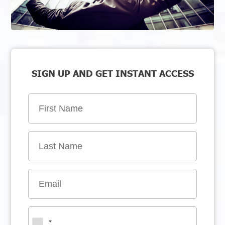
SIGN UP AND GET INSTANT ACCESS