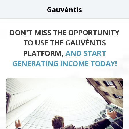
Gauvèntis
DON'T MISS THE OPPORTUNITY
TO USE THE GAUVÈNTIS
PLATFORM,
AND START
GENERATING INCOME TODAY!