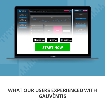
START NOW
WHAT OUR USERS EXPERIENCED WITH
GAUVÈNTIS