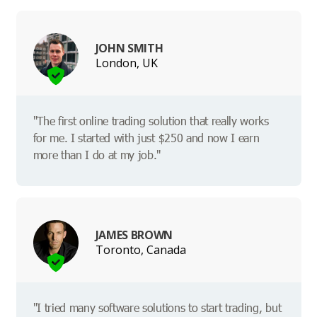
JOHN SMITH
London, UK
"The first online trading solution that really works
for me. I started with just $250 and now I earn
more than I do at my job."
JAMES BROWN
Toronto, Canada
"I tried many software solutions to start trading, but