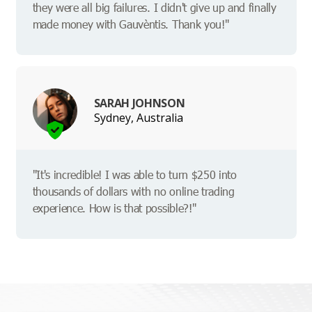
they were all big failures. I didn't give up and finally
made money with Gauvèntis. Thank you!"
SARAH JOHNSON
Sydney, Australia
"It's incredible! I was able to turn $250 into
thousands of dollars with no online trading
experience. How is that possible?!"