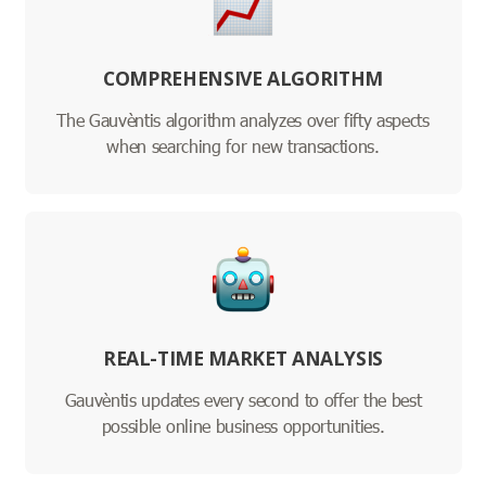
COMPREHENSIVE ALGORITHM
The Gauvèntis algorithm analyzes over fifty aspects
when searching for new transactions.
REAL-TIME MARKET ANALYSIS
Gauvèntis updates every second to offer the best
possible online business opportunities.