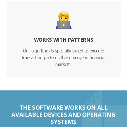
WORKS WITH PATTERNS
Our algorithm is specially tuned to execute
transaction patterns that emerge in financial
markets.
THE SOFTWARE WORKS ON ALL
AVAILABLE DEVICES AND OPERATING
SYSTEMS