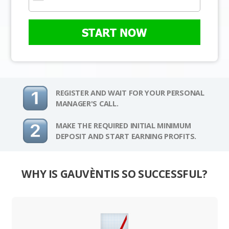
START NOW
REGISTER AND WAIT FOR YOUR PERSONAL
MANAGER'S CALL.
MAKE THE REQUIRED INITIAL MINIMUM
DEPOSIT AND START EARNING PROFITS.
WHY IS GAUVÈNTIS SO SUCCESSFUL?