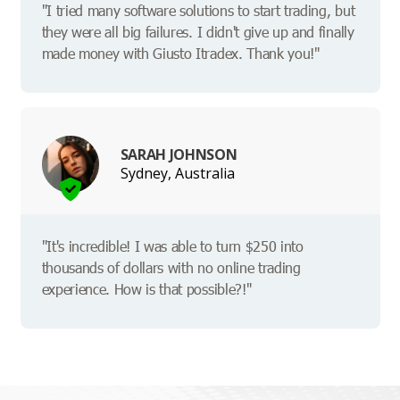
"I tried many software solutions to start trading, but
they were all big failures. I didn't give up and finally
made money with Giusto Itradex. Thank you!"
SARAH JOHNSON
Sydney, Australia
"It's incredible! I was able to turn $250 into
thousands of dollars with no online trading
experience. How is that possible?!"