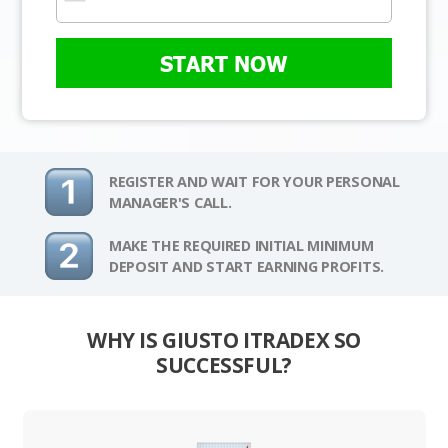
START NOW
REGISTER AND WAIT FOR YOUR PERSONAL
MANAGER'S CALL.
MAKE THE REQUIRED INITIAL MINIMUM
DEPOSIT AND START EARNING PROFITS.
WHY IS GIUSTO ITRADEX SO
SUCCESSFUL?