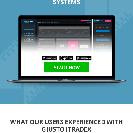
SYSTEMS
START NOW
WHAT OUR USERS EXPERIENCED WITH
GIUSTO ITRADEX