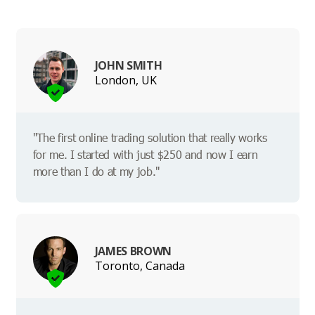
JOHN SMITH
London, UK
"The first online trading solution that really works
for me. I started with just $250 and now I earn
more than I do at my job."
JAMES BROWN
Toronto, Canada