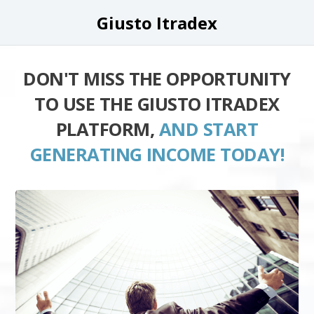
Giusto Itradex
DON'T MISS THE OPPORTUNITY
TO USE THE GIUSTO ITRADEX
PLATFORM,
AND START
GENERATING INCOME TODAY!