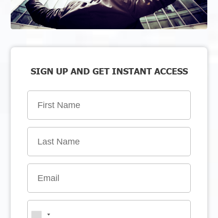
SIGN UP AND GET INSTANT ACCESS