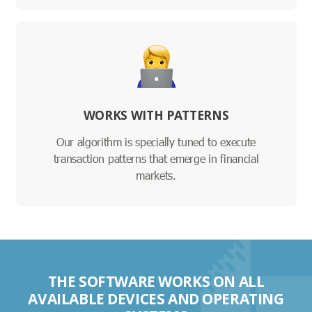
WORKS WITH PATTERNS
Our algorithm is specially tuned to execute
transaction patterns that emerge in financial
markets.
THE SOFTWARE WORKS ON ALL
AVAILABLE DEVICES AND OPERATING