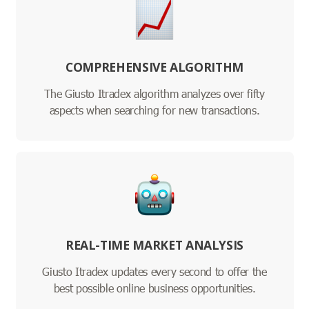
COMPREHENSIVE ALGORITHM
The Giusto Itradex algorithm analyzes over fifty
aspects when searching for new transactions.
REAL-TIME MARKET ANALYSIS
Giusto Itradex updates every second to offer the
best possible online business opportunities.