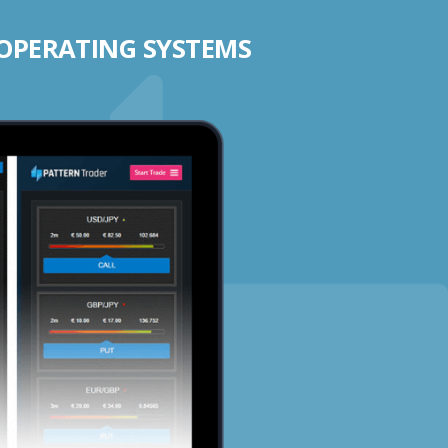
 OPERATING SYSTEMS