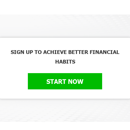
SIGN UP TO ACHIEVE BETTER FINANCIAL
HABITS
START NOW