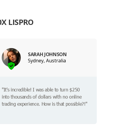
X LISPRO
SARAH JOHNSON
Sydney, Australia
"It's incredible! I was able to turn $250
into thousands of dollars with no online
trading experience. How is that possible?!"