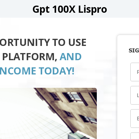
Gpt 100X Lispro
PORTUNITY TO USE
SIG
O PLATFORM,
AND
INCOME TODAY!