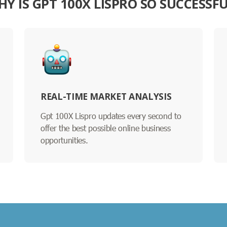
Y IS GPT 100X LISPRO SO SUCCESSF
REAL-TIME MARKET ANALYSIS
Gpt 100X Lispro updates every second to
offer the best possible online business
opportunities.