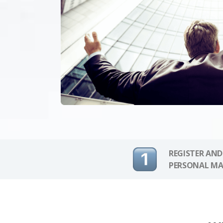
REGISTER AND
PERSONAL MA