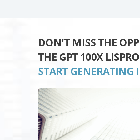
DON'T MISS THE OP
THE GPT 100X LISPR
START GENERATING 