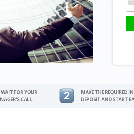
 WAIT FOR YOUR
MAKE THE REQUIRED I
NAGER'S CALL.
DEPOSIT AND START E