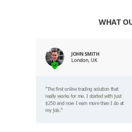
WHAT OU
JOHN SMITH
London, UK
"The first online trading solution that
really works for me. I started with just
$250 and now I earn more than I do at
my job."