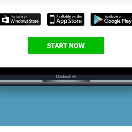
START NOW