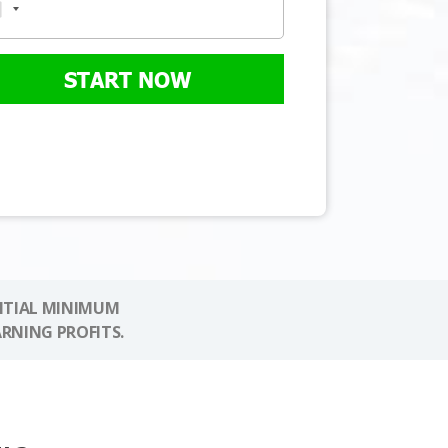
START NOW
NITIAL MINIMUM
ARNING PROFITS.