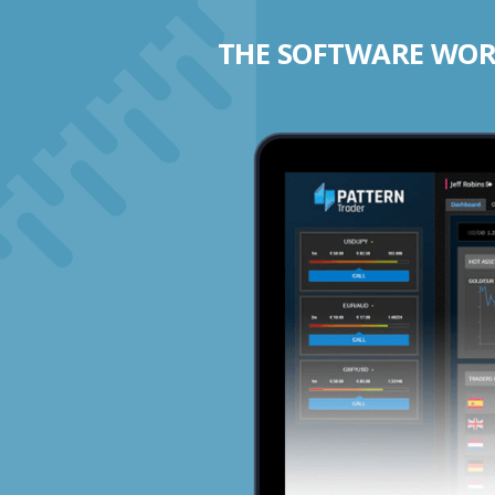
THE SOFTWARE WORK