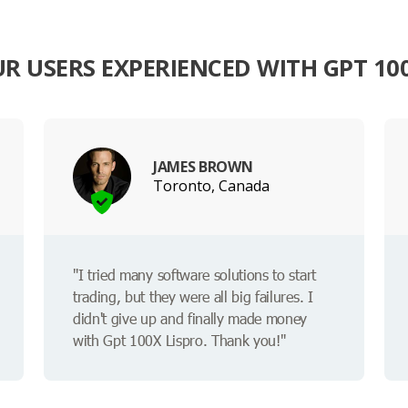
R USERS EXPERIENCED WITH GPT 100
JAMES BROWN
Toronto, Canada
"I tried many software solutions to start
trading, but they were all big failures. I
didn't give up and finally made money
with Gpt 100X Lispro. Thank you!"