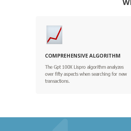
WH
COMPREHENSIVE ALGORITHM
The Gpt 100X Lispro algorithm analyzes
over fifty aspects when searching for new
transactions.