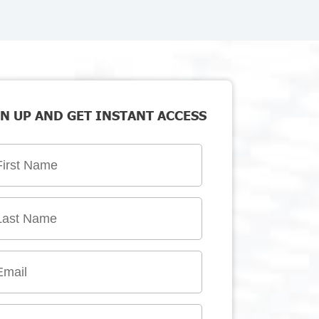
N UP AND GET INSTANT ACCESS