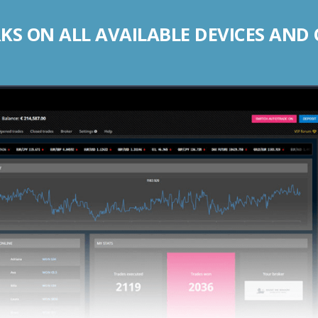
S ON ALL AVAILABLE DEVICES AND