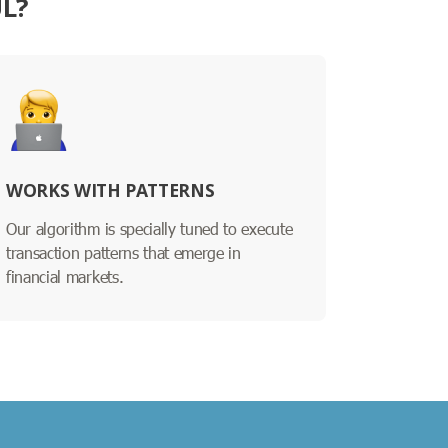
UL?
WORKS WITH PATTERNS
Our algorithm is specially tuned to execute
transaction patterns that emerge in
financial markets.