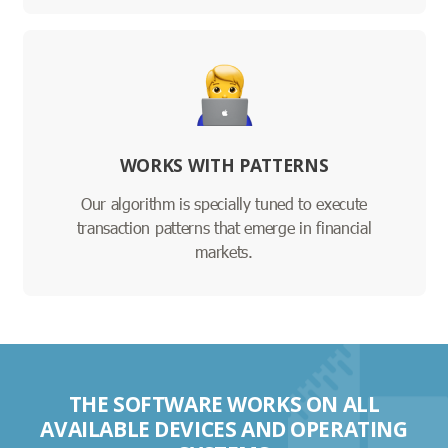
WORKS WITH PATTERNS
Our algorithm is specially tuned to execute
transaction patterns that emerge in financial
markets.
THE SOFTWARE WORKS ON ALL
AVAILABLE DEVICES AND OPERATING