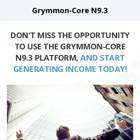
Grymmon-Core N9.3
DON'T MISS THE OPPORTUNITY
TO USE THE GRYMMON-CORE
N9.3 PLATFORM,
AND START
GENERATING INCOME TODAY!