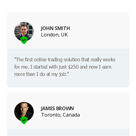
JOHN SMITH
London, UK
"The first online trading solution that really works
for me. I started with just $250 and now I earn
more than I do at my job."
JAMES BROWN
Toronto, Canada