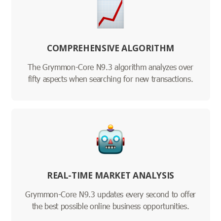
COMPREHENSIVE ALGORITHM
The Grymmon-Core N9.3 algorithm analyzes over
fifty aspects when searching for new transactions.
REAL-TIME MARKET ANALYSIS
Grymmon-Core N9.3 updates every second to offer
the best possible online business opportunities.