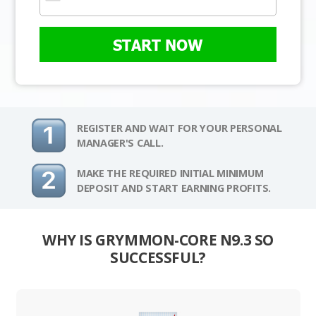
START NOW
REGISTER AND WAIT FOR YOUR PERSONAL
MANAGER'S CALL.
MAKE THE REQUIRED INITIAL MINIMUM
DEPOSIT AND START EARNING PROFITS.
WHY IS GRYMMON-CORE N9.3 SO
SUCCESSFUL?