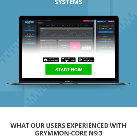
SYSTEMS
START NOW
WHAT OUR USERS EXPERIENCED WITH
GRYMMON-CORE N9.3