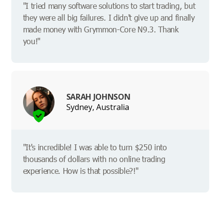
"I tried many software solutions to start trading, but
they were all big failures. I didn't give up and finally
made money with Grymmon-Core N9.3. Thank
you!"
SARAH JOHNSON
Sydney, Australia
"It's incredible! I was able to turn $250 into
thousands of dollars with no online trading
experience. How is that possible?!"