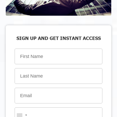
SIGN UP AND GET INSTANT ACCESS