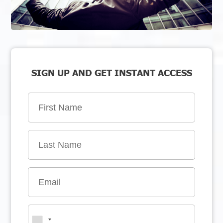
SIGN UP AND GET INSTANT ACCESS