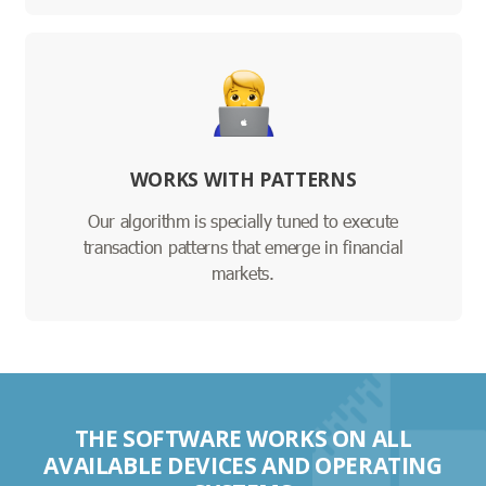
WORKS WITH PATTERNS
Our algorithm is specially tuned to execute
transaction patterns that emerge in financial
markets.
THE SOFTWARE WORKS ON ALL
AVAILABLE DEVICES AND OPERATING