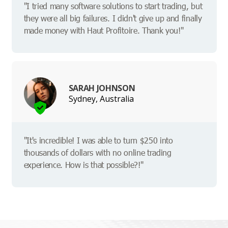
"I tried many software solutions to start trading, but
they were all big failures. I didn't give up and finally
made money with Haut Profitoire. Thank you!"
SARAH JOHNSON
Sydney, Australia
"It's incredible! I was able to turn $250 into
thousands of dollars with no online trading
experience. How is that possible?!"