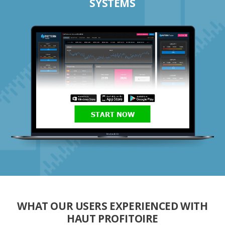
SYSTEMS
START NOW
WHAT OUR USERS EXPERIENCED WITH
HAUT PROFITOIRE