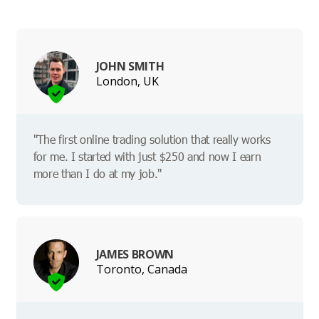
JOHN SMITH
London, UK
"The first online trading solution that really works
for me. I started with just $250 and now I earn
more than I do at my job."
JAMES BROWN
Toronto, Canada