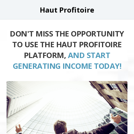
Haut Profitoire
DON'T MISS THE OPPORTUNITY
TO USE THE HAUT PROFITOIRE
PLATFORM,
AND START
GENERATING INCOME TODAY!