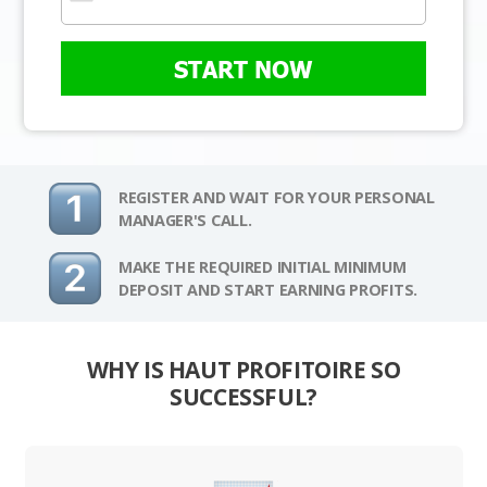
START NOW
REGISTER AND WAIT FOR YOUR PERSONAL
MANAGER'S CALL.
MAKE THE REQUIRED INITIAL MINIMUM
DEPOSIT AND START EARNING PROFITS.
WHY IS HAUT PROFITOIRE SO
SUCCESSFUL?