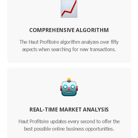
COMPREHENSIVE ALGORITHM
The Haut Profitoire algorithm analyzes over fifty
aspects when searching for new transactions.
REAL-TIME MARKET ANALYSIS
Haut Profitoire updates every second to offer the
best possible online business opportunities.