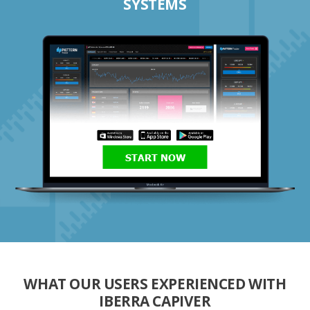
SYSTEMS
START NOW
WHAT OUR USERS EXPERIENCED WITH
IBERRA CAPIVER