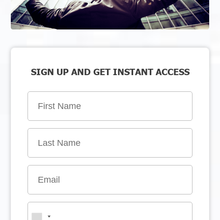
SIGN UP AND GET INSTANT ACCESS