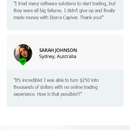
"I tried many software solutions to start trading, but
they were all big failures. I didn't give up and finally
made money with Iberra Capiver. Thank you!"
SARAH JOHNSON
Sydney, Australia
"It's incredible! I was able to turn $250 into
thousands of dollars with no online trading
experience. How is that possible?!"