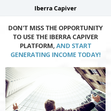
Iberra Capiver
DON'T MISS THE OPPORTUNITY
TO USE THE IBERRA CAPIVER
PLATFORM,
AND START
GENERATING INCOME TODAY!