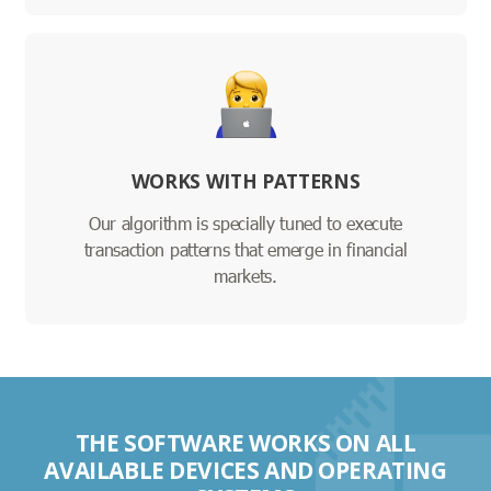
WORKS WITH PATTERNS
Our algorithm is specially tuned to execute
transaction patterns that emerge in financial
markets.
THE SOFTWARE WORKS ON ALL
AVAILABLE DEVICES AND OPERATING