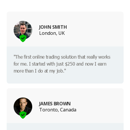
JOHN SMITH
London, UK
"The first online trading solution that really works
for me. I started with just $250 and now I earn
more than I do at my job."
JAMES BROWN
Toronto, Canada