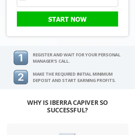
START NOW
REGISTER AND WAIT FOR YOUR PERSONAL
MANAGER'S CALL.
MAKE THE REQUIRED INITIAL MINIMUM
DEPOSIT AND START EARNING PROFITS.
WHY IS IBERRA CAPIVER SO
SUCCESSFUL?