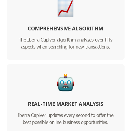
COMPREHENSIVE ALGORITHM
The Iberra Capiver algorithm analyzes over fifty
aspects when searching for new transactions.
REAL-TIME MARKET ANALYSIS
Iberra Capiver updates every second to offer the
best possible online business opportunities.