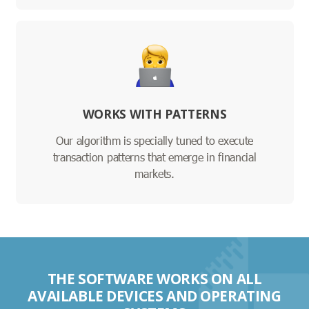
WORKS WITH PATTERNS
Our algorithm is specially tuned to execute
transaction patterns that emerge in financial
markets.
THE SOFTWARE WORKS ON ALL
AVAILABLE DEVICES AND OPERATING