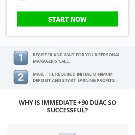
START NOW
REGISTER AND WAIT FOR YOUR PERSONAL
MANAGER'S CALL.
MAKE THE REQUIRED INITIAL MINIMUM
DEPOSIT AND START EARNING PROFITS.
WHY IS IMMEDIATE +90 DUAC SO
SUCCESSFUL?