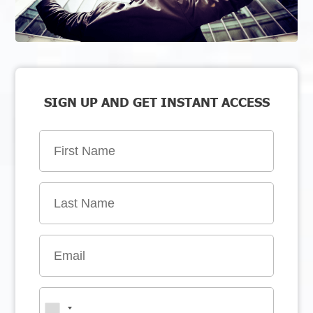
SIGN UP AND GET INSTANT ACCESS