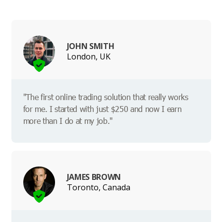
JOHN SMITH
London, UK
"The first online trading solution that really works
for me. I started with just $250 and now I earn
more than I do at my job."
JAMES BROWN
Toronto, Canada