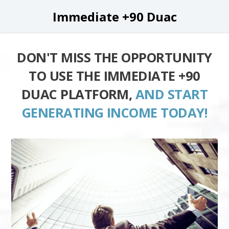
Immediate +90 Duac
DON'T MISS THE OPPORTUNITY
TO USE THE IMMEDIATE +90
DUAC PLATFORM,
AND START
GENERATING INCOME TODAY!