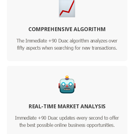
COMPREHENSIVE ALGORITHM
The Immediate +90 Duac algorithm analyzes over
fifty aspects when searching for new transactions.
REAL-TIME MARKET ANALYSIS
Immediate +90 Duac updates every second to offer
the best possible online business opportunities.