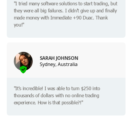
"I tried many software solutions to start trading, but
they were all big failures. I didn't give up and finally
made money with Immediate +90 Duac. Thank
you!"
SARAH JOHNSON
Sydney, Australia
"It's incredible! I was able to turn $250 into
thousands of dollars with no online trading
experience. How is that possible?!"