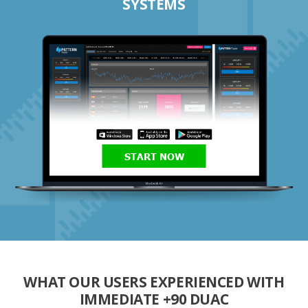
SYSTEMS
START NOW
WHAT OUR USERS EXPERIENCED WITH
IMMEDIATE +90 DUAC