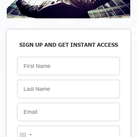
SIGN UP AND GET INSTANT ACCESS