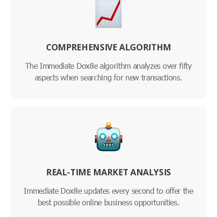
COMPREHENSIVE ALGORITHM
The Immediate Dox8e algorithm analyzes over fifty
aspects when searching for new transactions.
REAL-TIME MARKET ANALYSIS
Immediate Dox8e updates every second to offer the
best possible online business opportunities.