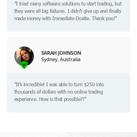
"I tried many software solutions to start trading, but
they were all big failures. I didn't give up and finally
made money with Immediate Dox8e. Thank you!"
SARAH JOHNSON
Sydney, Australia
"It's incredible! I was able to turn $250 into
thousands of dollars with no online trading
experience. How is that possible?!"