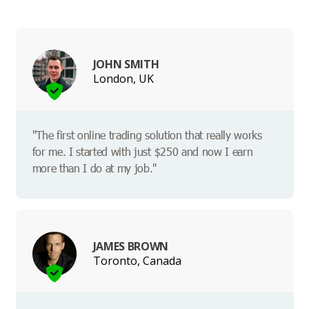
JOHN SMITH
London, UK
"The first online trading solution that really works
for me. I started with just $250 and now I earn
more than I do at my job."
JAMES BROWN
Toronto, Canada