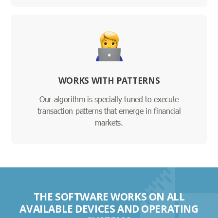
WORKS WITH PATTERNS
Our algorithm is specially tuned to execute
transaction patterns that emerge in financial
markets.
THE SOFTWARE WORKS ON ALL
AVAILABLE DEVICES AND OPERATING