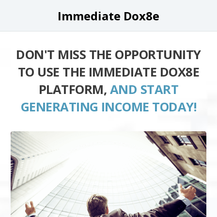
Immediate Dox8e
DON'T MISS THE OPPORTUNITY
TO USE THE IMMEDIATE DOX8E
PLATFORM,
AND START
GENERATING INCOME TODAY!