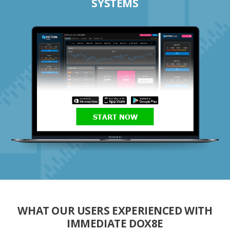
SYSTEMS
START NOW
WHAT OUR USERS EXPERIENCED WITH
IMMEDIATE DOX8E