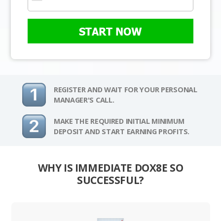
START NOW
REGISTER AND WAIT FOR YOUR PERSONAL
MANAGER'S CALL.
MAKE THE REQUIRED INITIAL MINIMUM
DEPOSIT AND START EARNING PROFITS.
WHY IS IMMEDIATE DOX8E SO
SUCCESSFUL?