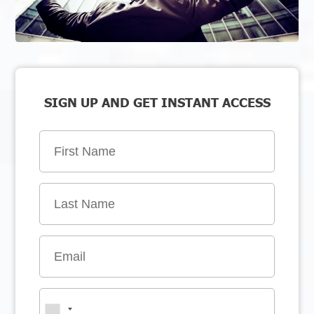
SIGN UP AND GET INSTANT ACCESS