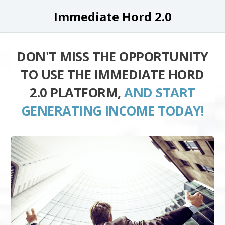
Immediate Hord 2.0
DON'T MISS THE OPPORTUNITY
TO USE THE IMMEDIATE HORD
2.0 PLATFORM,
AND START
GENERATING INCOME TODAY!