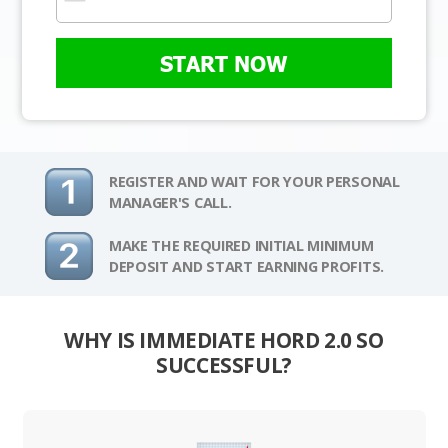
START NOW
REGISTER AND WAIT FOR YOUR PERSONAL
MANAGER'S CALL.
MAKE THE REQUIRED INITIAL MINIMUM
DEPOSIT AND START EARNING PROFITS.
WHY IS IMMEDIATE HORD 2.0 SO
SUCCESSFUL?