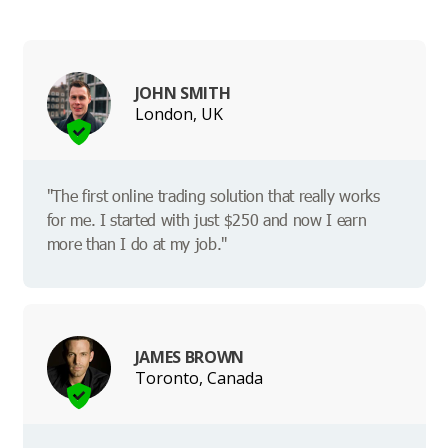
JOHN SMITH
London, UK
"The first online trading solution that really works
for me. I started with just $250 and now I earn
more than I do at my job."
JAMES BROWN
Toronto, Canada