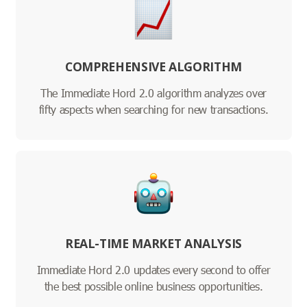
COMPREHENSIVE ALGORITHM
The Immediate Hord 2.0 algorithm analyzes over
fifty aspects when searching for new transactions.
REAL-TIME MARKET ANALYSIS
Immediate Hord 2.0 updates every second to offer
the best possible online business opportunities.