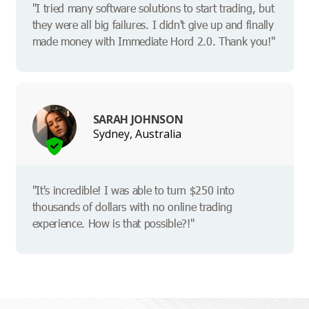
"I tried many software solutions to start trading, but
they were all big failures. I didn't give up and finally
made money with Immediate Hord 2.0. Thank you!"
SARAH JOHNSON
Sydney, Australia
"It's incredible! I was able to turn $250 into
thousands of dollars with no online trading
experience. How is that possible?!"