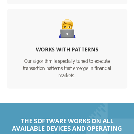
WORKS WITH PATTERNS
Our algorithm is specially tuned to execute
transaction patterns that emerge in financial
markets.
THE SOFTWARE WORKS ON ALL
AVAILABLE DEVICES AND OPERATING