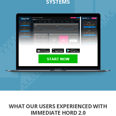
SYSTEMS
START NOW
WHAT OUR USERS EXPERIENCED WITH
IMMEDIATE HORD 2.0