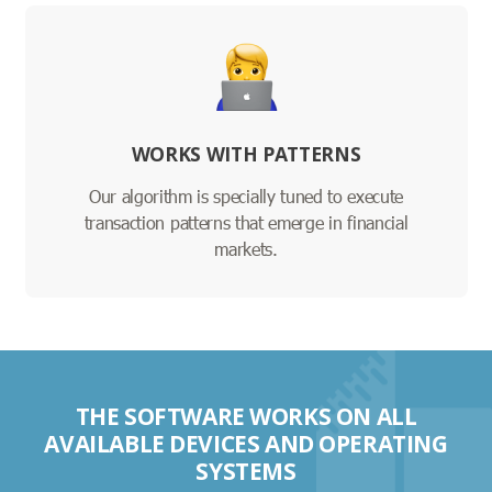
WORKS WITH PATTERNS
Our algorithm is specially tuned to execute
transaction patterns that emerge in financial
markets.
THE SOFTWARE WORKS ON ALL
AVAILABLE DEVICES AND OPERATING
SYSTEMS