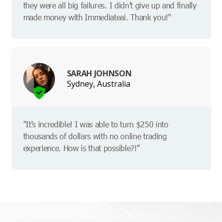
they were all big failures. I didn't give up and finally
made money with Immediateai. Thank you!"
SARAH JOHNSON
Sydney, Australia
"It's incredible! I was able to turn $250 into
thousands of dollars with no online trading
experience. How is that possible?!"