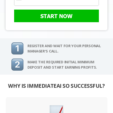
START NOW
REGISTER AND WAIT FOR YOUR PERSONAL
MANAGER'S CALL.
MAKE THE REQUIRED INITIAL MINIMUM
DEPOSIT AND START EARNING PROFITS.
WHY IS IMMEDIATEAI SO SUCCESSFUL?