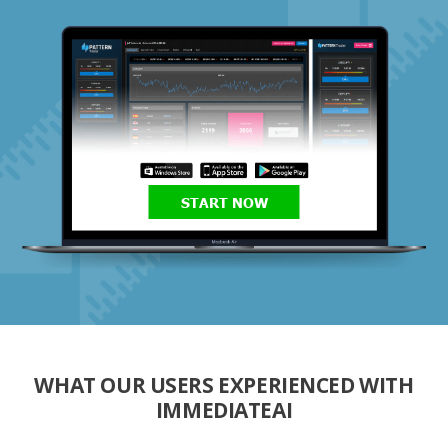
START NOW
WHAT OUR USERS EXPERIENCED WITH
IMMEDIATEAI