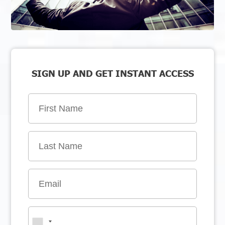
SIGN UP AND GET INSTANT ACCESS