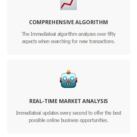
COMPREHENSIVE ALGORITHM
The Immediateai algorithm analyzes over fifty
aspects when searching for new transactions.
REAL-TIME MARKET ANALYSIS
Immediateai updates every second to offer the best
possible online business opportunities.