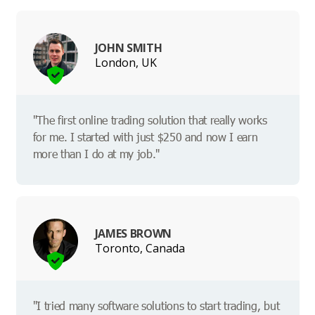
JOHN SMITH
London, UK
"The first online trading solution that really works
for me. I started with just $250 and now I earn
more than I do at my job."
JAMES BROWN
Toronto, Canada
"I tried many software solutions to start trading, but