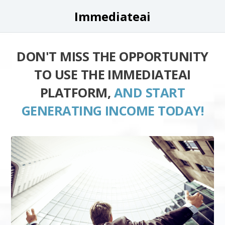
Immediateai
DON'T MISS THE OPPORTUNITY
TO USE THE IMMEDIATEAI
PLATFORM,
AND START
GENERATING INCOME TODAY!