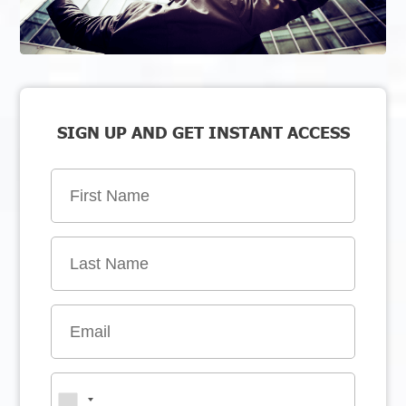
SIGN UP AND GET INSTANT ACCESS