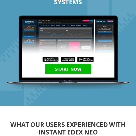
SYSTEMS
START NOW
WHAT OUR USERS EXPERIENCED WITH
INSTANT EDEX NEO