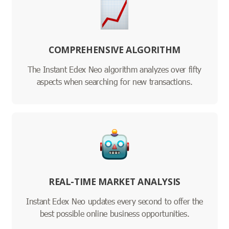
COMPREHENSIVE ALGORITHM
The Instant Edex Neo algorithm analyzes over fifty
aspects when searching for new transactions.
REAL-TIME MARKET ANALYSIS
Instant Edex Neo updates every second to offer the
best possible online business opportunities.