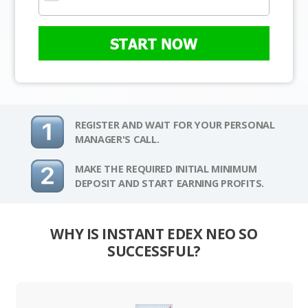
START NOW
REGISTER AND WAIT FOR YOUR PERSONAL
MANAGER'S CALL.
MAKE THE REQUIRED INITIAL MINIMUM
DEPOSIT AND START EARNING PROFITS.
WHY IS INSTANT EDEX NEO SO
SUCCESSFUL?