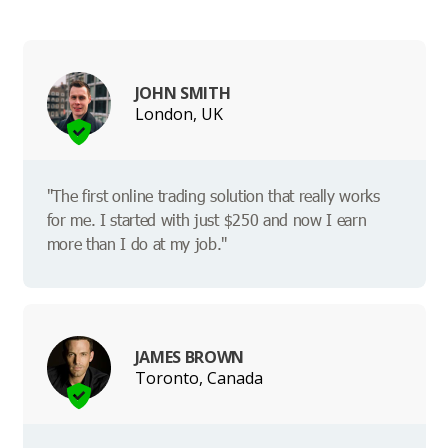
JOHN SMITH
London, UK
"The first online trading solution that really works
for me. I started with just $250 and now I earn
more than I do at my job."
JAMES BROWN
Toronto, Canada