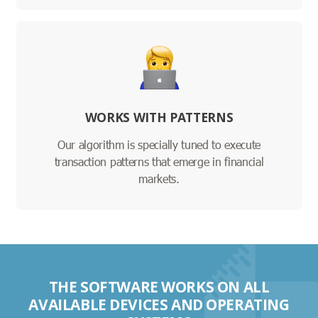
WORKS WITH PATTERNS
Our algorithm is specially tuned to execute
transaction patterns that emerge in financial
markets.
THE SOFTWARE WORKS ON ALL
AVAILABLE DEVICES AND OPERATING