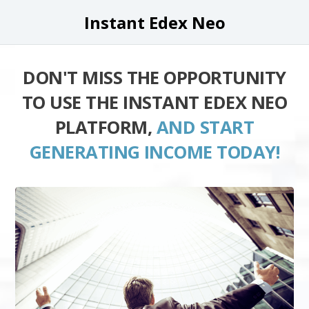
Instant Edex Neo
DON'T MISS THE OPPORTUNITY
TO USE THE INSTANT EDEX NEO
PLATFORM,
AND START
GENERATING INCOME TODAY!