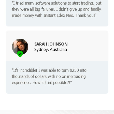
"I tried many software solutions to start trading, but
they were all big failures. I didn't give up and finally
made money with Instant Edex Neo. Thank you!"
SARAH JOHNSON
Sydney, Australia
"It's incredible! I was able to turn $250 into
thousands of dollars with no online trading
experience. How is that possible?!"