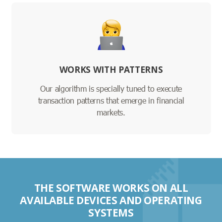
WORKS WITH PATTERNS
Our algorithm is specially tuned to execute
transaction patterns that emerge in financial
markets.
THE SOFTWARE WORKS ON ALL
AVAILABLE DEVICES AND OPERATING
SYSTEMS