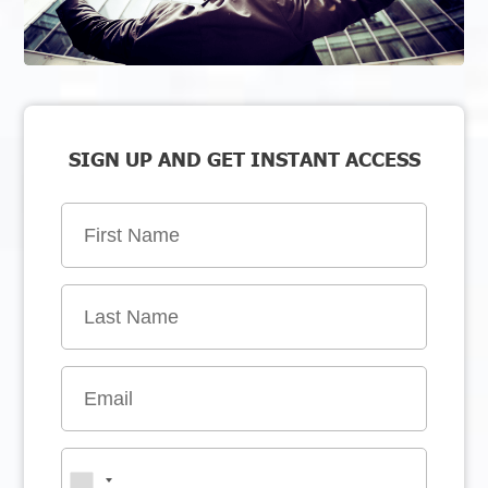
SIGN UP AND GET INSTANT ACCESS