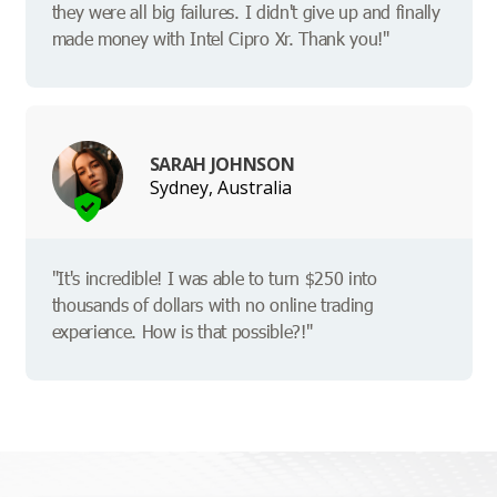
they were all big failures. I didn't give up and finally
made money with Intel Cipro Xr. Thank you!"
SARAH JOHNSON
Sydney, Australia
"It's incredible! I was able to turn $250 into
thousands of dollars with no online trading
experience. How is that possible?!"