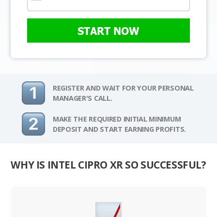
START NOW
REGISTER AND WAIT FOR YOUR PERSONAL
MANAGER'S CALL.
MAKE THE REQUIRED INITIAL MINIMUM
DEPOSIT AND START EARNING PROFITS.
WHY IS INTEL CIPRO XR SO SUCCESSFUL?