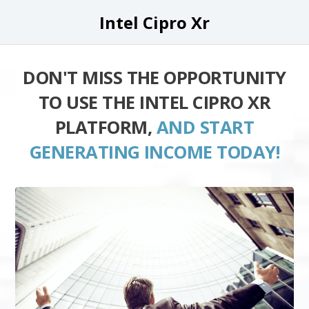
Intel Cipro Xr
DON'T MISS THE OPPORTUNITY
TO USE THE INTEL CIPRO XR
PLATFORM,
AND START
GENERATING INCOME TODAY!