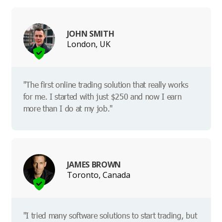
JOHN SMITH
London, UK
"The first online trading solution that really works
for me. I started with just $250 and now I earn
more than I do at my job."
JAMES BROWN
Toronto, Canada
"I tried many software solutions to start trading, but