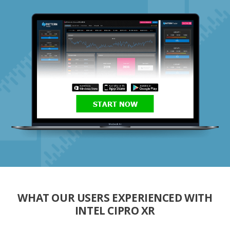
START NOW
WHAT OUR USERS EXPERIENCED WITH
INTEL CIPRO XR