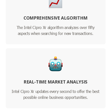
COMPREHENSIVE ALGORITHM
The Intel Cipro Xr algorithm analyzes over fifty
aspects when searching for new transactions.
REAL-TIME MARKET ANALYSIS
Intel Cipro Xr updates every second to offer the best
possible online business opportunities.