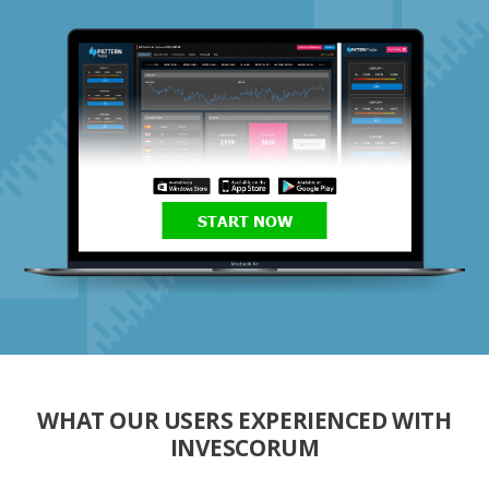
START NOW
WHAT OUR USERS EXPERIENCED WITH
INVESCORUM