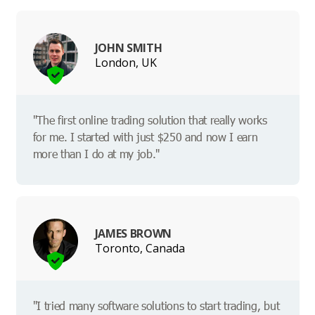
JOHN SMITH
London, UK
"The first online trading solution that really works
for me. I started with just $250 and now I earn
more than I do at my job."
JAMES BROWN
Toronto, Canada
"I tried many software solutions to start trading, but