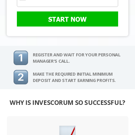
START NOW
REGISTER AND WAIT FOR YOUR PERSONAL
MANAGER'S CALL.
MAKE THE REQUIRED INITIAL MINIMUM
DEPOSIT AND START EARNING PROFITS.
WHY IS INVESCORUM SO SUCCESSFUL?