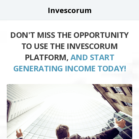
Invescorum
DON'T MISS THE OPPORTUNITY
TO USE THE INVESCORUM
PLATFORM,
AND START
GENERATING INCOME TODAY!