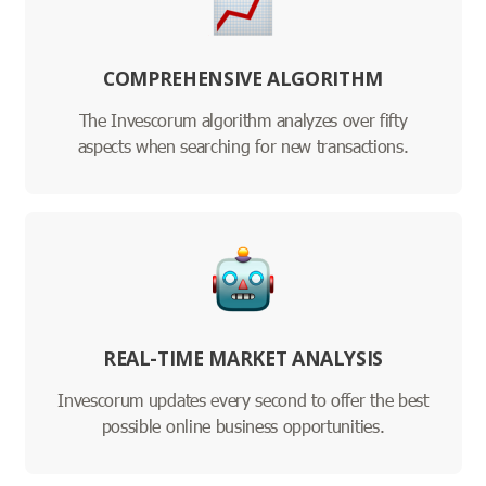
COMPREHENSIVE ALGORITHM
The Invescorum algorithm analyzes over fifty
aspects when searching for new transactions.
REAL-TIME MARKET ANALYSIS
Invescorum updates every second to offer the best
possible online business opportunities.