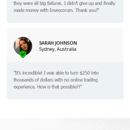
they were all big failures. I didn't give up and finally
made money with Invescorum. Thank you!"
SARAH JOHNSON
Sydney, Australia
"It's incredible! I was able to turn $250 into
thousands of dollars with no online trading
experience. How is that possible?!"