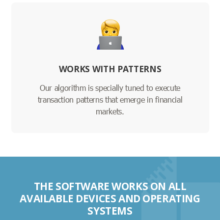
WORKS WITH PATTERNS
Our algorithm is specially tuned to execute
transaction patterns that emerge in financial
markets.
THE SOFTWARE WORKS ON ALL
AVAILABLE DEVICES AND OPERATING
SYSTEMS