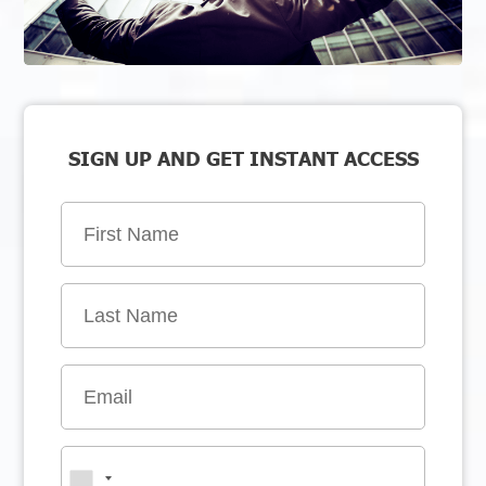
SIGN UP AND GET INSTANT ACCESS