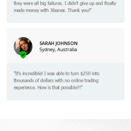
they were all big failures. I didn't give up and finally
made money with Jibanex. Thank you!"
SARAH JOHNSON
Sydney, Australia
"It's incredible! I was able to turn $250 into
thousands of dollars with no online trading
experience. How is that possible?!"