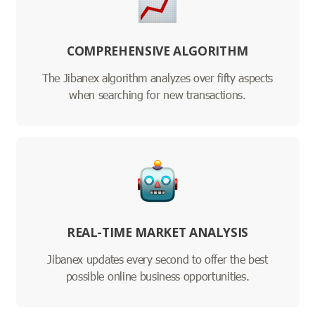
COMPREHENSIVE ALGORITHM
The Jibanex algorithm analyzes over fifty aspects
when searching for new transactions.
REAL-TIME MARKET ANALYSIS
Jibanex updates every second to offer the best
possible online business opportunities.