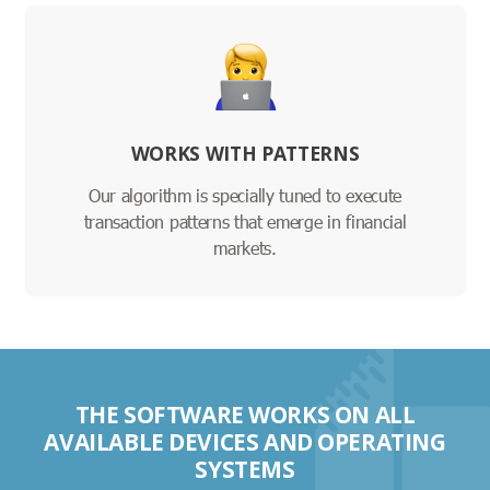
WORKS WITH PATTERNS
Our algorithm is specially tuned to execute
transaction patterns that emerge in financial
markets.
THE SOFTWARE WORKS ON ALL
AVAILABLE DEVICES AND OPERATING
SYSTEMS