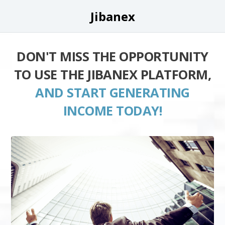
Jibanex
DON'T MISS THE OPPORTUNITY
TO USE THE JIBANEX PLATFORM,
AND START GENERATING
INCOME TODAY!