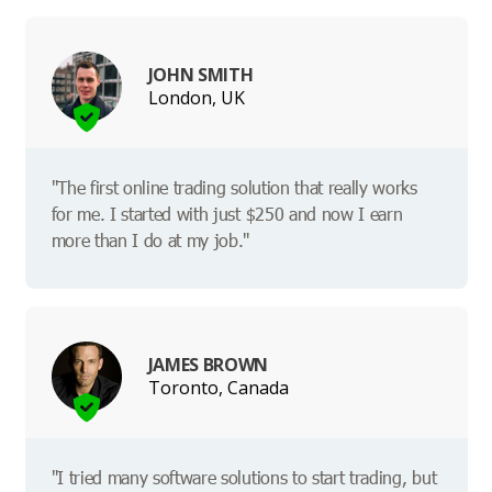
JOHN SMITH
London, UK
"The first online trading solution that really works
for me. I started with just $250 and now I earn
more than I do at my job."
JAMES BROWN
Toronto, Canada
"I tried many software solutions to start trading, but