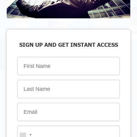
SIGN UP AND GET INSTANT ACCESS