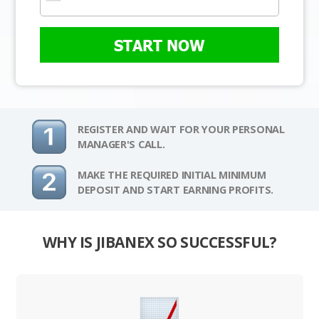
START NOW
REGISTER AND WAIT FOR YOUR PERSONAL
MANAGER'S CALL.
MAKE THE REQUIRED INITIAL MINIMUM
DEPOSIT AND START EARNING PROFITS.
WHY IS JIBANEX SO SUCCESSFUL?