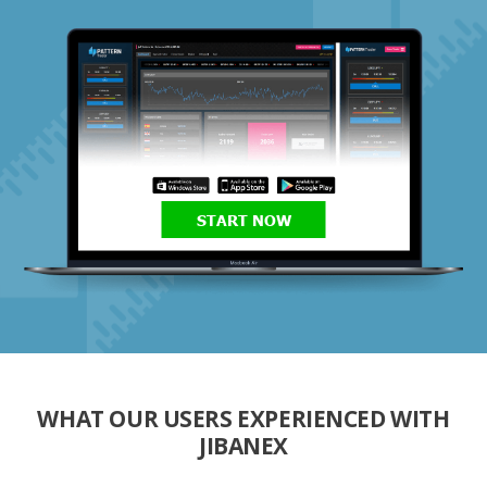
START NOW
WHAT OUR USERS EXPERIENCED WITH
JIBANEX