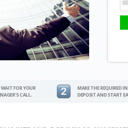
 WAIT FOR YOUR
MAKE THE REQUIRED I
NAGER'S CALL.
DEPOSIT AND START E