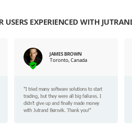
 USERS EXPERIENCED WITH JUTRAN
JAMES BROWN
Toronto, Canada
"I tried many software solutions to start
trading, but they were all big failures. I
didn't give up and finally made money
with Jutrand Børsvik. Thank you!"