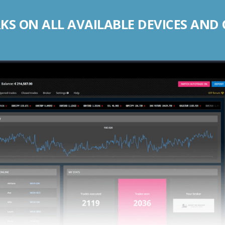
S ON ALL AVAILABLE DEVICES AND