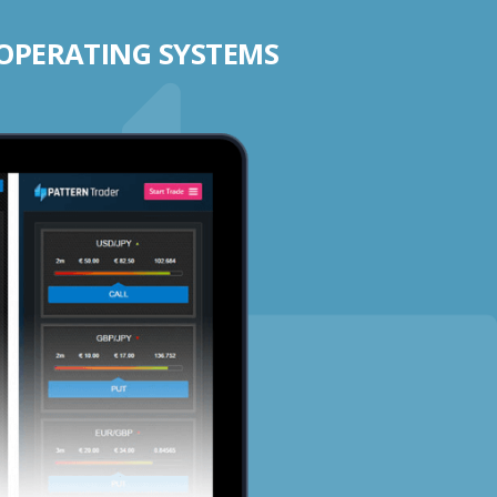
 OPERATING SYSTEMS