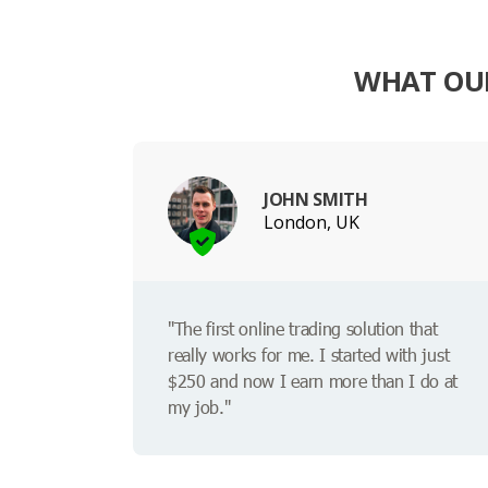
WHAT OUR
JOHN SMITH
London, UK
"The first online trading solution that
really works for me. I started with just
$250 and now I earn more than I do at
my job."