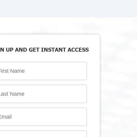
N UP AND GET INSTANT ACCESS