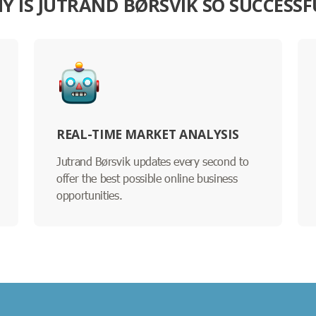
Y IS JUTRAND BØRSVIK SO SUCCESSF
REAL-TIME MARKET ANALYSIS
Jutrand Børsvik updates every second to
offer the best possible online business
opportunities.