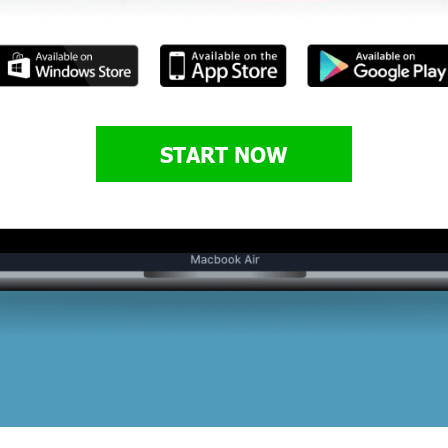
START NOW