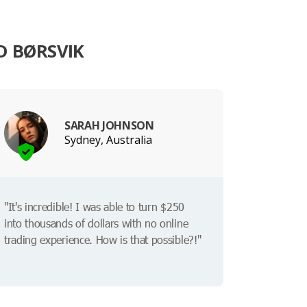
D BØRSVIK
SARAH JOHNSON
Sydney, Australia
"It's incredible! I was able to turn $250
into thousands of dollars with no online
trading experience. How is that possible?!"