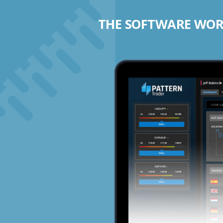
THE SOFTWARE WORK