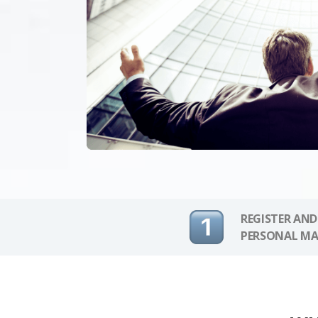
REGISTER AND
PERSONAL MA