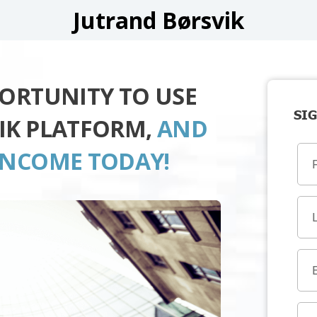
Jutrand Børsvik
PORTUNITY TO USE
SIG
IK PLATFORM,
AND
INCOME TODAY!