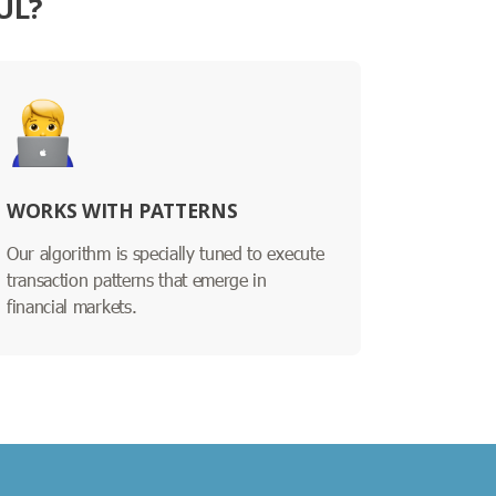
UL?
WORKS WITH PATTERNS
Our algorithm is specially tuned to execute
transaction patterns that emerge in
financial markets.