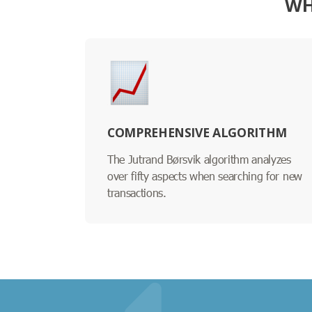
WH
COMPREHENSIVE ALGORITHM
The Jutrand Børsvik algorithm analyzes
over fifty aspects when searching for new
transactions.