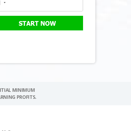
START NOW
NITIAL MINIMUM
ARNING PROFITS.