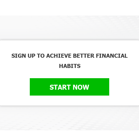
SIGN UP TO ACHIEVE BETTER FINANCIAL
HABITS
START NOW