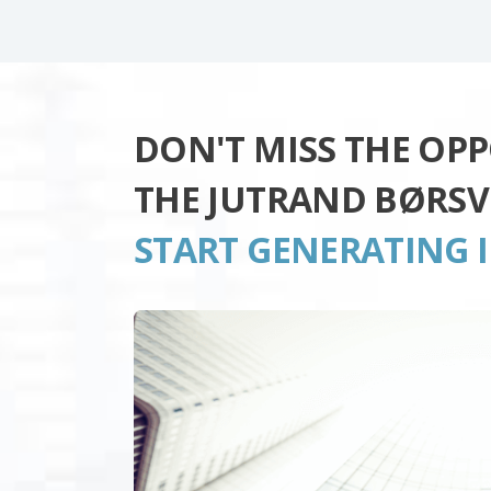
DON'T MISS THE OP
THE JUTRAND BØRSV
START GENERATING 