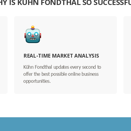
Y IS KÜHN FONDTHAL SO SUCCESSF
REAL-TIME MARKET ANALYSIS
Kühn Fondthal updates every second to
offer the best possible online business
opportunities.