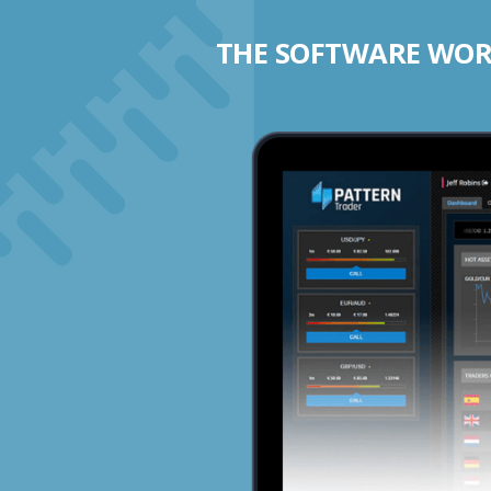
THE SOFTWARE WORK