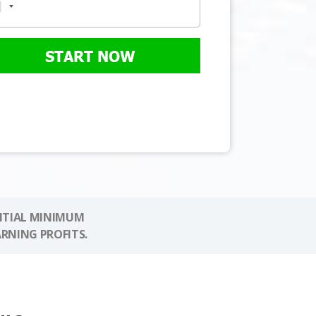
START NOW
NITIAL MINIMUM
ARNING PROFITS.