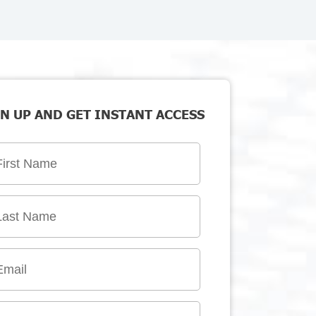
N UP AND GET INSTANT ACCESS