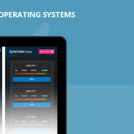
 OPERATING SYSTEMS