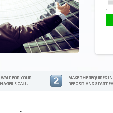
 WAIT FOR YOUR
MAKE THE REQUIRED I
NAGER'S CALL.
DEPOSIT AND START E