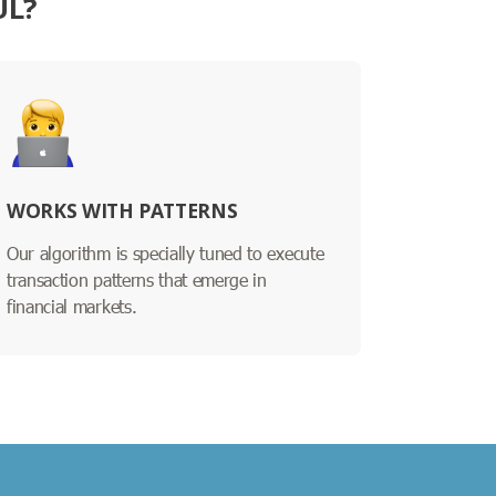
UL?
WORKS WITH PATTERNS
Our algorithm is specially tuned to execute
transaction patterns that emerge in
financial markets.