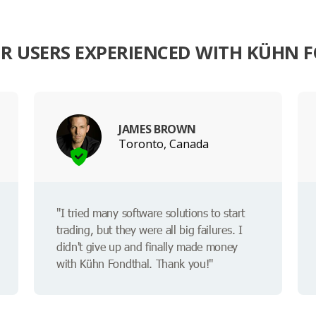
R USERS EXPERIENCED WITH KÜHN 
JAMES BROWN
Toronto, Canada
"I tried many software solutions to start
trading, but they were all big failures. I
didn't give up and finally made money
with Kühn Fondthal. Thank you!"