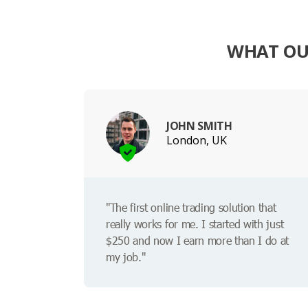
WHAT OU
JOHN SMITH
London, UK
"The first online trading solution that
really works for me. I started with just
$250 and now I earn more than I do at
my job."