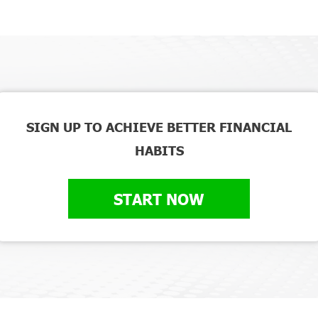
SIGN UP TO ACHIEVE BETTER FINANCIAL
HABITS
START NOW