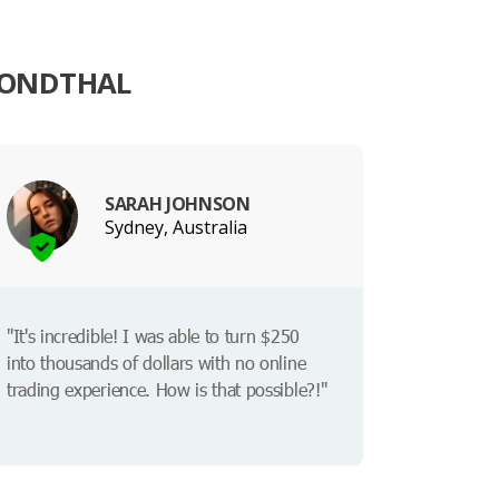
FONDTHAL
SARAH JOHNSON
Sydney, Australia
"It's incredible! I was able to turn $250
into thousands of dollars with no online
trading experience. How is that possible?!"