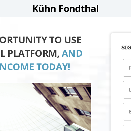
Kühn Fondthal
PORTUNITY TO USE
SIG
L PLATFORM,
AND
INCOME TODAY!