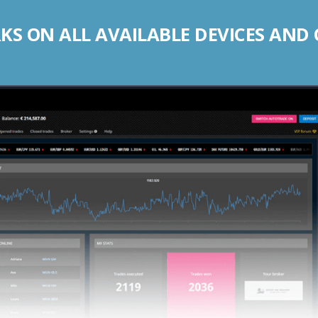
S ON ALL AVAILABLE DEVICES AND