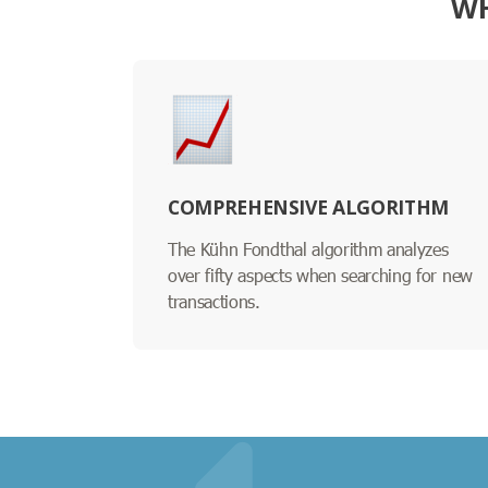
WH
COMPREHENSIVE ALGORITHM
The Kühn Fondthal algorithm analyzes
over fifty aspects when searching for new
transactions.