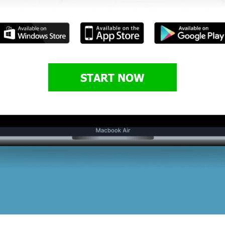
START NOW