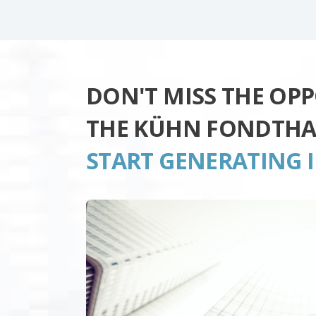
DON'T MISS THE OP
THE KÜHN FONDTHA
START GENERATING 