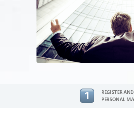
REGISTER AND
PERSONAL MA