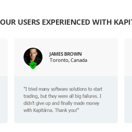
OUR USERS EXPERIENCED WITH KAP
JAMES BROWN
Toronto, Canada
"I tried many software solutions to start
trading, but they were all big failures. I
didn't give up and finally made money
with Kapitárna. Thank you!"