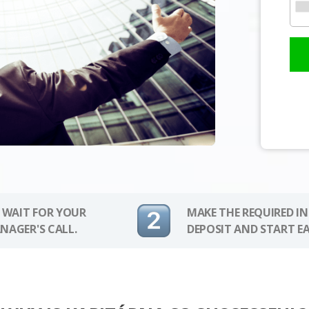
 WAIT FOR YOUR
MAKE THE REQUIRED I
NAGER'S CALL.
DEPOSIT AND START E