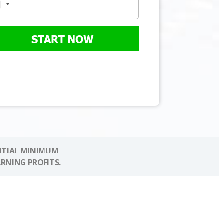
START NOW
NITIAL MINIMUM
ARNING PROFITS.