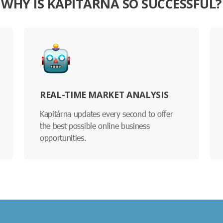
WHY IS KAPITÁRNA SO SUCCESSFUL?
REAL-TIME MARKET ANALYSIS
Kapitárna updates every second to offer
the best possible online business
opportunities.