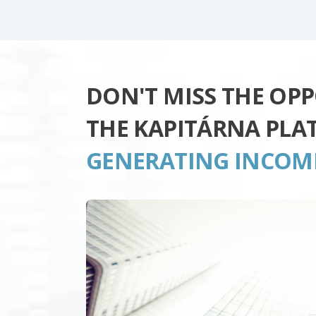
DON'T MISS THE OP
THE KAPITÁRNA PLA
GENERATING INCOM