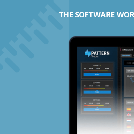
THE SOFTWARE WORK