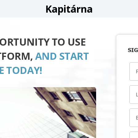
Kapitárna
PORTUNITY TO USE
SIG
TFORM,
AND START
E TODAY!