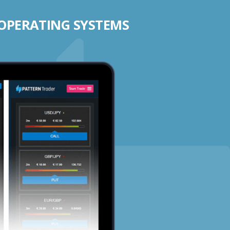
 OPERATING SYSTEMS