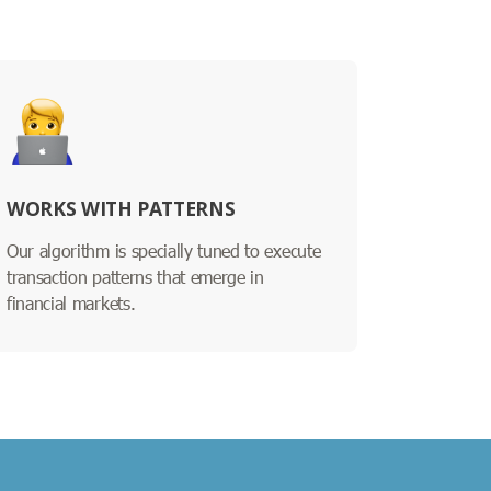
WORKS WITH PATTERNS
Our algorithm is specially tuned to execute
transaction patterns that emerge in
financial markets.