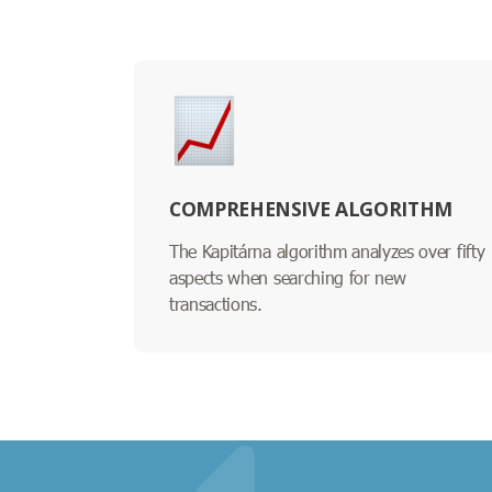
COMPREHENSIVE ALGORITHM
The Kapitárna algorithm analyzes over fifty
aspects when searching for new
transactions.