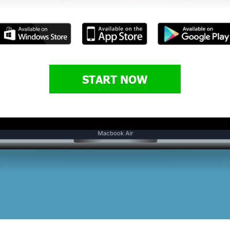
START NOW