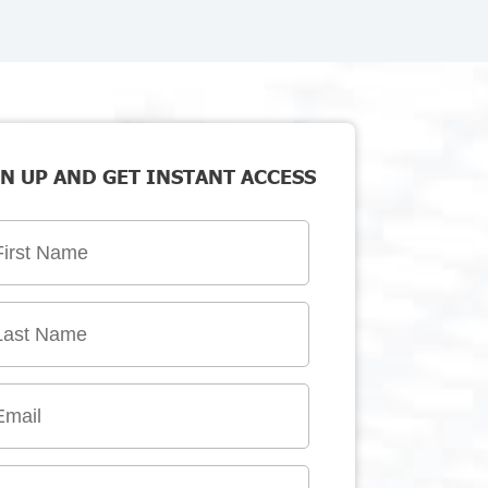
N UP AND GET INSTANT ACCESS