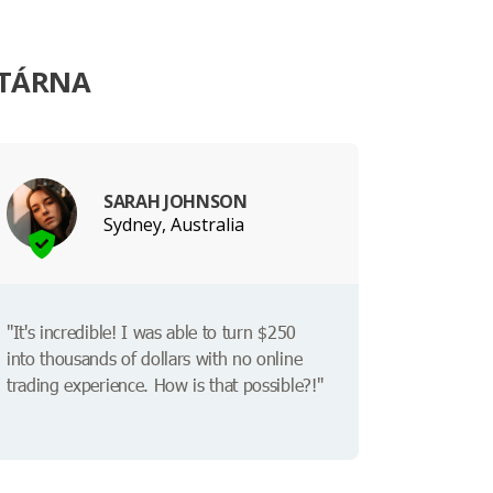
ITÁRNA
SARAH JOHNSON
Sydney, Australia
"It's incredible! I was able to turn $250
into thousands of dollars with no online
trading experience. How is that possible?!"