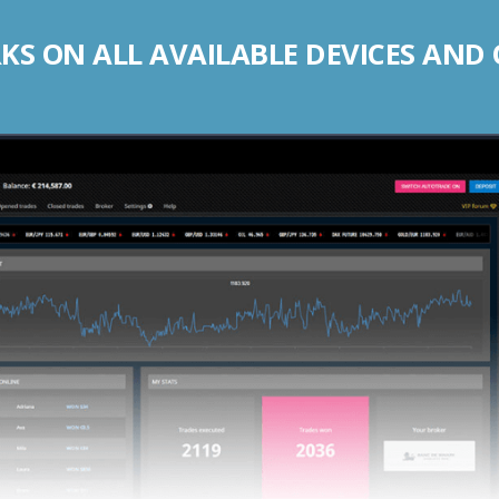
S ON ALL AVAILABLE DEVICES AND