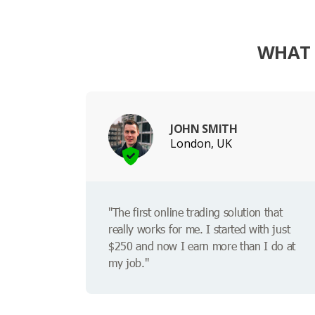
WHAT 
JOHN SMITH
London, UK
"The first online trading solution that
really works for me. I started with just
$250 and now I earn more than I do at
my job."