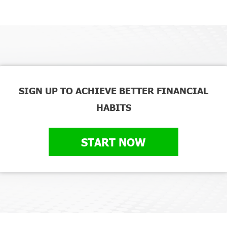
SIGN UP TO ACHIEVE BETTER FINANCIAL
HABITS
START NOW