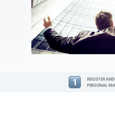
REGISTER AND
PERSONAL MA