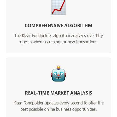
COMPREHENSIVE ALGORITHM
The Klaar Fondpolder algorithm analyzes over fifty
aspects when searching for new transactions.
REAL-TIME MARKET ANALYSIS
Klaar Fondpolder updates every second to offer the
best possible online business opportunities.