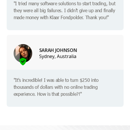
"I tried many software solutions to start trading, but
they were all big failures. I didn't give up and finally
made money with Klaar Fondpolder. Thank you!"
SARAH JOHNSON
Sydney, Australia
"It's incredible! I was able to turn $250 into
thousands of dollars with no online trading
experience. How is that possible?!"