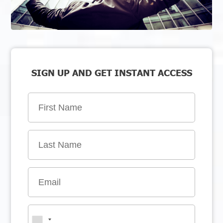
SIGN UP AND GET INSTANT ACCESS