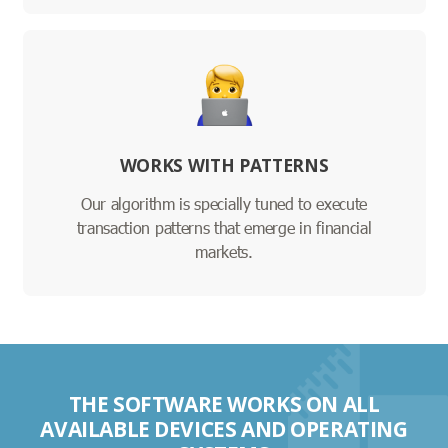
WORKS WITH PATTERNS
Our algorithm is specially tuned to execute
transaction patterns that emerge in financial
markets.
THE SOFTWARE WORKS ON ALL
AVAILABLE DEVICES AND OPERATING