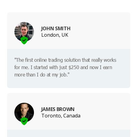
JOHN SMITH
London, UK
"The first online trading solution that really works
for me. I started with just $250 and now I earn
more than I do at my job."
JAMES BROWN
Toronto, Canada