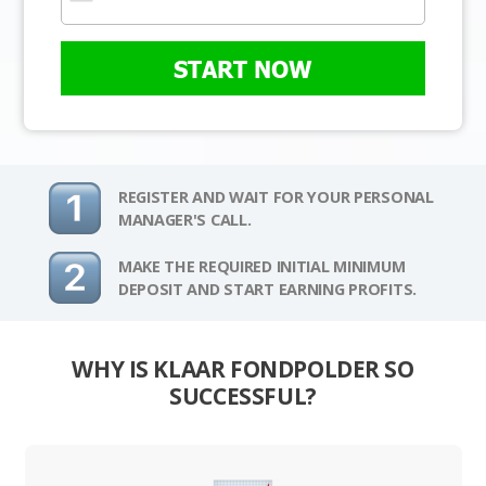
START NOW
REGISTER AND WAIT FOR YOUR PERSONAL
MANAGER'S CALL.
MAKE THE REQUIRED INITIAL MINIMUM
DEPOSIT AND START EARNING PROFITS.
WHY IS KLAAR FONDPOLDER SO
SUCCESSFUL?