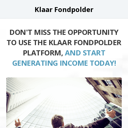
Klaar Fondpolder
DON'T MISS THE OPPORTUNITY
TO USE THE KLAAR FONDPOLDER
PLATFORM,
AND START
GENERATING INCOME TODAY!