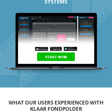
SYSTEMS
START NOW
WHAT OUR USERS EXPERIENCED WITH
KLAAR FONDPOLDER