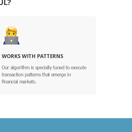
UL?
WORKS WITH PATTERNS
Our algorithm is specially tuned to execute
transaction patterns that emerge in
financial markets.