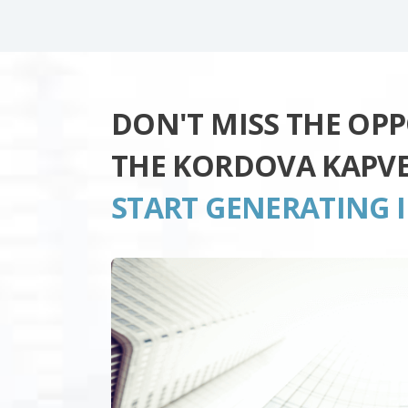
DON'T MISS THE OP
THE KORDOVA KAPV
START GENERATING 