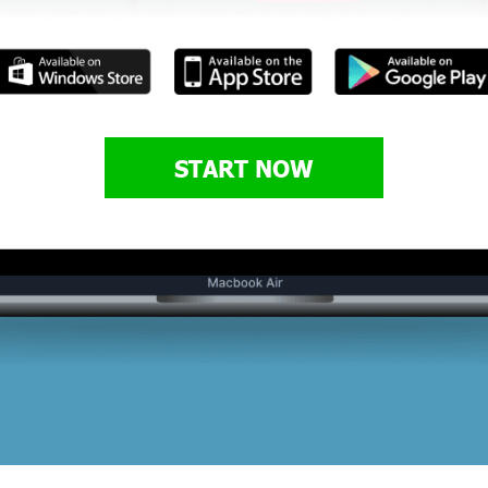
START NOW