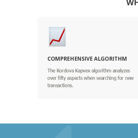
WH
COMPREHENSIVE ALGORITHM
The Kordova Kapvex algorithm analyzes
over fifty aspects when searching for new
transactions.