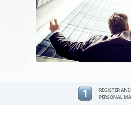
REGISTER AND
PERSONAL MA