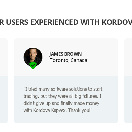
 USERS EXPERIENCED WITH KORDO
JAMES BROWN
Toronto, Canada
"I tried many software solutions to start
trading, but they were all big failures. I
didn't give up and finally made money
with Kordova Kapvex. Thank you!"