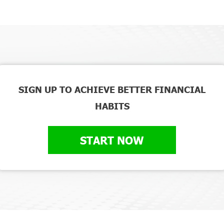
SIGN UP TO ACHIEVE BETTER FINANCIAL
HABITS
START NOW