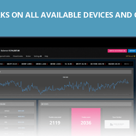
S ON ALL AVAILABLE DEVICES AND