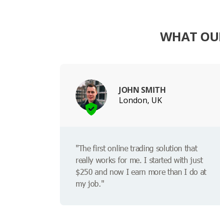
WHAT OUR
JOHN SMITH
London, UK
"The first online trading solution that
really works for me. I started with just
$250 and now I earn more than I do at
my job."