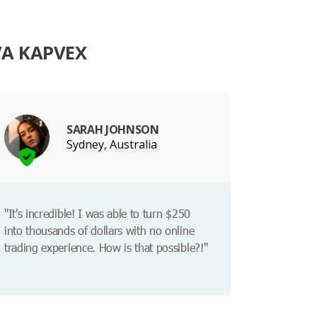
VA KAPVEX
SARAH JOHNSON
Sydney, Australia
"It's incredible! I was able to turn $250
into thousands of dollars with no online
trading experience. How is that possible?!"