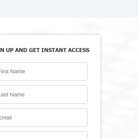
N UP AND GET INSTANT ACCESS