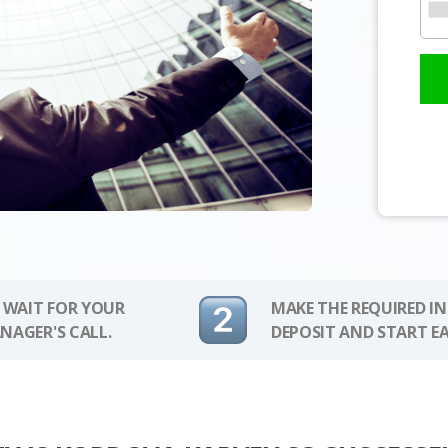
 WAIT FOR YOUR
MAKE THE REQUIRED I
NAGER'S CALL.
DEPOSIT AND START E