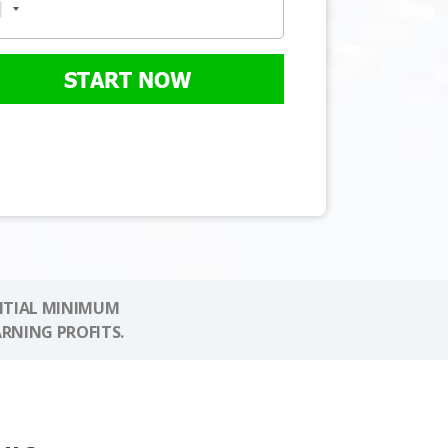
START NOW
NITIAL MINIMUM
ARNING PROFITS.