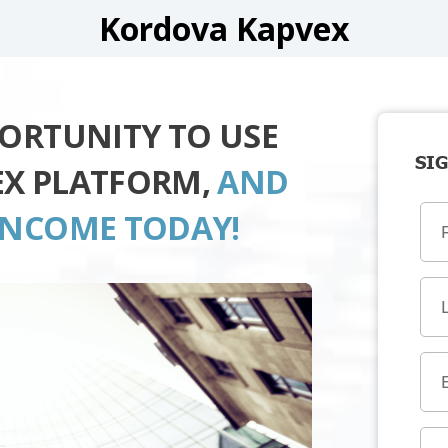
Kordova Kapvex
PORTUNITY TO USE
SIG
EX PLATFORM,
AND
INCOME TODAY!