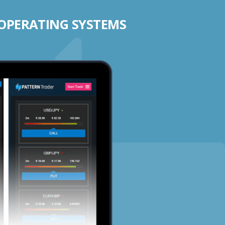
 OPERATING SYSTEMS