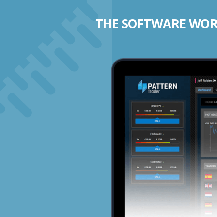
THE SOFTWARE WORK