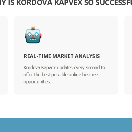
Y IS KORDOVA KAPVEX SO SUCCESSF
REAL-TIME MARKET ANALYSIS
Kordova Kapvex updates every second to
offer the best possible online business
opportunities.