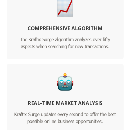
COMPREHENSIVE ALGORITHM
The Kraftix Surge algorithm analyzes over fifty
aspects when searching for new transactions.
REAL-TIME MARKET ANALYSIS
Kraftix Surge updates every second to offer the best
possible online business opportunities.