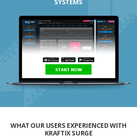
SYSTEMS
START NOW
WHAT OUR USERS EXPERIENCED WITH
KRAFTIX SURGE