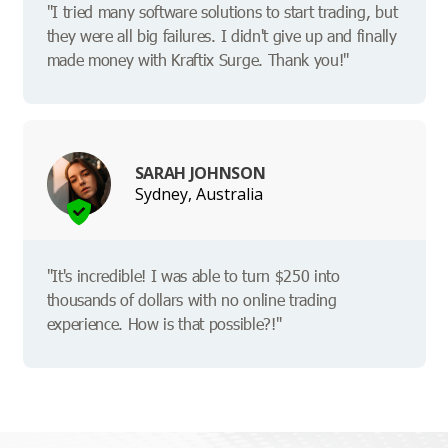
"I tried many software solutions to start trading, but
they were all big failures. I didn't give up and finally
made money with Kraftix Surge. Thank you!"
SARAH JOHNSON
Sydney, Australia
"It's incredible! I was able to turn $250 into
thousands of dollars with no online trading
experience. How is that possible?!"