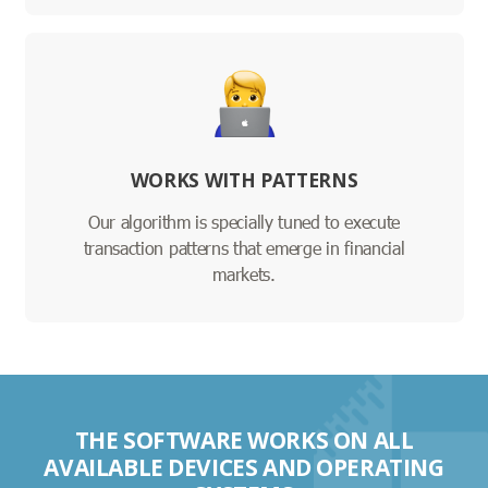
WORKS WITH PATTERNS
Our algorithm is specially tuned to execute
transaction patterns that emerge in financial
markets.
THE SOFTWARE WORKS ON ALL
AVAILABLE DEVICES AND OPERATING