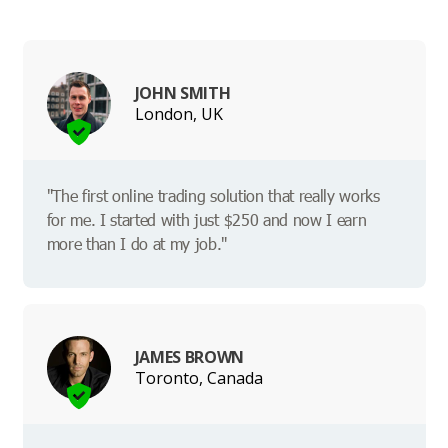
JOHN SMITH
London, UK
"The first online trading solution that really works
for me. I started with just $250 and now I earn
more than I do at my job."
JAMES BROWN
Toronto, Canada