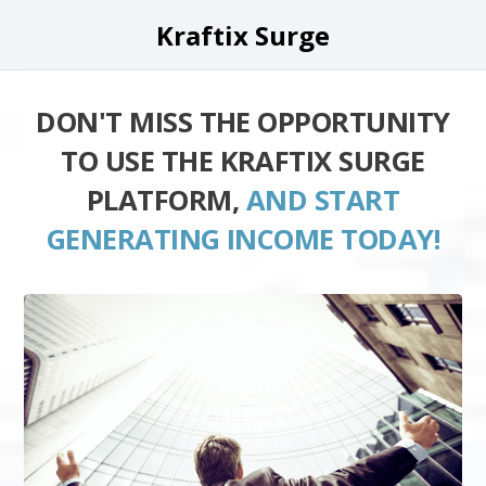
Kraftix Surge
DON'T MISS THE OPPORTUNITY
TO USE THE KRAFTIX SURGE
PLATFORM,
AND START
GENERATING INCOME TODAY!