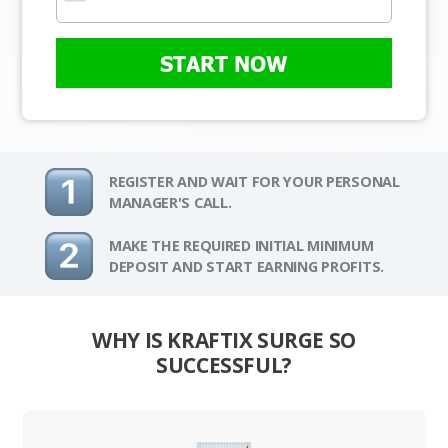
START NOW
REGISTER AND WAIT FOR YOUR PERSONAL
MANAGER'S CALL.
MAKE THE REQUIRED INITIAL MINIMUM
DEPOSIT AND START EARNING PROFITS.
WHY IS KRAFTIX SURGE SO
SUCCESSFUL?