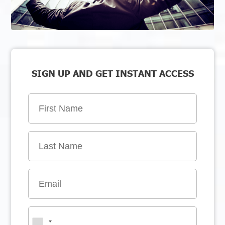
SIGN UP AND GET INSTANT ACCESS