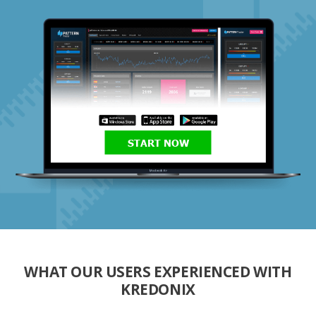
START NOW
WHAT OUR USERS EXPERIENCED WITH
KREDONIX