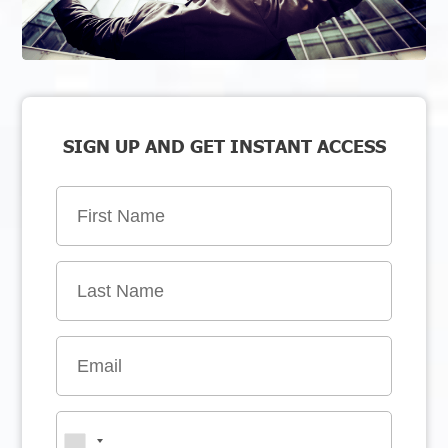
SIGN UP AND GET INSTANT ACCESS