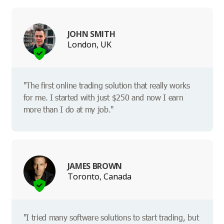
JOHN SMITH
London, UK
"The first online trading solution that really works
for me. I started with just $250 and now I earn
more than I do at my job."
JAMES BROWN
Toronto, Canada
"I tried many software solutions to start trading, but