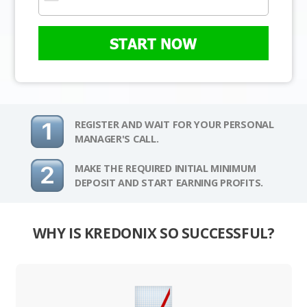
START NOW
REGISTER AND WAIT FOR YOUR PERSONAL
MANAGER'S CALL.
MAKE THE REQUIRED INITIAL MINIMUM
DEPOSIT AND START EARNING PROFITS.
WHY IS KREDONIX SO SUCCESSFUL?