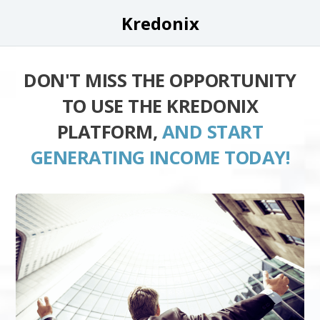
Kredonix
DON'T MISS THE OPPORTUNITY
TO USE THE KREDONIX
PLATFORM,
AND START
GENERATING INCOME TODAY!