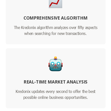
COMPREHENSIVE ALGORITHM
The Kredonix algorithm analyzes over fifty aspects
when searching for new transactions.
REAL-TIME MARKET ANALYSIS
Kredonix updates every second to offer the best
possible online business opportunities.