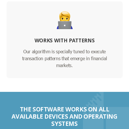
WORKS WITH PATTERNS
Our algorithm is specially tuned to execute
transaction patterns that emerge in financial
markets.
THE SOFTWARE WORKS ON ALL
AVAILABLE DEVICES AND OPERATING
SYSTEMS