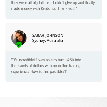
they were all big failures. I didn't give up and finally
made money with Kredonix. Thank you!"
SARAH JOHNSON
Sydney, Australia
"It's incredible! I was able to turn $250 into
thousands of dollars with no online trading
experience. How is that possible?!"