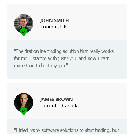
JOHN SMITH
London, UK
"The first online trading solution that really works
for me. I started with just $250 and now I earn
more than I do at my job."
JAMES BROWN
Toronto, Canada
"I tried many software solutions to start trading, but