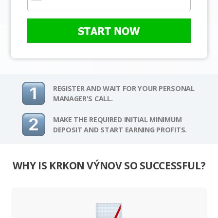
START NOW
REGISTER AND WAIT FOR YOUR PERSONAL
MANAGER'S CALL.
MAKE THE REQUIRED INITIAL MINIMUM
DEPOSIT AND START EARNING PROFITS.
WHY IS KRKON VÝNOV SO SUCCESSFUL?