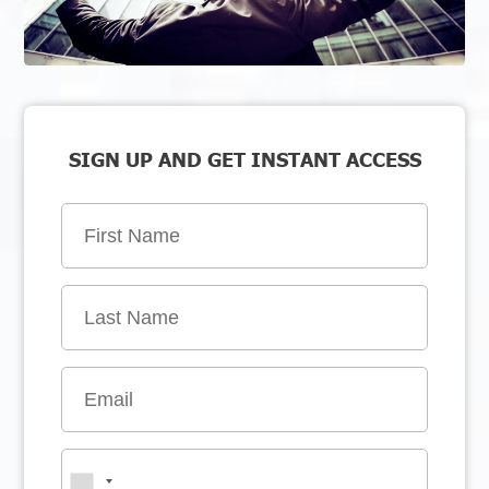
SIGN UP AND GET INSTANT ACCESS