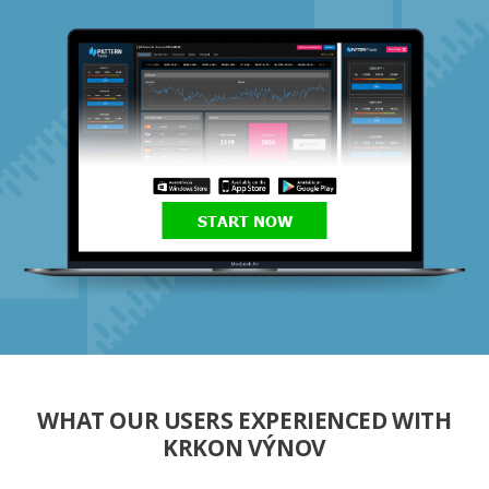
START NOW
WHAT OUR USERS EXPERIENCED WITH
KRKON VÝNOV