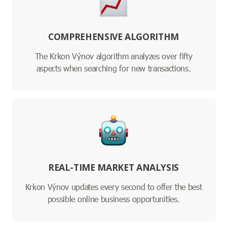
COMPREHENSIVE ALGORITHM
The Krkon Výnov algorithm analyzes over fifty
aspects when searching for new transactions.
REAL-TIME MARKET ANALYSIS
Krkon Výnov updates every second to offer the best
possible online business opportunities.