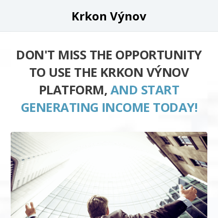
Krkon Výnov
DON'T MISS THE OPPORTUNITY
TO USE THE KRKON VÝNOV
PLATFORM,
AND START
GENERATING INCOME TODAY!