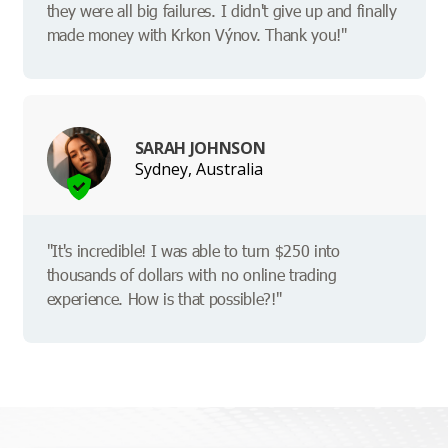
they were all big failures. I didn't give up and finally
made money with Krkon Výnov. Thank you!"
SARAH JOHNSON
Sydney, Australia
"It's incredible! I was able to turn $250 into
thousands of dollars with no online trading
experience. How is that possible?!"