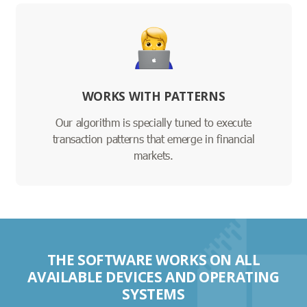
WORKS WITH PATTERNS
Our algorithm is specially tuned to execute
transaction patterns that emerge in financial
markets.
THE SOFTWARE WORKS ON ALL
AVAILABLE DEVICES AND OPERATING
SYSTEMS