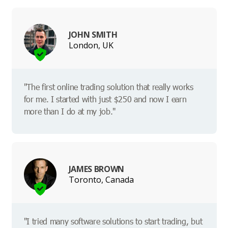
JOHN SMITH
London, UK
"The first online trading solution that really works
for me. I started with just $250 and now I earn
more than I do at my job."
JAMES BROWN
Toronto, Canada
"I tried many software solutions to start trading, but