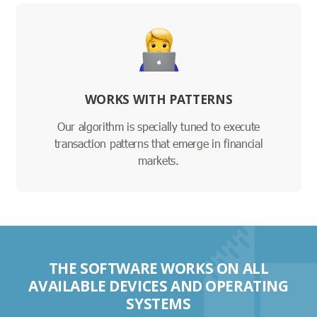
WORKS WITH PATTERNS
Our algorithm is specially tuned to execute
transaction patterns that emerge in financial
markets.
THE SOFTWARE WORKS ON ALL
AVAILABLE DEVICES AND OPERATING
SYSTEMS