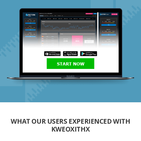
START NOW
WHAT OUR USERS EXPERIENCED WITH
KWEOXITHX