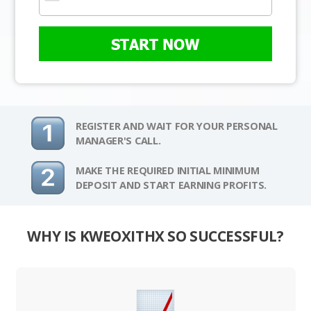
START NOW
REGISTER AND WAIT FOR YOUR PERSONAL
MANAGER'S CALL.
MAKE THE REQUIRED INITIAL MINIMUM
DEPOSIT AND START EARNING PROFITS.
WHY IS KWEOXITHX SO SUCCESSFUL?