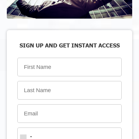
SIGN UP AND GET INSTANT ACCESS