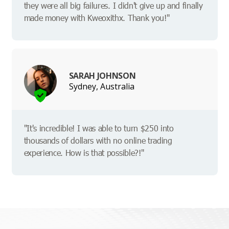
they were all big failures. I didn't give up and finally
made money with Kweoxithx. Thank you!"
SARAH JOHNSON
Sydney, Australia
"It's incredible! I was able to turn $250 into
thousands of dollars with no online trading
experience. How is that possible?!"