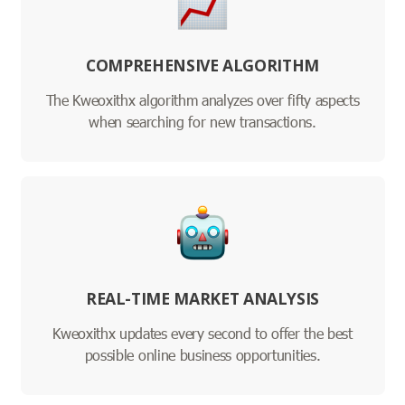
COMPREHENSIVE ALGORITHM
The Kweoxithx algorithm analyzes over fifty aspects
when searching for new transactions.
REAL-TIME MARKET ANALYSIS
Kweoxithx updates every second to offer the best
possible online business opportunities.