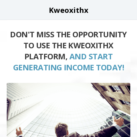
Kweoxithx
DON'T MISS THE OPPORTUNITY
TO USE THE KWEOXITHX
PLATFORM,
AND START
GENERATING INCOME TODAY!