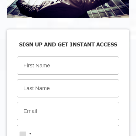
SIGN UP AND GET INSTANT ACCESS