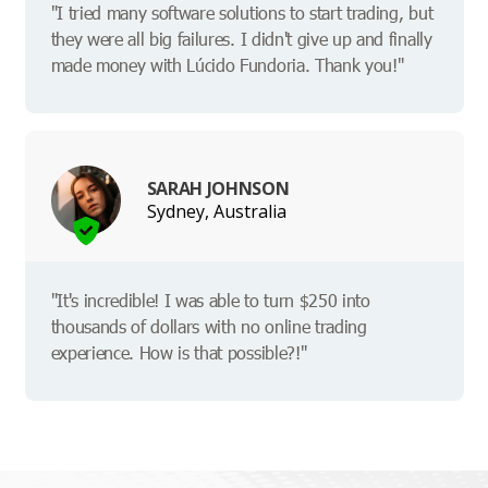
"I tried many software solutions to start trading, but
they were all big failures. I didn't give up and finally
made money with Lúcido Fundoria. Thank you!"
SARAH JOHNSON
Sydney, Australia
"It's incredible! I was able to turn $250 into
thousands of dollars with no online trading
experience. How is that possible?!"