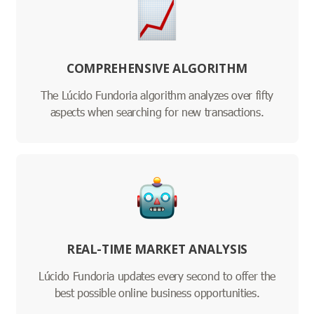
COMPREHENSIVE ALGORITHM
The Lúcido Fundoria algorithm analyzes over fifty
aspects when searching for new transactions.
REAL-TIME MARKET ANALYSIS
Lúcido Fundoria updates every second to offer the
best possible online business opportunities.