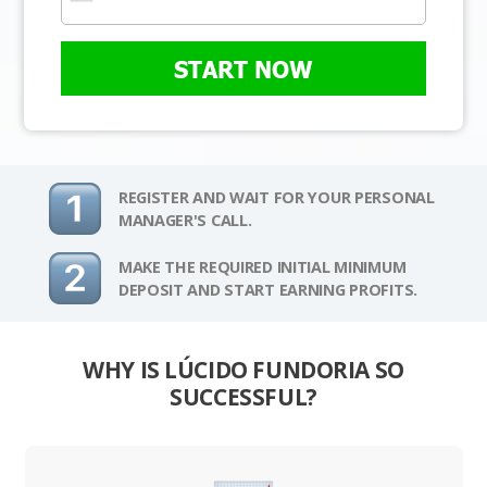
START NOW
REGISTER AND WAIT FOR YOUR PERSONAL
MANAGER'S CALL.
MAKE THE REQUIRED INITIAL MINIMUM
DEPOSIT AND START EARNING PROFITS.
WHY IS LÚCIDO FUNDORIA SO
SUCCESSFUL?