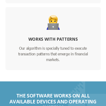
WORKS WITH PATTERNS
Our algorithm is specially tuned to execute
transaction patterns that emerge in financial
markets.
THE SOFTWARE WORKS ON ALL
AVAILABLE DEVICES AND OPERATING