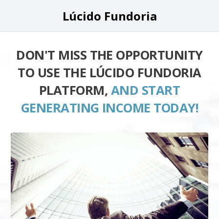
Lúcido Fundoria
DON'T MISS THE OPPORTUNITY
TO USE THE LÚCIDO FUNDORIA
PLATFORM,
AND START
GENERATING INCOME TODAY!