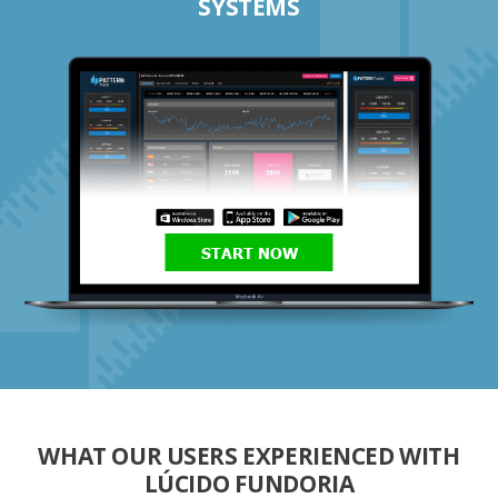
SYSTEMS
START NOW
WHAT OUR USERS EXPERIENCED WITH
LÚCIDO FUNDORIA