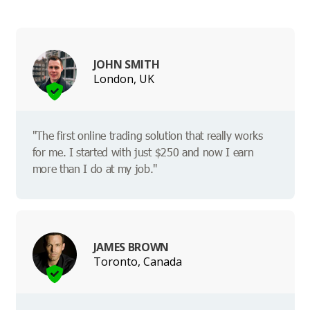
JOHN SMITH
London, UK
"The first online trading solution that really works
for me. I started with just $250 and now I earn
more than I do at my job."
JAMES BROWN
Toronto, Canada