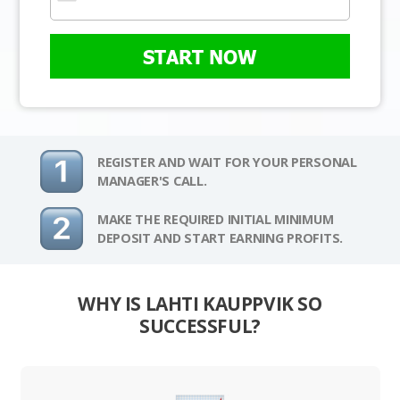
START NOW
REGISTER AND WAIT FOR YOUR PERSONAL
MANAGER'S CALL.
MAKE THE REQUIRED INITIAL MINIMUM
DEPOSIT AND START EARNING PROFITS.
WHY IS LAHTI KAUPPVIK SO
SUCCESSFUL?