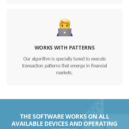
WORKS WITH PATTERNS
Our algorithm is specially tuned to execute
transaction patterns that emerge in financial
markets.
THE SOFTWARE WORKS ON ALL
AVAILABLE DEVICES AND OPERATING