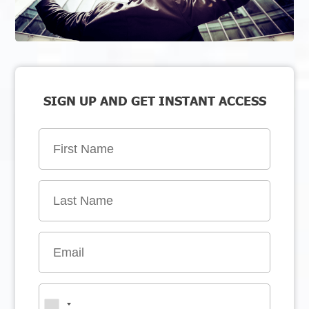
SIGN UP AND GET INSTANT ACCESS