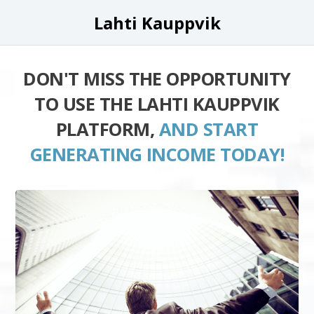
Lahti Kauppvik
DON'T MISS THE OPPORTUNITY
TO USE THE LAHTI KAUPPVIK
PLATFORM,
AND START
GENERATING INCOME TODAY!