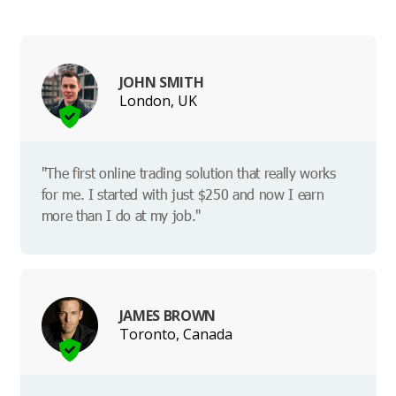
JOHN SMITH
London, UK
"The first online trading solution that really works
for me. I started with just $250 and now I earn
more than I do at my job."
JAMES BROWN
Toronto, Canada