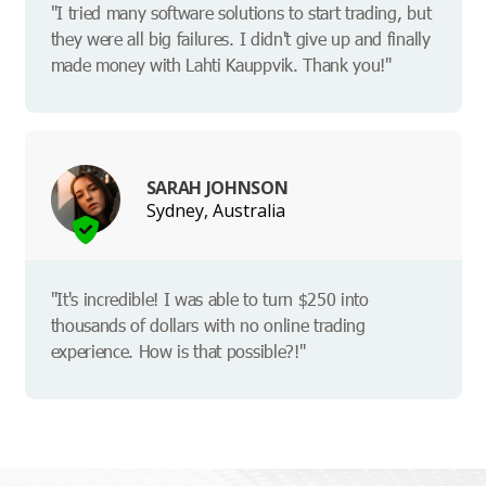
"I tried many software solutions to start trading, but
they were all big failures. I didn't give up and finally
made money with Lahti Kauppvik. Thank you!"
SARAH JOHNSON
Sydney, Australia
"It's incredible! I was able to turn $250 into
thousands of dollars with no online trading
experience. How is that possible?!"