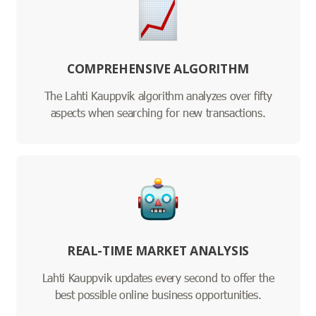
COMPREHENSIVE ALGORITHM
The Lahti Kauppvik algorithm analyzes over fifty
aspects when searching for new transactions.
REAL-TIME MARKET ANALYSIS
Lahti Kauppvik updates every second to offer the
best possible online business opportunities.