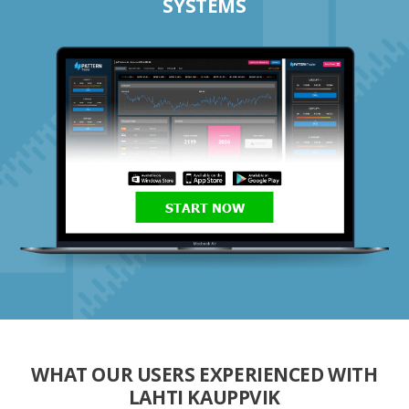
SYSTEMS
START NOW
WHAT OUR USERS EXPERIENCED WITH
LAHTI KAUPPVIK