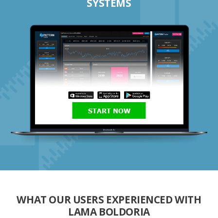
SYSTEMS
START NOW
WHAT OUR USERS EXPERIENCED WITH
LAMA BOLDORIA