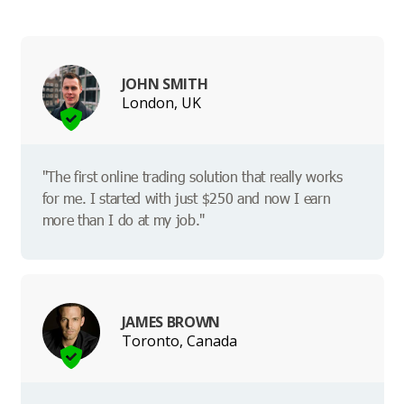
JOHN SMITH
London, UK
"The first online trading solution that really works
for me. I started with just $250 and now I earn
more than I do at my job."
JAMES BROWN
Toronto, Canada