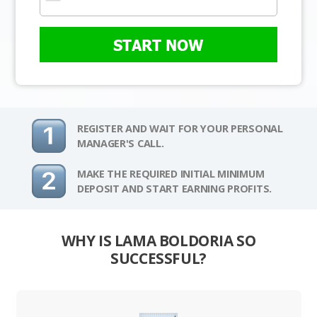
START NOW
REGISTER AND WAIT FOR YOUR PERSONAL
MANAGER'S CALL.
MAKE THE REQUIRED INITIAL MINIMUM
DEPOSIT AND START EARNING PROFITS.
WHY IS LAMA BOLDORIA SO
SUCCESSFUL?