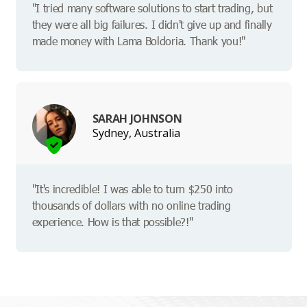
"I tried many software solutions to start trading, but
they were all big failures. I didn't give up and finally
made money with Lama Boldoria. Thank you!"
SARAH JOHNSON
Sydney, Australia
"It's incredible! I was able to turn $250 into
thousands of dollars with no online trading
experience. How is that possible?!"