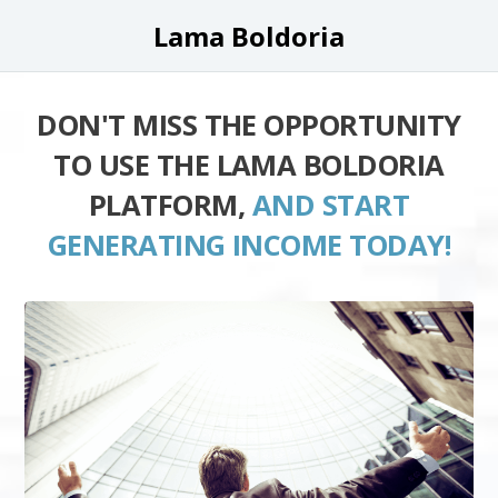
Lama Boldoria
DON'T MISS THE OPPORTUNITY
TO USE THE LAMA BOLDORIA
PLATFORM,
AND START
GENERATING INCOME TODAY!