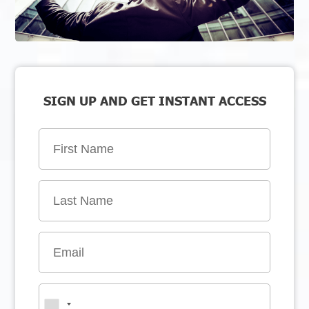
SIGN UP AND GET INSTANT ACCESS