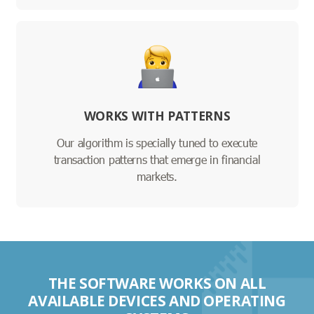
WORKS WITH PATTERNS
Our algorithm is specially tuned to execute
transaction patterns that emerge in financial
markets.
THE SOFTWARE WORKS ON ALL
AVAILABLE DEVICES AND OPERATING