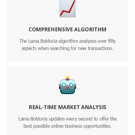
COMPREHENSIVE ALGORITHM
The Lama Boldoria algorithm analyzes over fifty
aspects when searching for new transactions.
REAL-TIME MARKET ANALYSIS
Lama Boldoria updates every second to offer the
best possible online business opportunities.