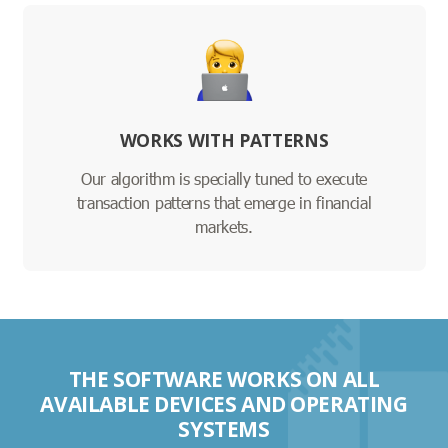
WORKS WITH PATTERNS
Our algorithm is specially tuned to execute
transaction patterns that emerge in financial
markets.
THE SOFTWARE WORKS ON ALL
AVAILABLE DEVICES AND OPERATING
SYSTEMS