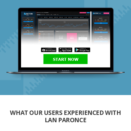
START NOW
WHAT OUR USERS EXPERIENCED WITH
LAN PARONCE