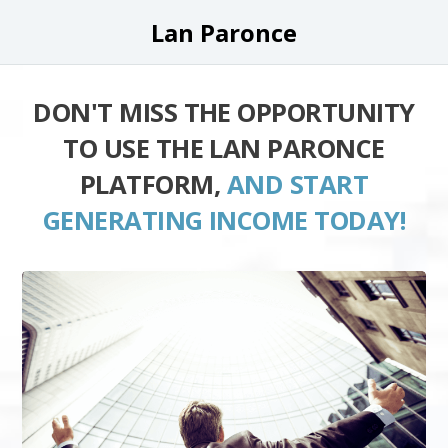
Lan Paronce
DON'T MISS THE OPPORTUNITY
TO USE THE LAN PARONCE
PLATFORM,
AND START
GENERATING INCOME TODAY!