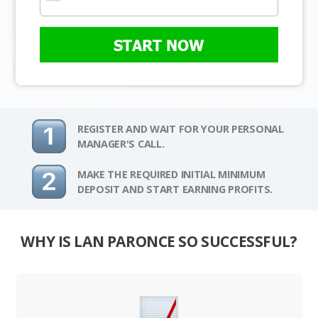
START NOW
REGISTER AND WAIT FOR YOUR PERSONAL
MANAGER'S CALL.
MAKE THE REQUIRED INITIAL MINIMUM
DEPOSIT AND START EARNING PROFITS.
WHY IS LAN PARONCE SO SUCCESSFUL?