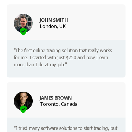
JOHN SMITH
London, UK
"The first online trading solution that really works
for me. I started with just $250 and now I earn
more than I do at my job."
JAMES BROWN
Toronto, Canada
"I tried many software solutions to start trading, but