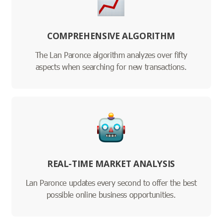
COMPREHENSIVE ALGORITHM
The Lan Paronce algorithm analyzes over fifty
aspects when searching for new transactions.
REAL-TIME MARKET ANALYSIS
Lan Paronce updates every second to offer the best
possible online business opportunities.