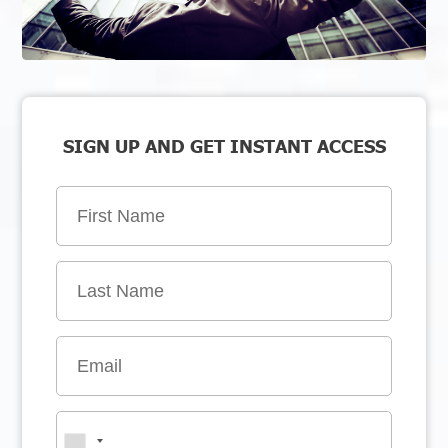
SIGN UP AND GET INSTANT ACCESS