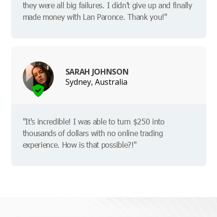
they were all big failures. I didn't give up and finally
made money with Lan Paronce. Thank you!"
SARAH JOHNSON
Sydney, Australia
"It's incredible! I was able to turn $250 into
thousands of dollars with no online trading
experience. How is that possible?!"