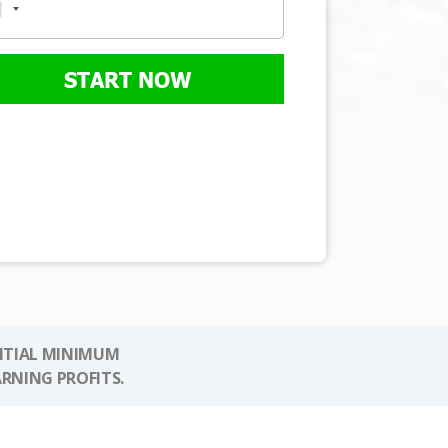
START NOW
NITIAL MINIMUM
ARNING PROFITS.