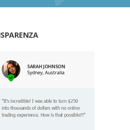
ISPARENZA
SARAH JOHNSON
Sydney, Australia
"It's incredible! I was able to turn $250
into thousands of dollars with no online
trading experience. How is that possible?!"