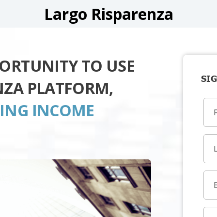
Largo Risparenza
PORTUNITY TO USE
SIG
NZA PLATFORM,
TING INCOME