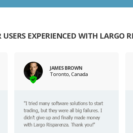
 USERS EXPERIENCED WITH LARGO R
JAMES BROWN
Toronto, Canada
"I tried many software solutions to start
trading, but they were all big failures. I
didn't give up and finally made money
with Largo Risparenza. Thank you!"