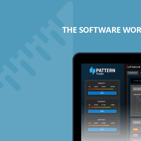
THE SOFTWARE WORK