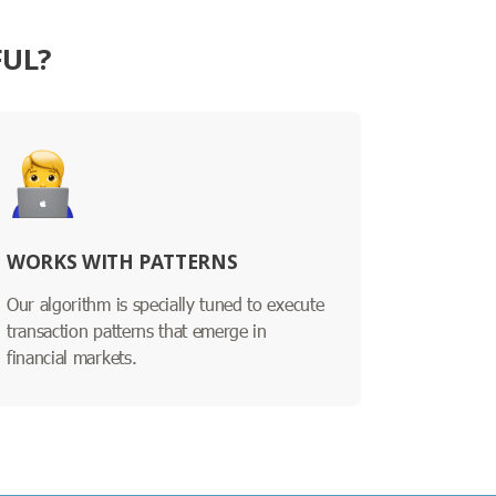
FUL?
WORKS WITH PATTERNS
Our algorithm is specially tuned to execute
transaction patterns that emerge in
financial markets.