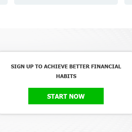
SIGN UP TO ACHIEVE BETTER FINANCIAL
HABITS
START NOW