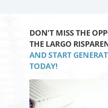
DON'T MISS THE OP
THE LARGO RISPARE
AND START GENERA
TODAY!