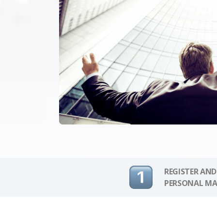
REGISTER AND
PERSONAL MA