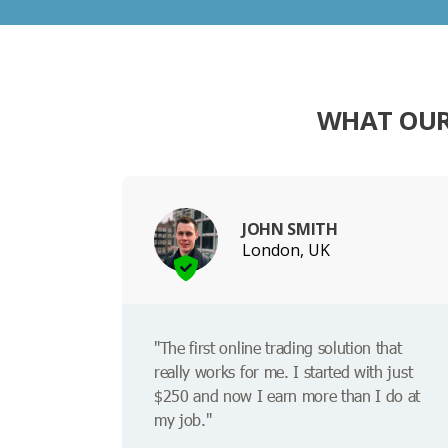
WHAT OUR
JOHN SMITH
London, UK
"The first online trading solution that
really works for me. I started with just
$250 and now I earn more than I do at
my job."