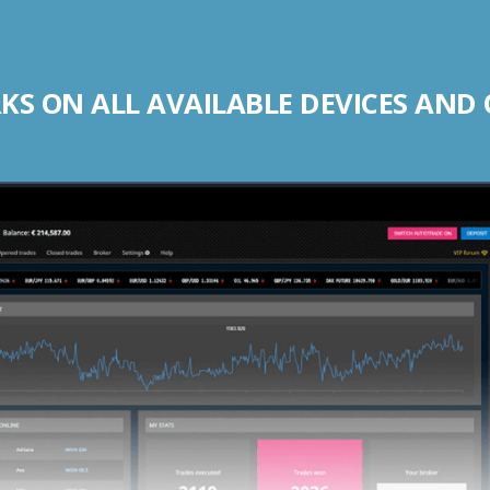
S ON ALL AVAILABLE DEVICES AND