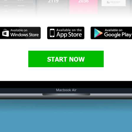
START NOW