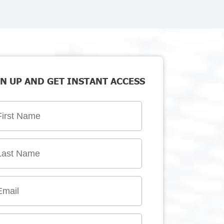
N UP AND GET INSTANT ACCESS