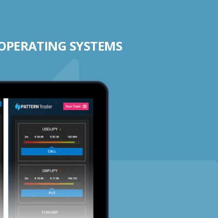
 OPERATING SYSTEMS