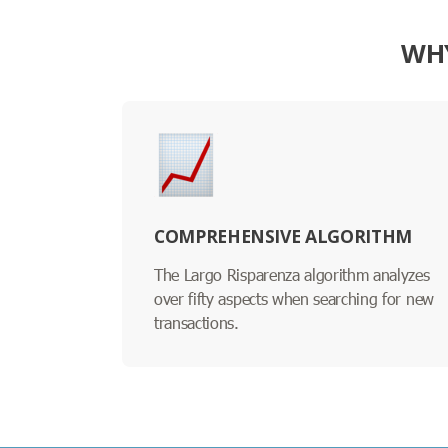
WHY
COMPREHENSIVE ALGORITHM
The Largo Risparenza algorithm analyzes
over fifty aspects when searching for new
transactions.