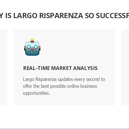
 IS LARGO RISPARENZA SO SUCCESS
REAL-TIME MARKET ANALYSIS
Largo Risparenza updates every second to
offer the best possible online business
opportunities.