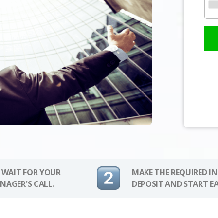
 WAIT FOR YOUR
MAKE THE REQUIRED I
NAGER'S CALL.
DEPOSIT AND START E