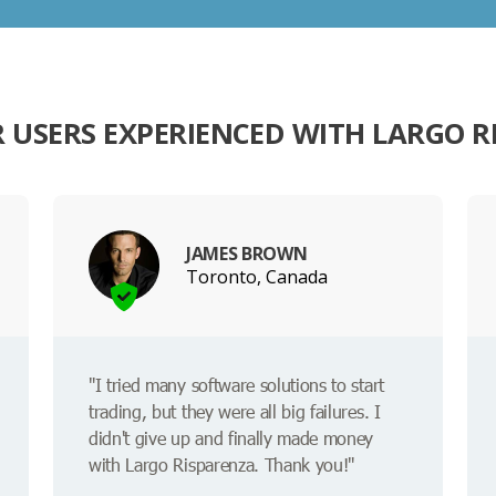
 USERS EXPERIENCED WITH LARGO R
JAMES BROWN
Toronto, Canada
"I tried many software solutions to start
trading, but they were all big failures. I
didn't give up and finally made money
with Largo Risparenza. Thank you!"