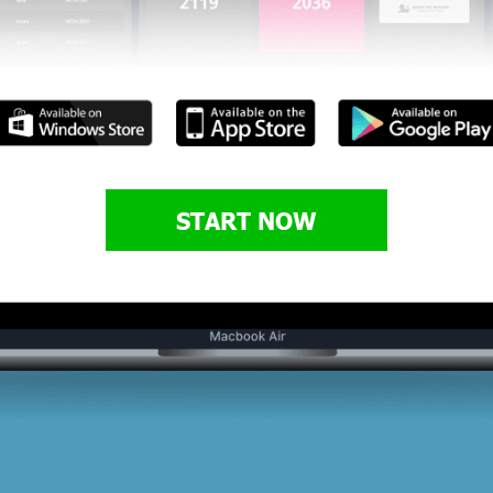
START NOW