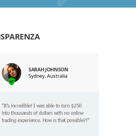
ISPARENZA
SARAH JOHNSON
Sydney, Australia
"It's incredible! I was able to turn $250
into thousands of dollars with no online
trading experience. How is that possible?!"