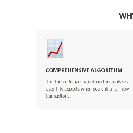
WHY
COMPREHENSIVE ALGORITHM
The Largo Risparenza algorithm analyzes
over fifty aspects when searching for new
transactions.