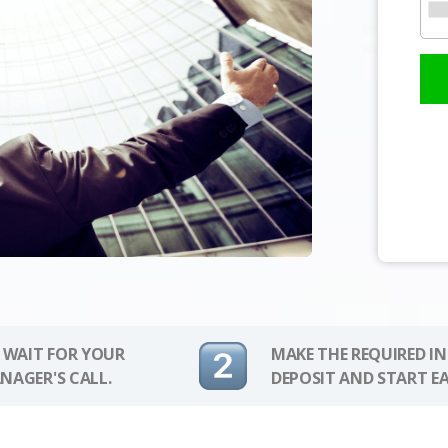
 WAIT FOR YOUR
MAKE THE REQUIRED I
NAGER'S CALL.
DEPOSIT AND START E