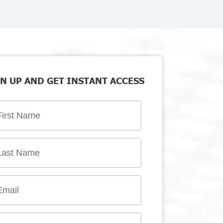
N UP AND GET INSTANT ACCESS