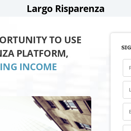
Largo Risparenza
PORTUNITY TO USE
SIG
NZA PLATFORM,
TING INCOME