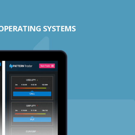
 OPERATING SYSTEMS