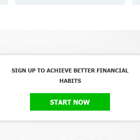
SIGN UP TO ACHIEVE BETTER FINANCIAL
HABITS
START NOW