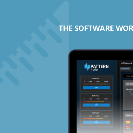
THE SOFTWARE WORK