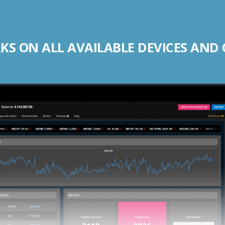
S ON ALL AVAILABLE DEVICES AND