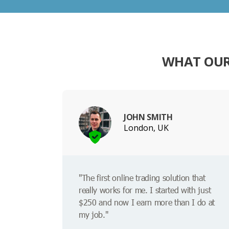
WHAT OUR
JOHN SMITH
London, UK
"The first online trading solution that
really works for me. I started with just
$250 and now I earn more than I do at
my job."