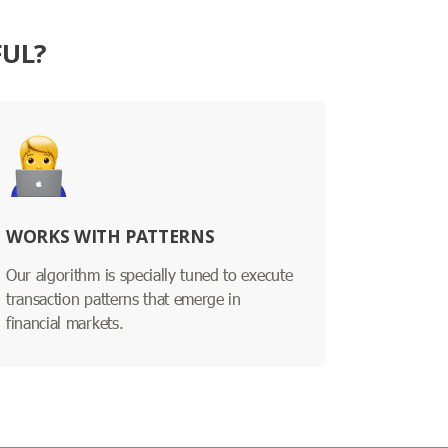
FUL?
WORKS WITH PATTERNS
Our algorithm is specially tuned to execute
transaction patterns that emerge in
financial markets.