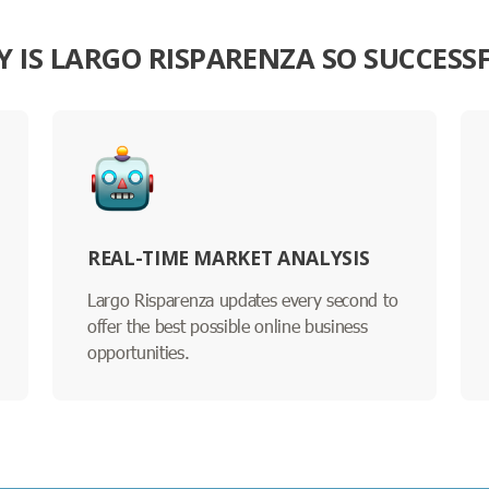
 IS LARGO RISPARENZA SO SUCCESS
REAL-TIME MARKET ANALYSIS
Largo Risparenza updates every second to
offer the best possible online business
opportunities.