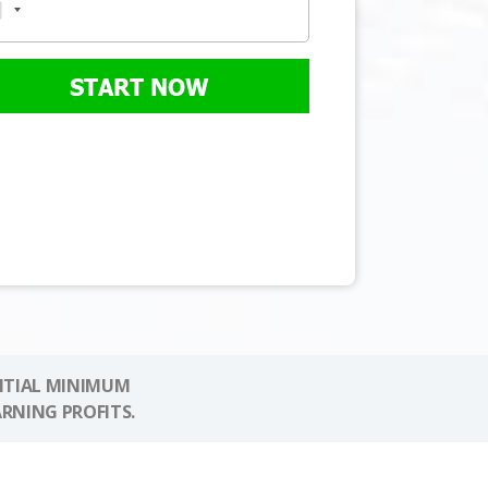
START NOW
NITIAL MINIMUM
ARNING PROFITS.