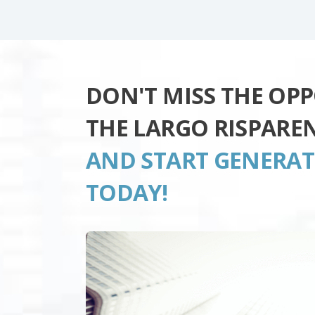
DON'T MISS THE OP
THE LARGO RISPARE
AND START GENERA
TODAY!