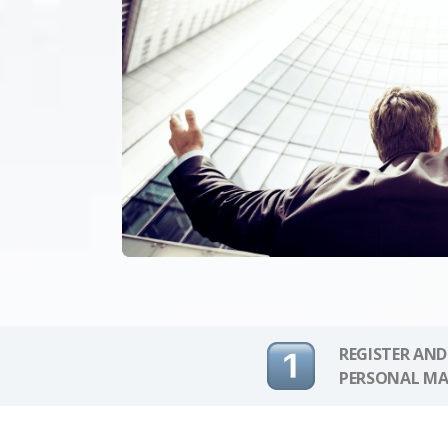
REGISTER AND
PERSONAL MA