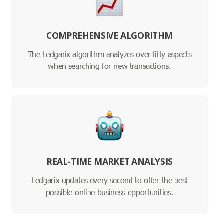
COMPREHENSIVE ALGORITHM
The Ledgarix algorithm analyzes over fifty aspects
when searching for new transactions.
REAL-TIME MARKET ANALYSIS
Ledgarix updates every second to offer the best
possible online business opportunities.