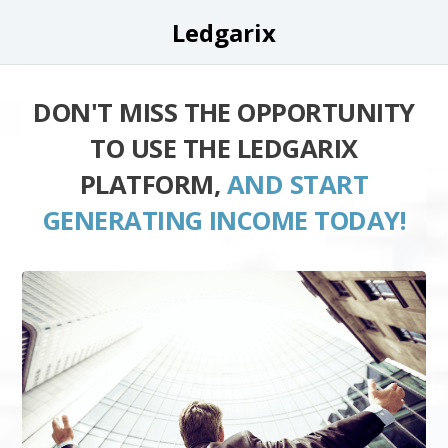
Ledgarix
DON'T MISS THE OPPORTUNITY
TO USE THE LEDGARIX
PLATFORM,
AND START
GENERATING INCOME TODAY!