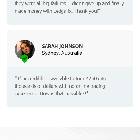
they were all big failures. I didn't give up and finally
made money with Ledgarix. Thank you!"
SARAH JOHNSON
Sydney, Australia
"It's incredible! I was able to turn $250 into
thousands of dollars with no online trading
experience. How is that possible?!"