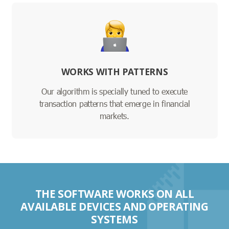
WORKS WITH PATTERNS
Our algorithm is specially tuned to execute
transaction patterns that emerge in financial
markets.
THE SOFTWARE WORKS ON ALL
AVAILABLE DEVICES AND OPERATING
SYSTEMS