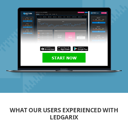
START NOW
WHAT OUR USERS EXPERIENCED WITH
LEDGARIX