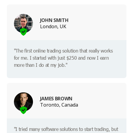
JOHN SMITH
London, UK
"The first online trading solution that really works
for me. I started with just $250 and now I earn
more than I do at my job."
JAMES BROWN
Toronto, Canada
"I tried many software solutions to start trading, but