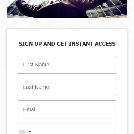
SIGN UP AND GET INSTANT ACCESS