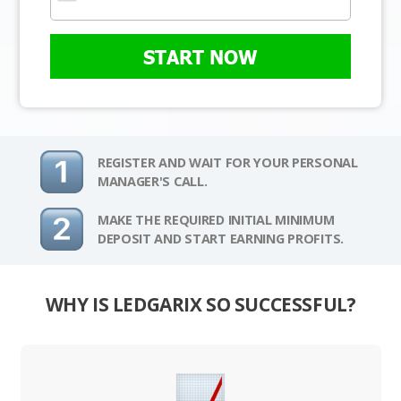
START NOW
REGISTER AND WAIT FOR YOUR PERSONAL
MANAGER'S CALL.
MAKE THE REQUIRED INITIAL MINIMUM
DEPOSIT AND START EARNING PROFITS.
WHY IS LEDGARIX SO SUCCESSFUL?