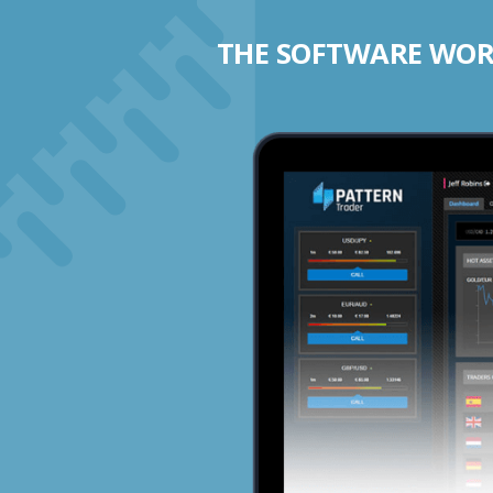
THE SOFTWARE WORK