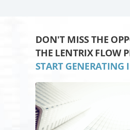
DON'T MISS THE OP
THE LENTRIX FLOW 
START GENERATING 