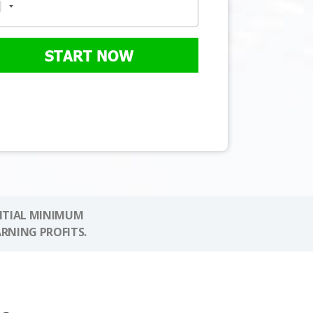
START NOW
NITIAL MINIMUM
ARNING PROFITS.