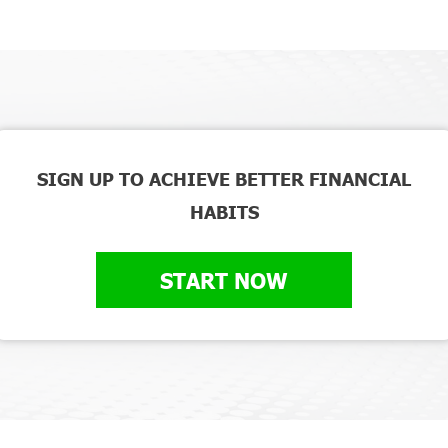
SIGN UP TO ACHIEVE BETTER FINANCIAL
HABITS
START NOW