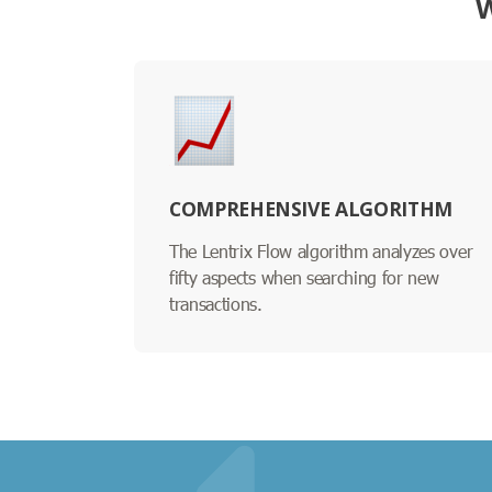
W
COMPREHENSIVE ALGORITHM
The Lentrix Flow algorithm analyzes over
fifty aspects when searching for new
transactions.