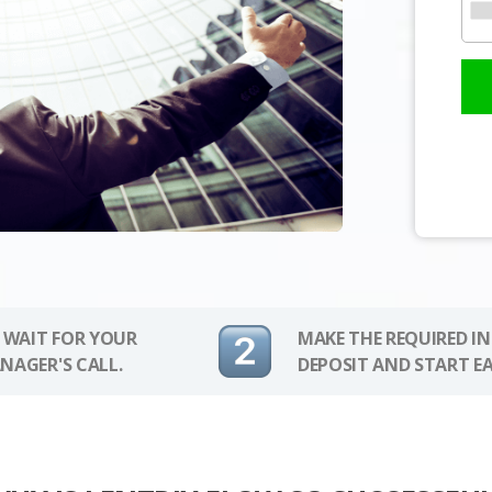
 WAIT FOR YOUR
MAKE THE REQUIRED I
NAGER'S CALL.
DEPOSIT AND START E