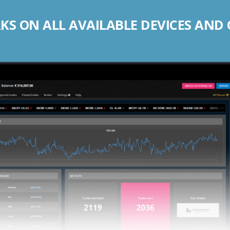
S ON ALL AVAILABLE DEVICES AND