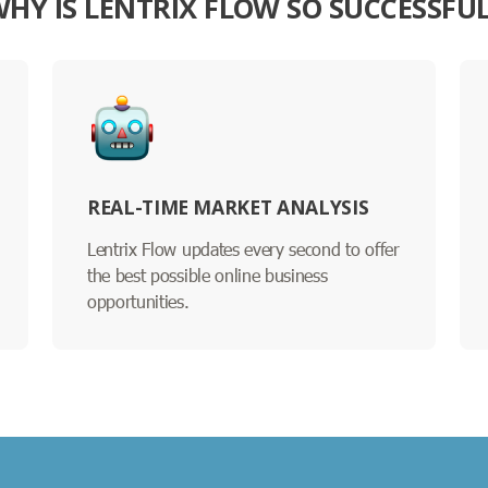
HY IS LENTRIX FLOW SO SUCCESSFU
REAL-TIME MARKET ANALYSIS
Lentrix Flow updates every second to offer
the best possible online business
opportunities.