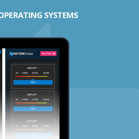
 OPERATING SYSTEMS