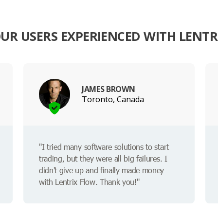
UR USERS EXPERIENCED WITH LENTR
JAMES BROWN
Toronto, Canada
"I tried many software solutions to start
trading, but they were all big failures. I
didn't give up and finally made money
with Lentrix Flow. Thank you!"