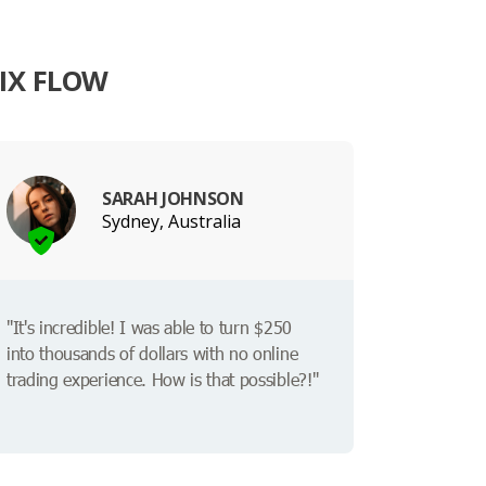
IX FLOW
SARAH JOHNSON
Sydney, Australia
"It's incredible! I was able to turn $250
into thousands of dollars with no online
trading experience. How is that possible?!"