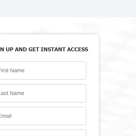
N UP AND GET INSTANT ACCESS