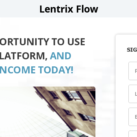
Lentrix Flow
PORTUNITY TO USE
SIG
PLATFORM,
AND
INCOME TODAY!