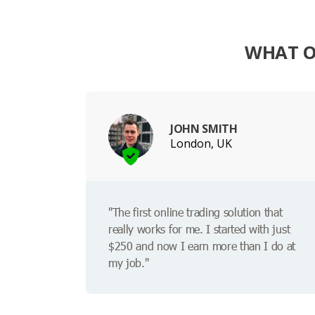
WHAT O
JOHN SMITH
London, UK
"The first online trading solution that
really works for me. I started with just
$250 and now I earn more than I do at
my job."