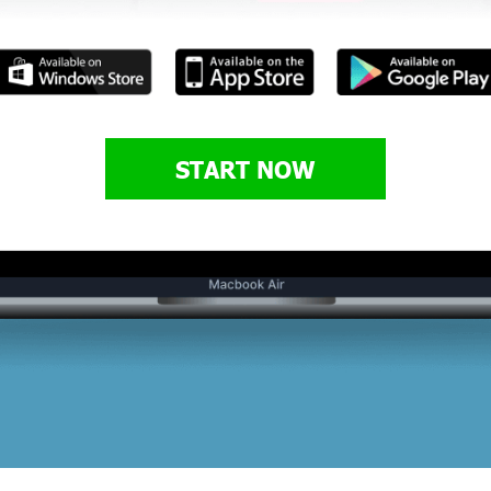
START NOW