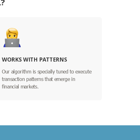
L?
WORKS WITH PATTERNS
Our algorithm is specially tuned to execute
transaction patterns that emerge in
financial markets.