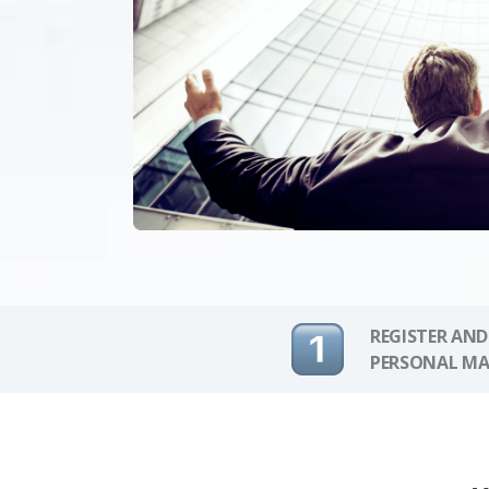
REGISTER AND
PERSONAL MA